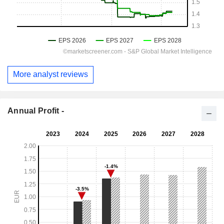
More analyst reviews
Annual Profit -