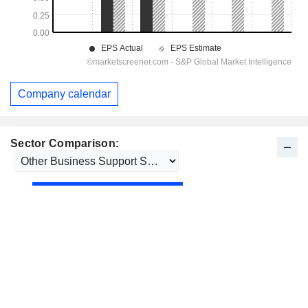
Company calendar
Sector Comparison: