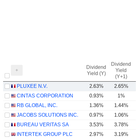
Dividend
Dividend
Yield
Yield (Y)
(Y+1)
PLUXEE N.V.
2.63%
2.65%
CINTAS CORPORATION
0.93%
1%
RB GLOBAL, INC.
1.36%
1.44%
JACOBS SOLUTIONS INC.
0.97%
1.06%
BUREAU VERITAS SA
3.53%
3.78%
INTERTEK GROUP PLC
2.97%
3.19%