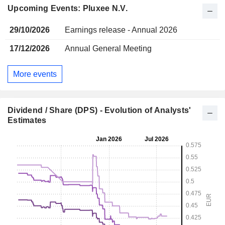
Upcoming Events: Pluxee N.V.
29/10/2026
Earnings release - Annual 2026
17/12/2026
Annual General Meeting
More events
Dividend / Share (DPS) - Evolution of Analysts'
Estimates