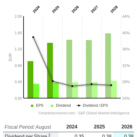
2024
2025
2026
Fiscal Period: August
2
Dividend per Share
0.35
0.38
0.384