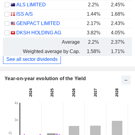
ALS LIMITED
2.2%
2.45%
ISS A/S
1.44%
1.68%
GENPACT LIMITED
2.17%
2.43%
DKSH HOLDING AG
3.82%
4.05%
Average
2.2%
2.37%
Weighted average by Cap.
1.58%
1.71%
See all sector dividends
Year-on-year evolution of the Yield