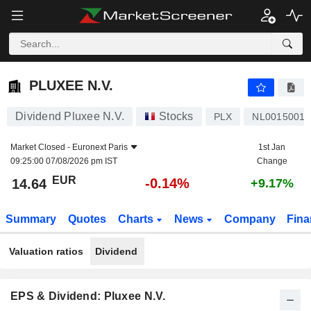
PLUXEE N.V.
14.64
€
-0.14%
PLUXEE N.V.
Dividend Pluxee N.V.
Stocks
PLX
NL0015001
Market Closed -
Euronext Paris
1st Jan
09:25:00 07/08/2026 pm IST
Change
EUR
-0.14%
14.64
+9.17%
Summary
Quotes
Charts
News
Company
Fina
Valuation ratios
Dividend
EPS & Dividend: Pluxee N.V.