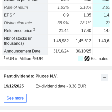
Rate of return
1.63%
2.18%
2.63
2
EPS
0.9
1.35
1.42
Distribution rate
38.9%
28.1%
27
2
Reference price
21.44
17.40
14.6
Nbr of stocks (in
1,45,982
1,45,612
1,40,68
thousands)
Announcement Date
31/10/24
30/10/25
1
2
EUR in Million
EUR
Estimates
Past dividends: Pluxee N.V.
19/12/2025
Ex-dividend date - 0.38 EUR
See more