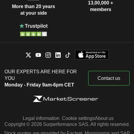
13,00,000 +
More than 20 years
members
at your side
OUR EXPERTS ARE HERE FOR
YOU
Contact us
Monday - Friday 9am-6pm CET
Legal information
Cookie settings
About us
Copyright © 2026 Surperformance SAS. All rights reserved.
Stock quotes are provided by Factset, Morningstar and S&P