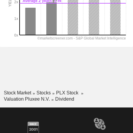
Stock Market
Stocks
PLX Stock
Valuation Pluxee N.V.
Dividend