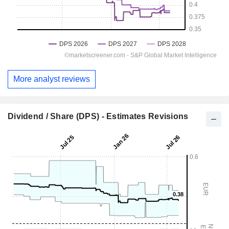
More analyst reviews
Dividend / Share (DPS) - Estimates Revisions