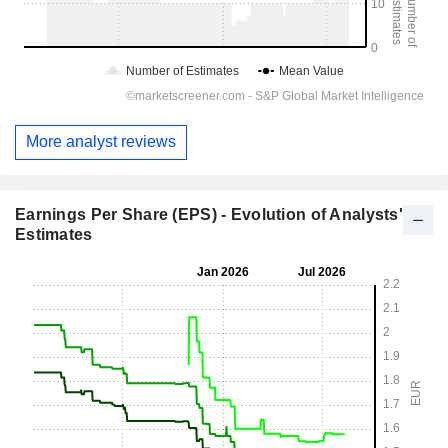
More analyst reviews
Earnings Per Share (EPS) - Evolution of Analysts'
Estimates