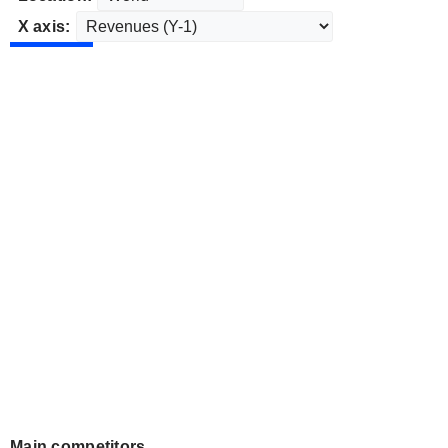
X axis:
Main competitors