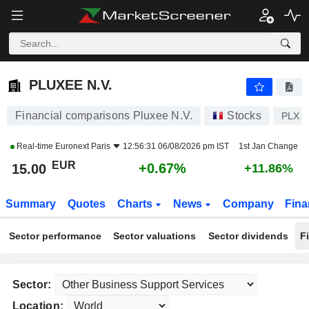
PLUXEE N.V.
15.00
€
+0.67%
PLUXEE N.V.
Financial comparisons Pluxee N.V.
Stocks
PLX
Real-time
Euronext Paris
12:56:31 06/08/2026 pm IST
1st Jan Change
EUR
+0.67%
15.00
+11.86%
Summary
Quotes
Charts
News
Company
Fina
Sector performance
Sector valuations
Sector dividends
F
Sector:
Location: