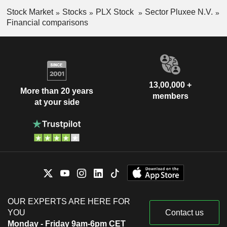
Stock Market
Stocks
PLX Stock
Sector Pluxee N.V.
Financial comparisons
13,00,000 +
More than 20 years
members
at your side
OUR EXPERTS ARE HERE FOR
YOU
Contact us
Monday - Friday 9am-6pm CET