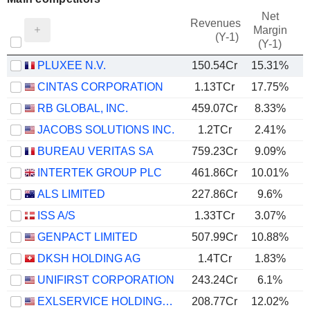
Net
Revenues
Margin
(Y-1)
(Y-1)
PLUXEE N.V.
150.54Cr
15.31%
CINTAS CORPORATION
1.13TCr
17.75%
RB GLOBAL, INC.
459.07Cr
8.33%
JACOBS SOLUTIONS INC.
1.2TCr
2.41%
BUREAU VERITAS SA
759.23Cr
9.09%
INTERTEK GROUP PLC
461.86Cr
10.01%
ALS LIMITED
227.86Cr
9.6%
ISS A/S
1.33TCr
3.07%
GENPACT LIMITED
507.99Cr
10.88%
DKSH HOLDING AG
1.4TCr
1.83%
UNIFIRST CORPORATION
243.24Cr
6.1%
EXLSERVICE HOLDINGS, INC.
208.77Cr
12.02%