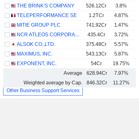
THE BRINK'S COMPANY
526.12Cr
3.8%
TELEPERFORMANCE SE
1.2TCr
4.87%
MITIE GROUP PLC
741.92Cr
1.47%
NCR ATLEOS CORPORATION
435.4Cr
3.72%
ALSOK CO.,LTD.
375.48Cr
5.57%
MAXIMUS, INC.
543.13Cr
5.87%
EXPONENT, INC.
54Cr
19.75%
Average
628.94Cr
7.97%
Weighted average by Cap.
846.32Cr
11.27%
Other Business Support Services