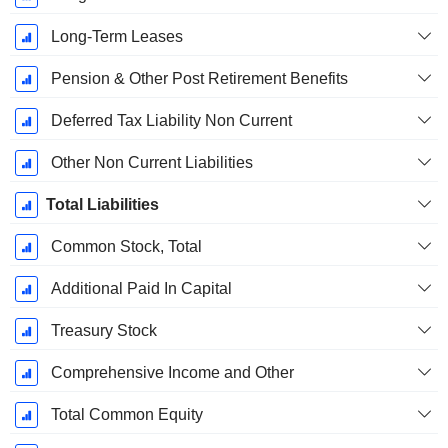
Long-Term Leases
Pension & Other Post Retirement Benefits
Deferred Tax Liability Non Current
Other Non Current Liabilities
Total Liabilities
Common Stock, Total
Additional Paid In Capital
Treasury Stock
Comprehensive Income and Other
Total Common Equity