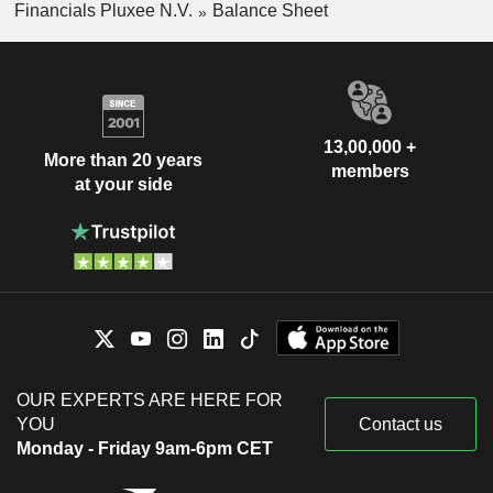
Financials Pluxee N.V.
Balance Sheet
13,00,000 +
More than 20 years
members
at your side
OUR EXPERTS ARE HERE FOR
YOU
Contact us
Monday - Friday 9am-6pm CET