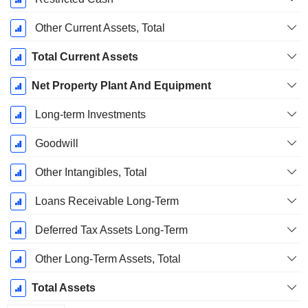
Other Current Assets, Total
Total Current Assets
Net Property Plant And Equipment
Long-term Investments
Goodwill
Other Intangibles, Total
Loans Receivable Long-Term
Deferred Tax Assets Long-Term
Other Long-Term Assets, Total
Total Assets