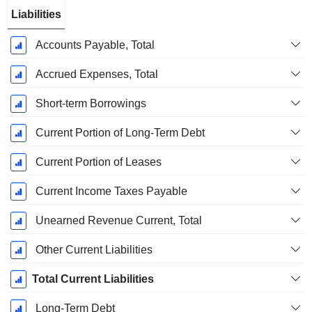
Liabilities
Accounts Payable, Total
Accrued Expenses, Total
Short-term Borrowings
Current Portion of Long-Term Debt
Current Portion of Leases
Current Income Taxes Payable
Unearned Revenue Current, Total
Other Current Liabilities
Total Current Liabilities
Long-Term Debt