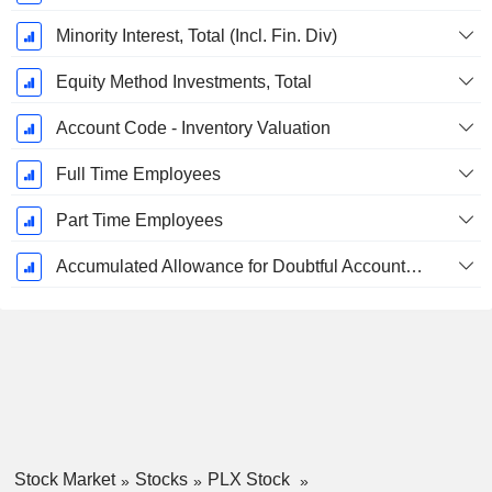
Minority Interest, Total (Incl. Fin. Div)
Equity Method Investments, Total
Account Code - Inventory Valuation
Full Time Employees
Part Time Employees
Accumulated Allowance for Doubtful Accounts (Supple)
Stock Market
Stocks
PLX Stock