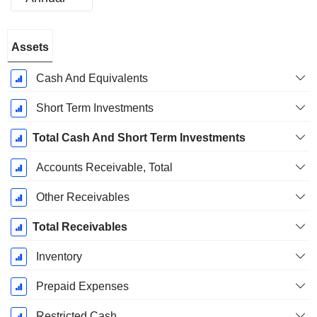
Fiscal
Assets
Period:
August
Cash And Equivalents
Short Term Investments
Total Cash And Short Term Investments
Accounts Receivable, Total
Other Receivables
Total Receivables
Inventory
Prepaid Expenses
Restricted Cash