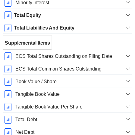
Minority Interest
Total Equity
Total Liabilities And Equity
Supplemental Items
ECS Total Shares Outstanding on Filing Date
ECS Total Common Shares Outstanding
Book Value / Share
Tangible Book Value
Tangible Book Value Per Share
Total Debt
Net Debt