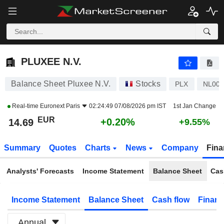
PLUXEE N.V.
14.69
€
+0.20%
PLUXEE N.V.
Balance Sheet Pluxee N.V.
Stocks
PLX
NL00
Real-time
Euronext Paris
02:24:49 07/08/2026 pm IST
1st Jan Change
EUR
+0.20%
14.69
+9.55%
Summary
Quotes
Charts
News
Company
Fina
Analysts' Forecasts
Income Statement
Balance Sheet
Cas
Income Statement
Balance Sheet
Cash flow
Financ
Annual