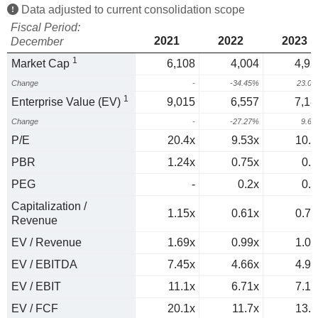
Data adjusted to current consolidation scope
Fiscal Period:
2021
2022
2023
December
1
Market Cap
6,108
4,004
4,92
Change
-
-34.45%
23.0
1
Enterprise Value (EV)
9,015
6,557
7,18
Change
-
-27.27%
9.6
P/E
20.4x
9.53x
10.3
PBR
1.24x
0.75x
0.9
PEG
-
0.2x
0.7
Capitalization /
1.15x
0.61x
0.74
Revenue
EV / Revenue
1.69x
0.99x
1.08
EV / EBITDA
7.45x
4.66x
4.97
EV / EBIT
11.1x
6.71x
7.18
EV / FCF
20.1x
11.7x
13.9