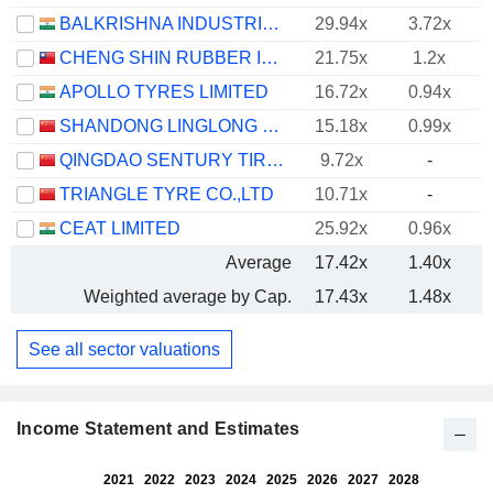
BALKRISHNA INDUSTRIES LIMITED
29.94x
3.72x
CHENG SHIN RUBBER IND. CO., LTD.
21.75x
1.2x
APOLLO TYRES LIMITED
16.72x
0.94x
SHANDONG LINGLONG TYRE CO.,LTD.
15.18x
0.99x
QINGDAO SENTURY TIRE CO., LTD.
9.72x
-
TRIANGLE TYRE CO.,LTD
10.71x
-
CEAT LIMITED
25.92x
0.96x
Average
17.42x
1.40x
Weighted average by Cap.
17.43x
1.48x
See all sector valuations
Income Statement and Estimates