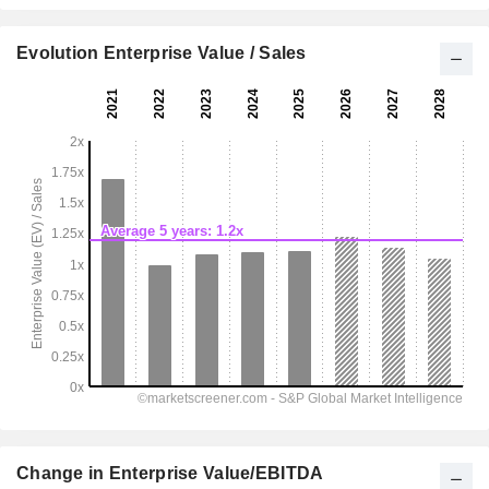
Evolution Enterprise Value / Sales
Change in Enterprise Value/EBITDA