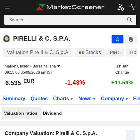
PIRELLI & C. S.P.A.
6.535
€
-1.43%
PIRELLI & C. S.P.A.
Valuation Pirelli & C. S.p.A.
Stocks
PIRC
IT00
Market Closed -
Borsa Italiana
1st Jan
09:15:00 05/08/2026 pm IST
Change
EUR
-1.43%
6.535
+11.59%
Summary
Quotes
Charts
News
Company
Fi
Valuation ratios
Dividend
Company Valuation: Pirelli & C. S.p.A.