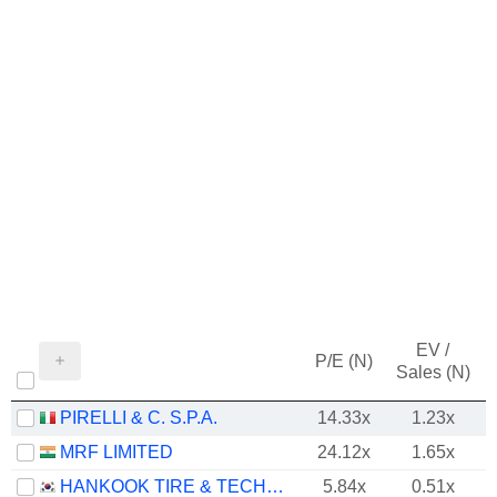
EV /
P/E (N)
Sales (N)
PIRELLI & C. S.P.A.
14.33x
1.23x
MRF LIMITED
24.12x
1.65x
HANKOOK TIRE & TECHNOLOGY CO., LTD.
5.84x
0.51x