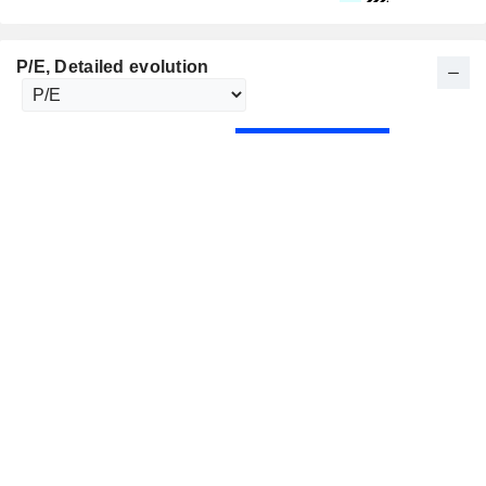
P/E
, Detailed evolution