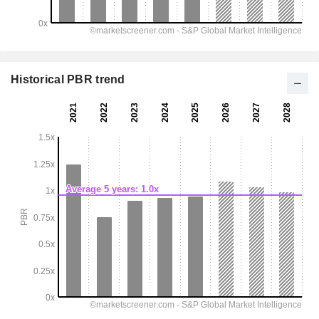
Historical PBR trend