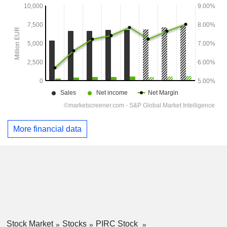
More financial data
Stock Market
Stocks
PIRC Stock