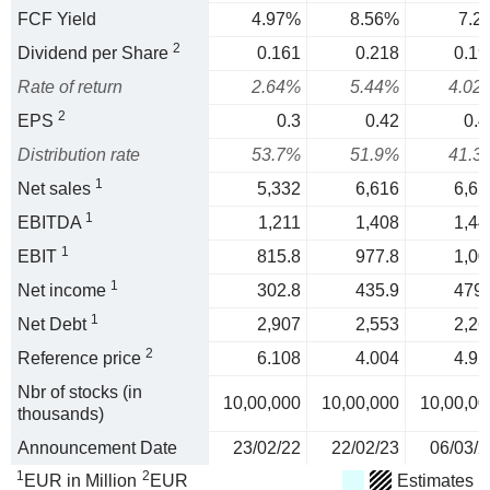
FCF Yield
4.97%
8.56%
7.2
2
Dividend per Share
0.161
0.218
0.19
Rate of return
2.64%
5.44%
4.02
2
EPS
0.3
0.42
0.4
Distribution rate
53.7%
51.9%
41.3
1
Net sales
5,332
6,616
6,65
1
EBITDA
1,211
1,408
1,44
1
EBIT
815.8
977.8
1,00
1
Net income
302.8
435.9
479.
1
Net Debt
2,907
2,553
2,26
2
Reference price
6.108
4.004
4.92
Nbr of stocks (in
10,00,000
10,00,000
10,00,00
thousands)
Announcement Date
23/02/22
22/02/23
06/03/2
1
2
EUR in Million
EUR
Estimates