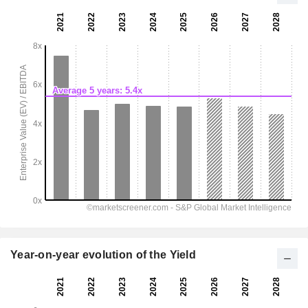
Year-on-year evolution of the Yield