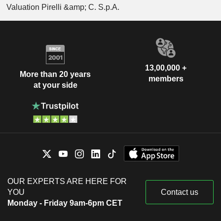
Valuation Pirelli &amp; C. S.p.A.
13,00,000 +
More than 20 years
members
at your side
OUR EXPERTS ARE HERE FOR
YOU
Contact us
Monday - Friday 9am-6pm CET