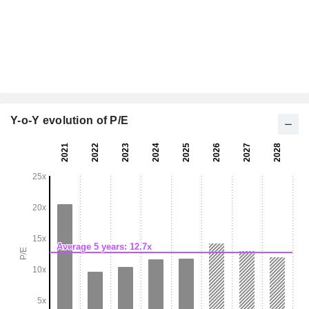
Y-o-Y evolution of P/E