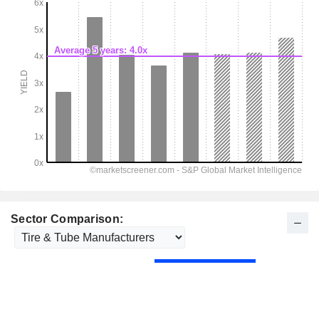
Sector Comparison: