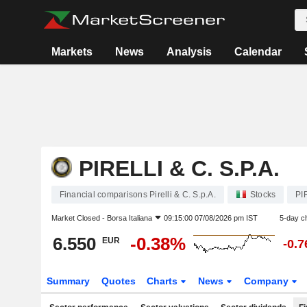
Markets
News
Analysis
Calendar
PIRELLI & C. S.P.A.
Financial comparisons Pirelli & C. S.p.A.
Stocks
PI
Market Closed -
Borsa Italiana
09:15:00 07/08/2026 pm IST
5-day c
6.550
-0.38%
EUR
-0.
Summary
Quotes
Charts
News
Company