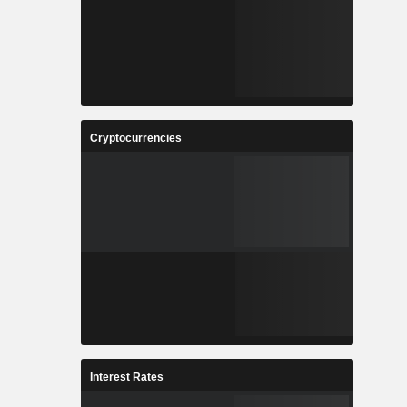
Cryptocurrencies
Interest Rates