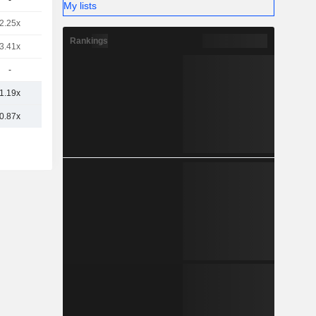
-
My lists
2.25x
Rankings
3.41x
-
1.19x
0.87x