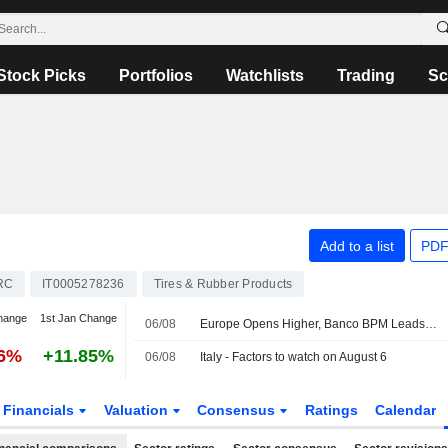
Stock Picks
Portfolios
Watchlists
Trading
Sc
Add to a list
PDF
RC
IT0005278236
Tires & Rubber Products
hange
1st Jan Change
06/08
Europe Opens Higher, Banco BPM Leads in Milan
76%
+11.85%
06/08
Italy - Factors to watch on August 6
Financials
Valuation
Consensus
Ratings
Calendar