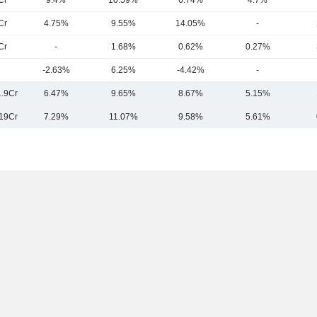
Cr
9.4%
10.59%
6.74%
4.7%
Cr
4.75%
9.55%
14.05%
-
Cr
-
1.68%
0.62%
0.27%
-2.63%
6.25%
-4.42%
-
.9Cr
6.47%
9.65%
8.67%
5.15%
19Cr
7.29%
11.07%
9.58%
5.61%