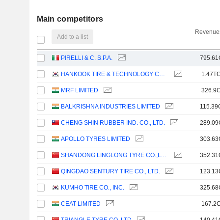
Main competitors
Revenues
Add to a list
PIRELLI & C. S.P.A.
795.61
HANKOOK TIRE & TECHNOLOGY CO., LTD.
1.47TC
MRF LIMITED
326.9C
BALKRISHNA INDUSTRIES LIMITED
115.39
CHENG SHIN RUBBER IND. CO., LTD.
289.09
APOLLO TYRES LIMITED
303.63
SHANDONG LINGLONG TYRE CO.,LTD.
352.31
QINGDAO SENTURY TIRE CO., LTD.
123.13
KUMHO TIRE CO., INC.
325.68
CEAT LIMITED
167.2C