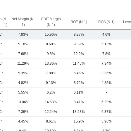
 (N-
Net Margin (N-
EBIT Margin
ROE (N-1)
ROA (N-1)
Leve
1)
1)
(N-1)
Cr
7.83%
15.96%
8.27%
4.6%
r
5.18%
8.69%
9.39%
5.13%
r
7.68%
9.8%
12.2%
7.8%
Cr
11.29%
13.86%
11.45%
7.34%
Cr
5.35%
7.88%
5.46%
3.36%
Cr
4.82%
9.13%
8.72%
4.85%
Cr
5.55%
6.2%
6.11%
-
Cr
13.06%
14.63%
8.41%
6.29%
Cr
7.39%
12.24%
18.53%
6.37%
r
4.45%
8.61%
15.9%
5.96%