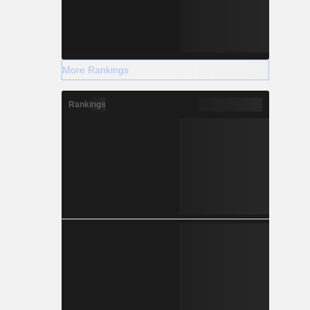
More Rankings
Rankings