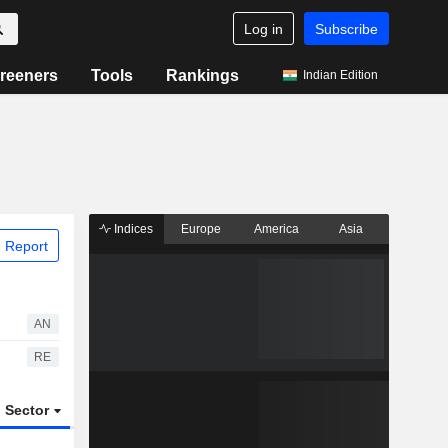
Log in
Subscribe
reeners
Tools
Rankings
Indian Edition
Indices
Europe
America
Asia
 Report
AN
RE
Sector
ETFs