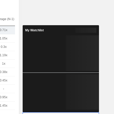
rage (N-1)
0.71x
My Watchlist
1.05x
0.3x
1.19x
1x
0.38x
0.45x
-
0.95x
1.45x