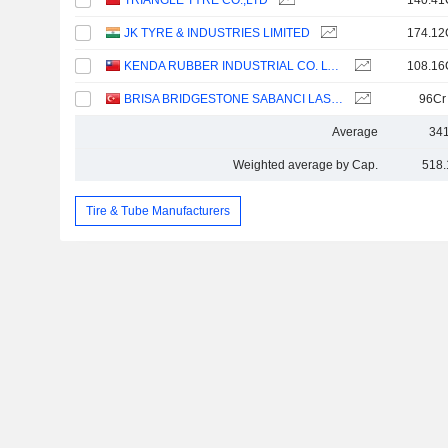
TRIANGLE TYRE CO.,LTD
140.41
JK TYRE & INDUSTRIES LIMITED
174.12
KENDA RUBBER INDUSTRIAL CO. LTD.
108.16
BRISA BRIDGESTONE SABANCI LASTIK SANAYI VE TICARET
96Cr
Average
341
Weighted average by Cap.
518.
Tire & Tube Manufacturers