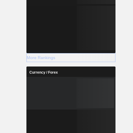
More Rankings
Currency / Forex