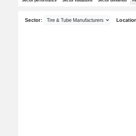
Sector performance
Sector valuations
Sector dividends
Fi
Sector:
Locatio