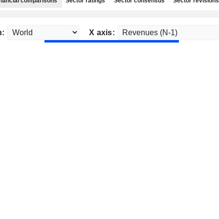
nancial comparisons
Sector ratings
Sector consensus
Sector revisions
n:
X axis: