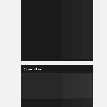
Commodities