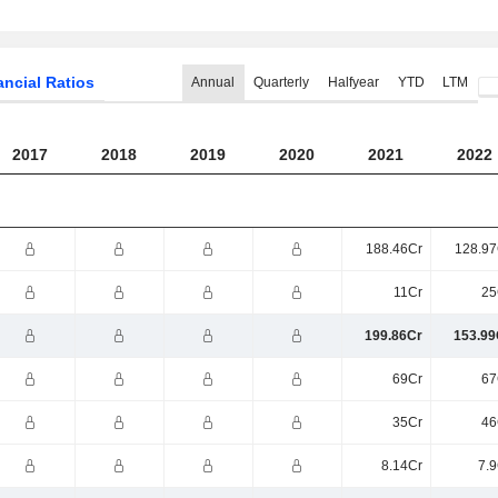
ancial Ratios
Annual
Quarterly
Halfyear
YTD
LTM
2017
2018
2019
2020
2021
2022
188.46Cr
128.97
11Cr
25
199.86Cr
153.99
69Cr
67
35Cr
46
8.14Cr
7.9