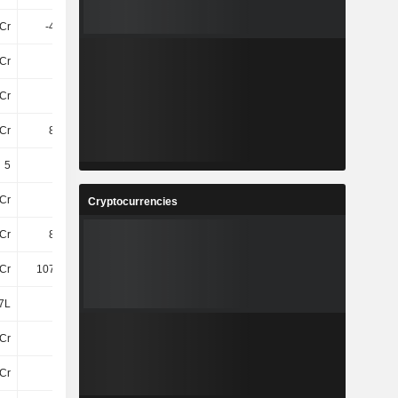
5Cr
-4.73Cr
-3.03Cr
-3.08Cr
Cr
34Cr
37Cr
47Cr
Cr
13Cr
16Cr
18Cr
Cr
8.64Cr
12Cr
14Cr
5
5
5
5
Cr
21Cr
24Cr
24Cr
Cryptocurrencies
Cr
8.36Cr
10Cr
9.92Cr
Cr
107.22Cr
112.58Cr
111.6Cr
7L
8L
61T
9T
Cr
15Cr
15Cr
15Cr
Cr
91Cr
95Cr
94Cr