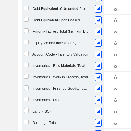
Debt Equivalent of Unfunded Proj. Benefit Obligation
Debt Equivalent Oper. Leases
Minority Interest, Total (Incl. Fin. Div)
Equity Method Investments, Total
Account Code - Inventory Valuation
Inventories - Raw Materials, Total
Inventories - Work In Process, Total
Inventories - Finished Goods, Total
Inventories - Others
Land - (BS)
Buildings, Total