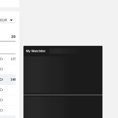
EUR
2023
2024
2025
My Watchlist
Cr
125.28Cr
150.27Cr
152.59Cr
Cr
23Cr
17Cr
8.04Cr
Cr
148.15Cr
166.87Cr
160.63Cr
Cr
68Cr
66Cr
66Cr
Cr
33Cr
45Cr
38Cr
Cr
7.5Cr
-
-