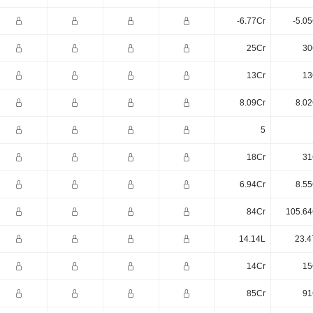
-6.77Cr
-5.0
25Cr
30
13Cr
13
8.09Cr
8.02
5
18Cr
31
6.94Cr
8.55
84Cr
105.64
14.14L
23.4
14Cr
15
85Cr
91