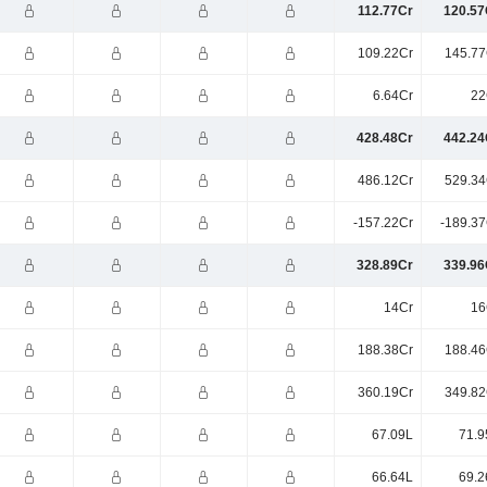
112.77Cr
120.57
109.22Cr
145.77
6.64Cr
22
428.48Cr
442.24
486.12Cr
529.34
-157.22Cr
-189.37
328.89Cr
339.96
14Cr
16
188.38Cr
188.46
360.19Cr
349.82
67.09L
71.9
66.64L
69.2