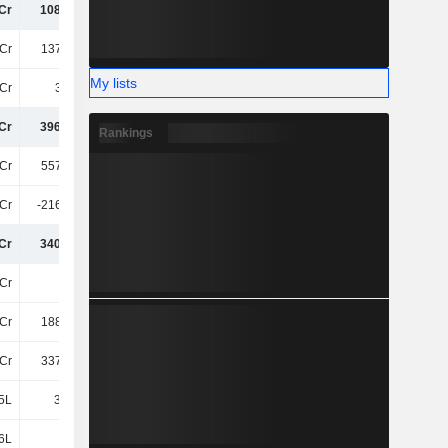
Cr
108.31Cr
110.39Cr
104.78Cr
Cr
137.14Cr
146.77Cr
145.55Cr
My lists
Cr
3.12Cr
2.23Cr
2.5Cr
Cr
396.72Cr
426.26Cr
413.47Cr
Rankings
Cr
557.29Cr
583.78Cr
598.62Cr
Cr
-216.38Cr
-241.01Cr
-261.98Cr
Cr
340.91Cr
342.78Cr
336.64Cr
Cr
15Cr
19Cr
18Cr
Cr
188.49Cr
188.67Cr
188.02Cr
Cr
337.89Cr
327.3Cr
316.75Cr
5L
39.86L
62.51L
53.51L
6L
72.4L
-
-