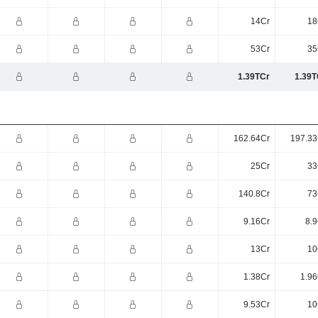
14Cr
18
53Cr
35
1.39TCr
1.39T
162.64Cr
197.33
25Cr
33
140.8Cr
73
9.16Cr
8.9
13Cr
10
1.38Cr
1.96
9.53Cr
10