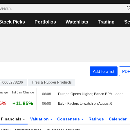
Stock Picks
Portfolios
Watchlists
Trading
Sc
Add to a list
PDF
IT0005278236
Tires & Rubber Products
hange
1st Jan Change
06/08
Europe Opens Higher, Banco BPM Leads in Milan
76%
+11.85%
06/08
Italy - Factors to watch on August 6
Financials
Valuation
Consensus
Ratings
Calendar