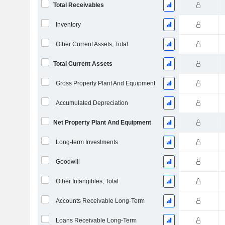
Total Receivables
Inventory
Other Current Assets, Total
Total Current Assets
Gross Property Plant And Equipment
Accumulated Depreciation
Net Property Plant And Equipment
Long-term Investments
Goodwill
Other Intangibles, Total
Accounts Receivable Long-Term
Loans Receivable Long-Term