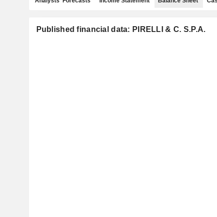
Analysts' Forecasts
Income Statement
Balance Sheet
Cas
Published financial data: PIRELLI & C. S.P.A.