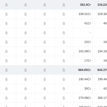
362.4Cr
334.22
338.01Cr
329.36
41Cr
40
-
22Cr
18
103.39Cr
104.18
17Cr
19
884.05Cr
844.37
190.44Cr
190.44
30Cr
42
270.09Cr
300.17