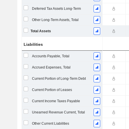
Deferred Tax Assets Long-Term
Other Long-Term Assets, Total
Total Assets
Liabilities
Accounts Payable, Total
Accrued Expenses, Total
Current Portion of Long-Term Debt
Current Portion of Leases
Current Income Taxes Payable
Unearned Revenue Current, Total
Other Current Liabilities