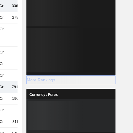
Cr
336.37Cr
334.04Cr
285.44Cr
Cr
279.13Cr
268.81Cr
239.11Cr
Cr
38Cr
38Cr
36Cr
-
-
-
9T
Cr
18Cr
18Cr
17Cr
Cr
99Cr
99Cr
96Cr
Cr
20Cr
19Cr
17Cr
More Rankings
Cr
791.13Cr
776.84Cr
689.64Cr
Currency / Forex
Cr
190.44Cr
190.44Cr
206.57Cr
Cr
48Cr
47Cr
50Cr
Cr
311.09Cr
338.37Cr
371.47Cr