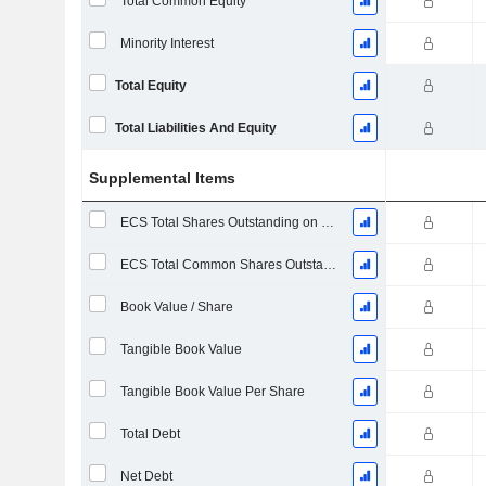
Total Common Equity
Minority Interest
Total Equity
Total Liabilities And Equity
Supplemental Items
ECS Total Shares Outstanding on Filing Date
ECS Total Common Shares Outstanding
Book Value / Share
Tangible Book Value
Tangible Book Value Per Share
Total Debt
Net Debt