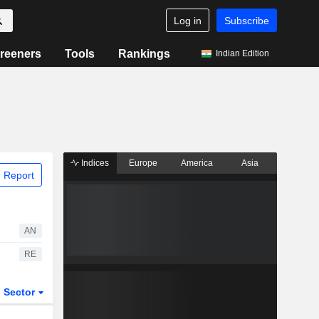
Log in
Subscribe
reeners
Tools
Rankings
Indian Edition
Indices
Europe
America
Asia
 Report
AN
RE
Sector
ETFs