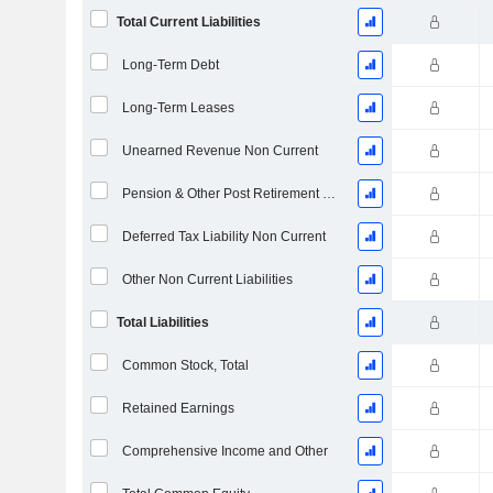
Total Current Liabilities
Long-Term Debt
Long-Term Leases
Unearned Revenue Non Current
Pension & Other Post Retirement Benefits
Deferred Tax Liability Non Current
Other Non Current Liabilities
Total Liabilities
Common Stock, Total
Retained Earnings
Comprehensive Income and Other