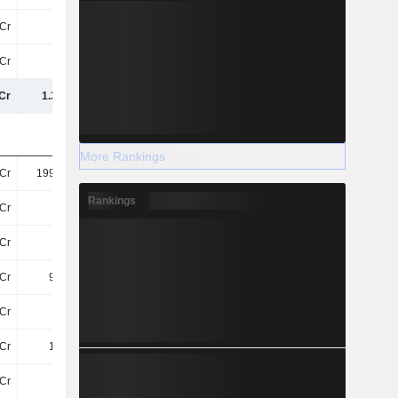
Cr
20Cr
23Cr
21Cr
Cr
52Cr
41Cr
41Cr
Cr
1.35TCr
1.37TCr
1.34TCr
More Rankings
Cr
199.94Cr
208.16Cr
208.24Cr
Rankings
Cr
33Cr
33Cr
31Cr
Cr
71Cr
66Cr
11Cr
Cr
9.91Cr
11Cr
10Cr
Cr
11Cr
6.32Cr
13Cr
Cr
1.53Cr
61.51L
1.25Cr
Cr
10Cr
9.71Cr
10Cr