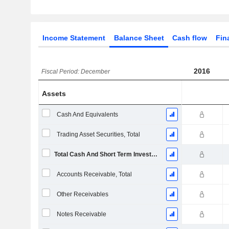
Income Statement
Balance Sheet
Cash flow
Fin
2016
Fiscal Period: December
Assets
Cash And Equivalents
Trading Asset Securities, Total
Total Cash And Short Term Investments
Accounts Receivable, Total
Other Receivables
Notes Receivable