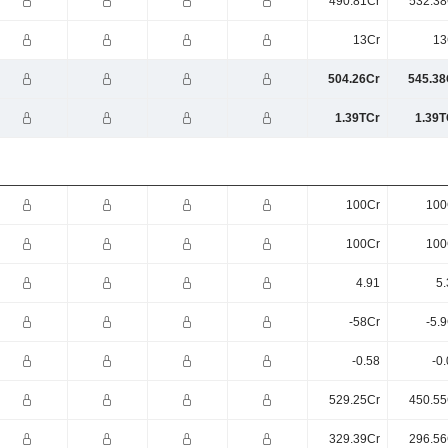
490.81Cr
532.38
13Cr
13
504.26Cr
545.38
1.39TCr
1.39T
100Cr
100
100Cr
100
4.91
5.
-58Cr
-5.
-0.58
-0
529.25Cr
450.55
329.39Cr
296.56