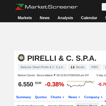
Markets
News
Analysis
Calendar
PIRELLI & C. S.P.A.
Balance Sheet Pirelli & C. S.p.A.
Stocks
PIRC
Market Closed -
Borsa Italiana
09:15:00 07/08/2026 pm IST
5-day c
6.550
-0.38%
EUR
-0.
Summary
Quotes
Charts
News
Company