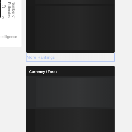
More Rankings
Currency / Forex