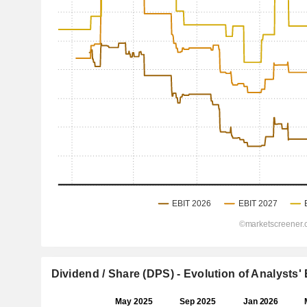
Dividend / Share (DPS) - Evolution of Analysts'