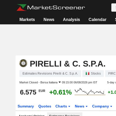
Markets
News
Analysis
Calendar
PIRELLI & C. S.P.A.
Estimates Revisions Pirelli & C. S.p.A.
Stocks
PIRC
Market Closed -
Borsa Italiana
09:15:00 06/08/2026 pm IST
5-day 
6.575
+0.61%
EUR
+1.
Summary
Quotes
Charts
News
Company