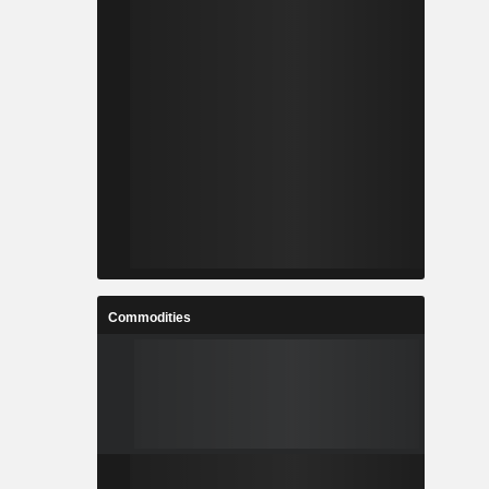
Commodities