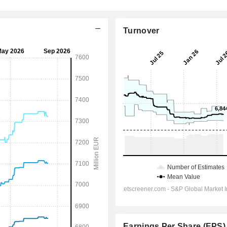
Turnover
Earnings Per Share (EPS)