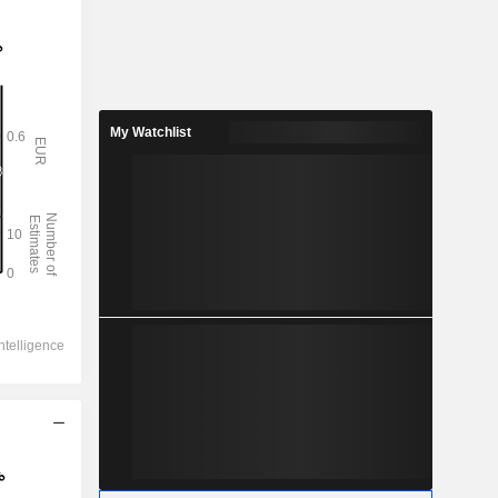
My Watchlist