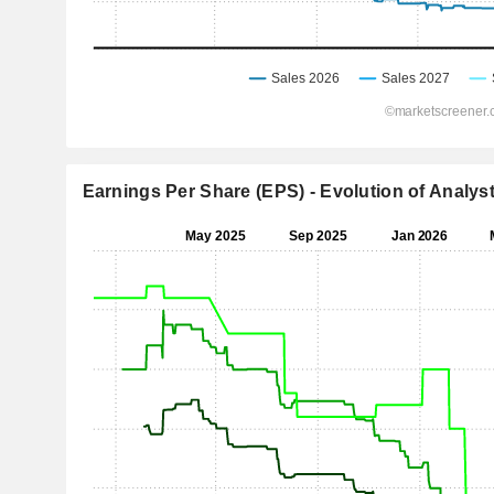
Earnings Per Share (EPS) - Evolution of Analys