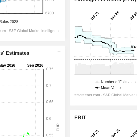
ts' Estimates
EBIT