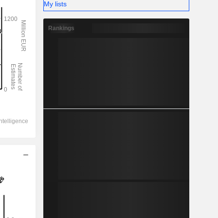
My lists
Rankings