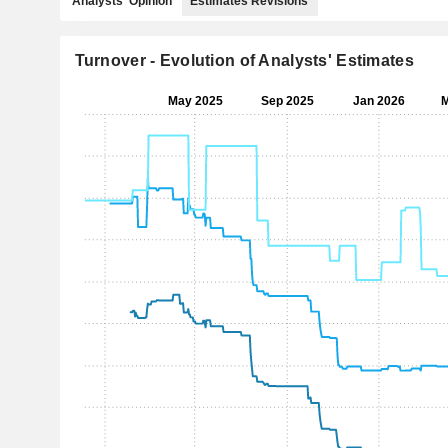
Analysts' Opinion
Estimates Revisions
Turnover - Evolution of Analysts' Estimates