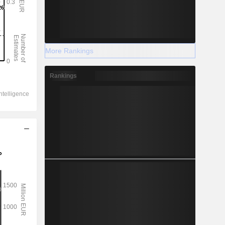
More Rankings
Rankings