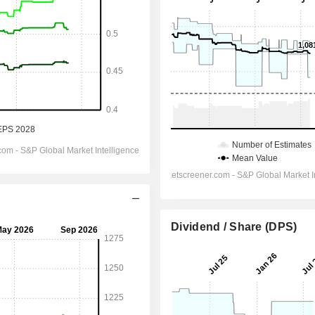
Dividend / Share (DPS)