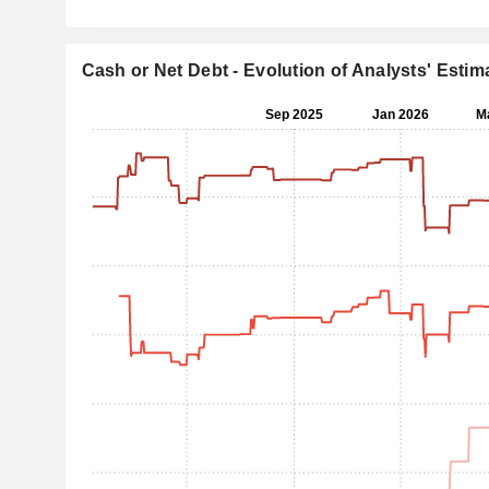
Cash or Net Debt - Evolution of Analysts' Estim