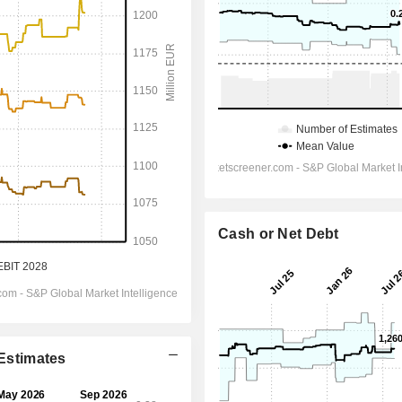
Cash or Net Debt
 Estimates