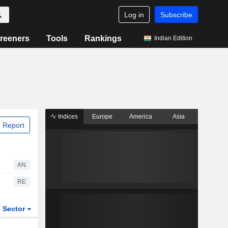
Log in
Subscribe
reeners
Tools
Rankings
Indian Edition
Indices
Europe
America
Asia
 Report
AN
RE
Sector
ETFs