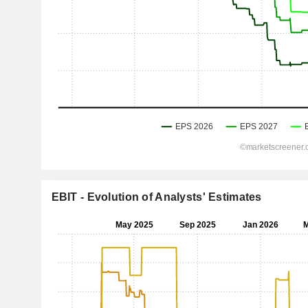
EBIT - Evolution of Analysts' Estimates