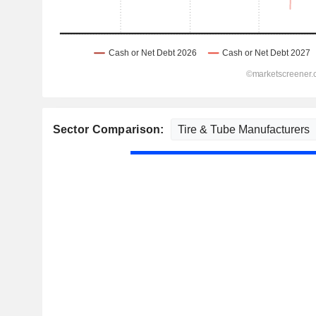
Sector Comparison: