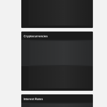
Cryptocurrencies
Interest Rates