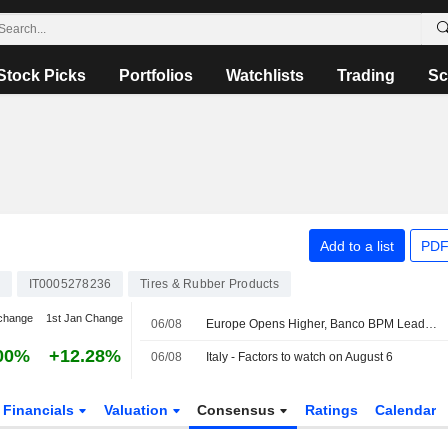
Stock Picks
Portfolios
Watchlists
Trading
Sc
Add to a list
PDF
IT0005278236
Tires & Rubber Products
change
1st Jan Change
06/08
Europe Opens Higher, Banco BPM Leads in Milan
00%
+12.28%
06/08
Italy - Factors to watch on August 6
Financials
Valuation
Consensus
Ratings
Calendar