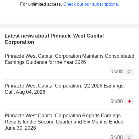
For unlimited access,
Check out our subscriptions.
Latest news about Pinnacle West Capital
Corporation
Pinnacle West Capital Corporation Maintains Consolidated
Earnings Guidance for the Year 2026
04/08
CI
Pinnacle West Capital Corporation, Q2 2026 Earnings
Call, Aug 04, 2026
04/08
Pinnacle West Capital Corporation Reports Earnings
Results for the Second Quarter and Six Months Ended
June 30, 2026
04/08
CI