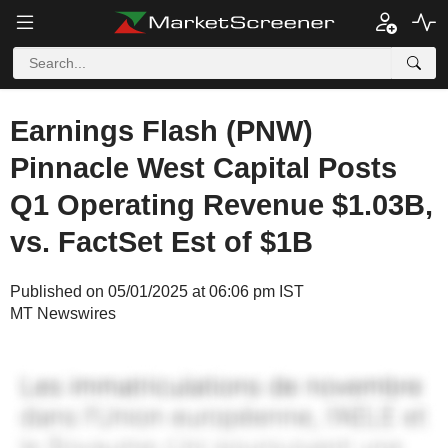
Earnings Flash (PNW)
Pinnacle West Capital Posts
Q1 Operating Revenue $1.03B,
vs. FactSet Est of $1B
Published on 05/01/2025 at 06:06 pm IST
MT Newswires