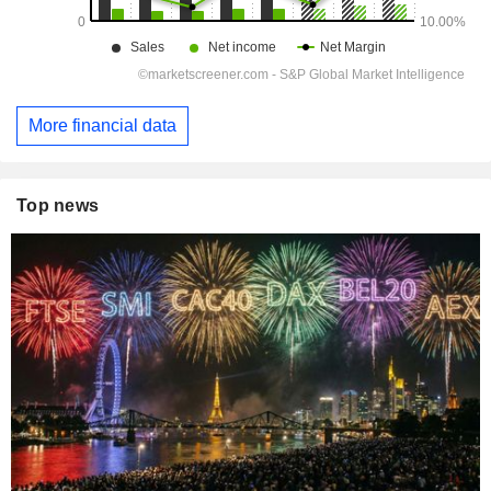
More financial data
Top news