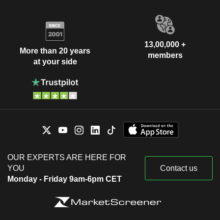
13,00,000 +
More than 20 years
members
at your side
OUR EXPERTS ARE HERE FOR
YOU
Contact us
Monday - Friday 9am-6pm CET