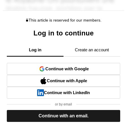
This article is reserved for our members.
Log in to continue
Log in
Create an account
Continue with Google
Continue with Apple
Continue with LinkedIn
or by email
Continue with an email.