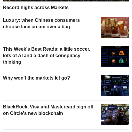
Record highs across Markets
Luxury: when Chinese consumers
choose face cream over a bag
This Week's Best Reads: a little soccer,
lots of AI and a dash of conspiracy
thinking
Why won't the markets let go?
BlackRock, Visa and Mastercard sign off
on Circle's new blockchain