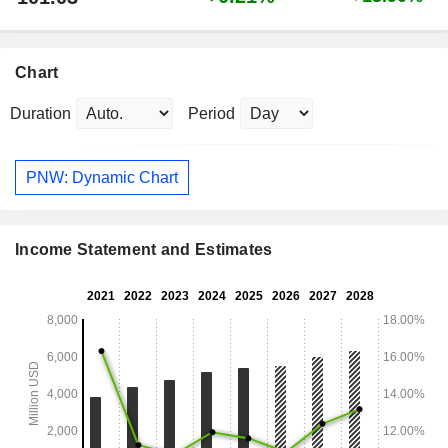
Chart
Duration
Period
PNW: Dynamic Chart
Income Statement and Estimates