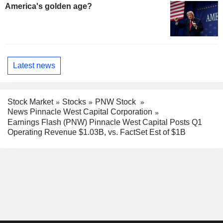
America's golden age?
Latest news
Stock Market
Stocks
PNW Stock
News Pinnacle West Capital Corporation
Earnings Flash (PNW) Pinnacle West Capital Posts Q1
Operating Revenue $1.03B, vs. FactSet Est of $1B