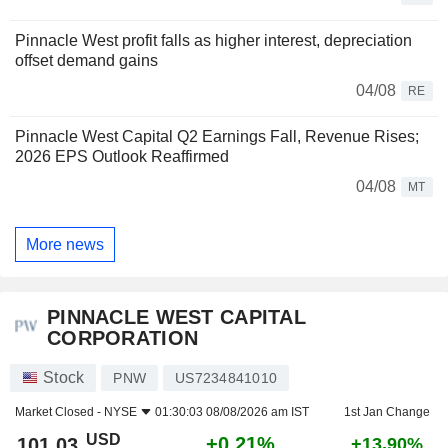
Pinnacle West profit falls as higher interest, depreciation
offset demand gains
04/08
RE
Pinnacle West Capital Q2 Earnings Fall, Revenue Rises;
2026 EPS Outlook Reaffirmed
04/08
MT
More news
PINNACLE WEST CAPITAL
CORPORATION
Stock
PNW
US7234841010
Market Closed -
NYSE
01:30:03 08/08/2026 am IST
1st Jan Change
USD
+0.21%
101.03
+13.90%