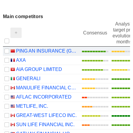
Main competitors
Analysts
target pri
Consensus
evolution 
months
PING AN INSURANCE (GROUP) COMPANY OF CHINA, LTD.
AXA
AIA GROUP LIMITED
GENERALI
MANULIFE FINANCIAL CORPORATION
AFLAC INCORPORATED
METLIFE, INC.
GREAT-WEST LIFECO INC.
SUN LIFE FINANCIAL INC.