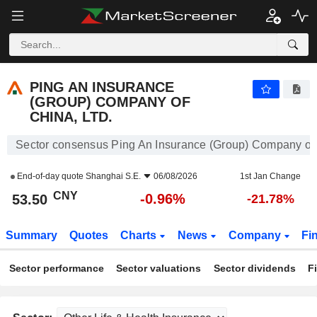
PING AN INSURANCE (GROUP) COMPANY OF CHINA, LTD.
53.50
¥
-0.96%
PING AN INSURANCE
(GROUP) COMPANY OF
CHINA, LTD.
Sector consensus Ping An Insurance (Group) Company of 
End-of-day quote
Shanghai S.E.
06/08/2026
1st Jan Change
CNY
-0.96%
53.50
-21.78%
Summary
Quotes
Charts
News
Company
Fi
Sector performance
Sector valuations
Sector dividends
F