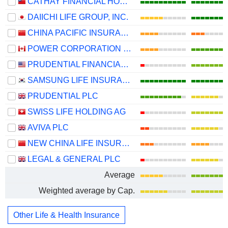
CATHAY FINANCIAL HOLDING CO., LTD.
DAIICHI LIFE GROUP, INC.
CHINA PACIFIC INSURANCE (GROUP) CO., LTD.
POWER CORPORATION OF CANADA
PRUDENTIAL FINANCIAL, INC.
SAMSUNG LIFE INSURANCE CO., LTD.
PRUDENTIAL PLC
SWISS LIFE HOLDING AG
AVIVA PLC
NEW CHINA LIFE INSURANCE COMPANY LTD.
LEGAL & GENERAL PLC
Average
Weighted average by Cap.
Other Life & Health Insurance