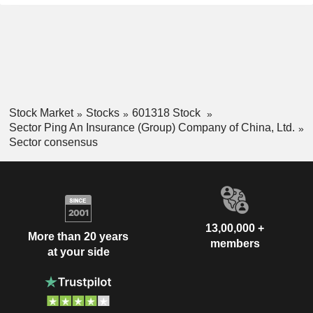
Stock Market
Stocks
601318 Stock
Sector Ping An Insurance (Group) Company of China, Ltd.
Sector consensus
13,00,000 +
More than 20 years
members
at your side