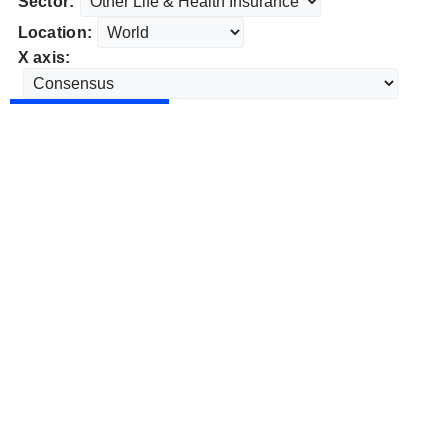
Sector:
Location:
X axis: