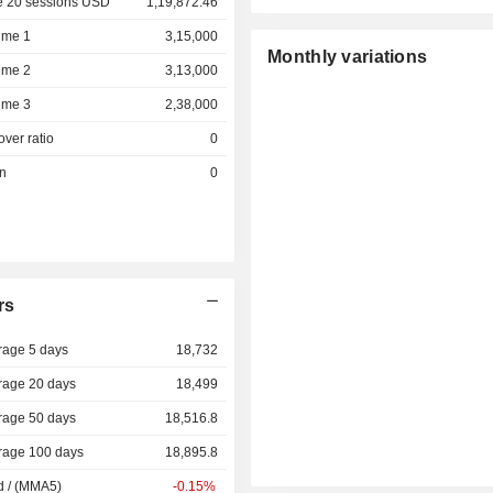
e 20 sessions USD
1,19,872.46
ume 1
3,15,000
Monthly variations
ume 2
3,13,000
ume 3
2,38,000
over ratio
0
on
0
rs
rage 5 days
18,732
rage 20 days
18,499
rage 50 days
18,516.8
rage 100 days
18,895.8
d / (MMA5)
-0.15%