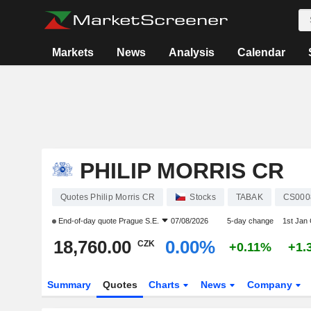
Markets
News
Analysis
Calendar
PHILIP MORRIS CR
Quotes Philip Morris CR
Stocks
TABAK
CS000
End-of-day quote
Prague S.E.
07/08/2026
5-day change
1st Jan
18,760.00
0.00%
CZK
+0.11%
+1.
Summary
Quotes
Charts
News
Company