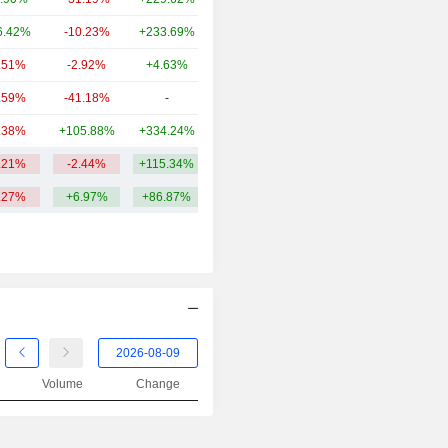
2001
+44.03%
6.42%
-10.23%
+233.69%
174.14Cr
2000
-20.37%
.51%
-2.92%
+4.63%
126.59Cr
1999
-13.92%
.59%
-41.18%
-
113.26Cr
1998
+6.20%
.38%
+105.88%
+334.24%
107.3Cr
1997
+15.33%
.21%
-2.44%
+115.34%
4.71TCr
1996
+67.07%
.27%
+6.97%
+86.87%
1995
+41.38%
1994
-56.39%
1993
+28.38%
Volume
Change