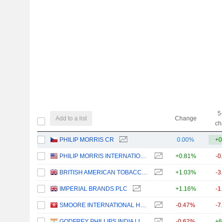
5
Add to a list
Change
ch
PHILIP MORRIS CR
0.00%
+0
PHILIP MORRIS INTERNATIONAL, INC.
+0.81%
-0
BRITISH AMERICAN TOBACCO P.L.C.
+1.03%
-3
IMPERIAL BRANDS PLC
+1.16%
-1
SMOORE INTERNATIONAL HOLDINGS LIMITED
-0.47%
-7
GODFREY PHILLIPS INDIA LIMITED
-0.62%
+6