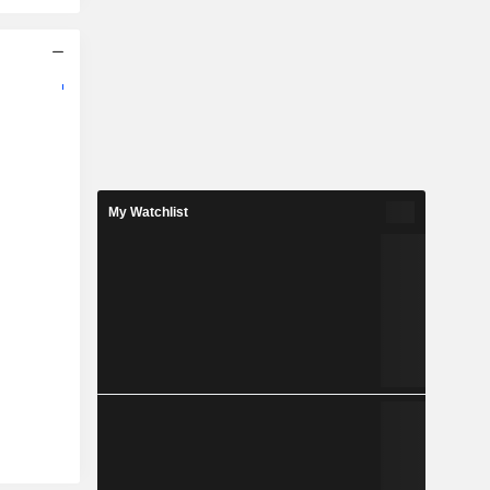
My Watchlist