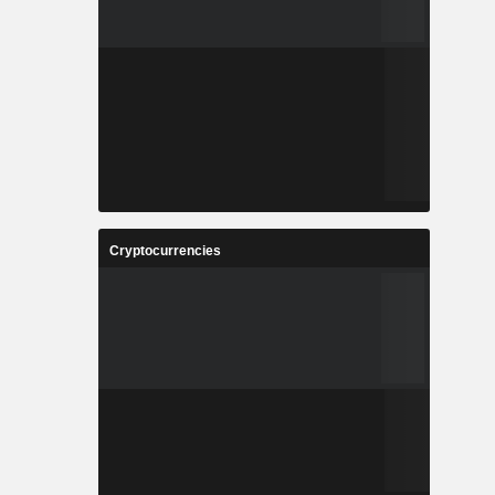
Cryptocurrencies