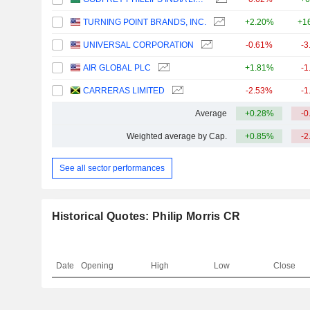
TURNING POINT BRANDS, INC.
+2.20%
+1
UNIVERSAL CORPORATION
-0.61%
-3
AIR GLOBAL PLC
+1.81%
-1
CARRERAS LIMITED
-2.53%
-1
Average
+0.28%
-0
Weighted average by Cap.
+0.85%
-2
See all sector performances
Historical Quotes: Philip Morris CR
Date
Opening
High
Low
Close