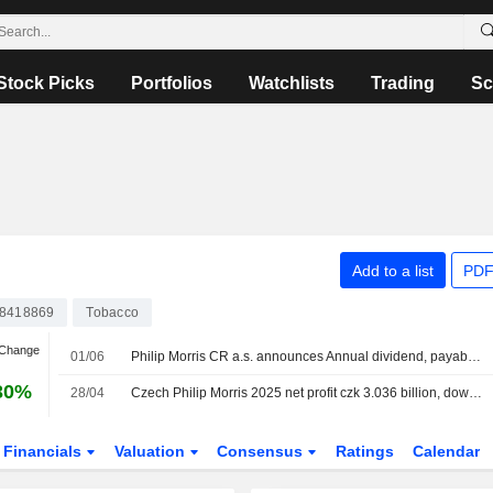
Stock Picks
Portfolios
Watchlists
Trading
Sc
Add to a list
PDF
8418869
Tobacco
 Change
01/06
Philip Morris CR a.s. announces Annual dividend, payable on July 13, 2026
30%
28/04
Czech Philip Morris 2025 net profit czk 3.036 billion, down 9.2% y/y
Financials
Valuation
Consensus
Ratings
Calendar