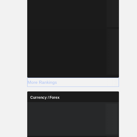
More Rankings
Currency / Forex