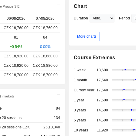
Chart
e Prague S.E.
Duration
Period
06/08/2026
07/08/2026
CZK 18,760.00
CZK 18,760.00
More charts
81
84
+0.54%
0.00%
CZK 18,920.00
CZK 18,880.00
Course Extremes
CZK 18,920.00
CZK 18,880.00
1 week
18,600
CZK 18,700.00
CZK 18,700.00
1 month
17,540
Current year
17,540
s
markets
1 year
17,500
e
84
3 years
14,600
 20 sessions
134
5 years
14,600
e 20 sessions CZK
25,13,840
10 years
11,920