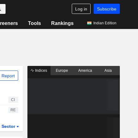
Log in
Subscribe
reeners
Tools
Rankings
Indian Edition
Indices
Europe
America
Asia
 Report
CI
RE
Sector
ETFs