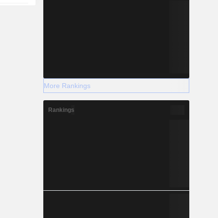
More Rankings
Rankings