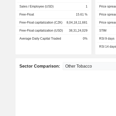
Sales / Employee (USD)
1
Price sprea
Free-Float
15.61 %
Price sprea
Free-Float capitalization (CZK)
8,04,18,11,681
Price sprea
Free-Float capitalization (USD)
38,31,24,029
STIM
Average Daily Capital Traded
0%
RSI 9 days
RSI 14 day
Sector Comparison: