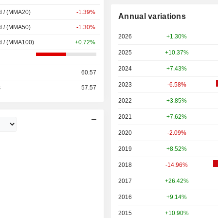
d / (MMA20)
-1.39%
Annual variations
d / (MMA50)
-1.30%
2026
+1.30%
d / (MMA100)
+0.72%
2025
+10.37%
2024
+7.43%
60.57
2023
-6.58%
s
57.57
2022
+3.85%
2021
+7.62%
2020
-2.09%
2019
+8.52%
2018
-14.96%
2017
+26.42%
2016
+9.14%
2015
+10.90%