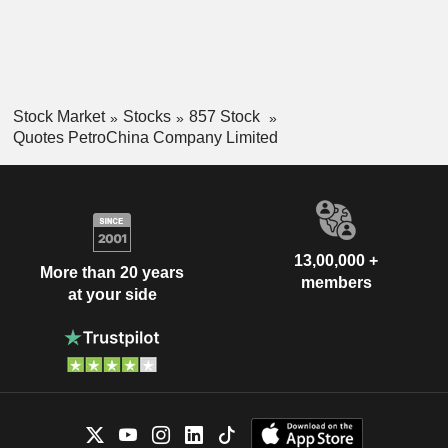
Stock Market
Stocks
857 Stock
Quotes PetroChina Company Limited
13,00,000 +
More than 20 years
members
at your side