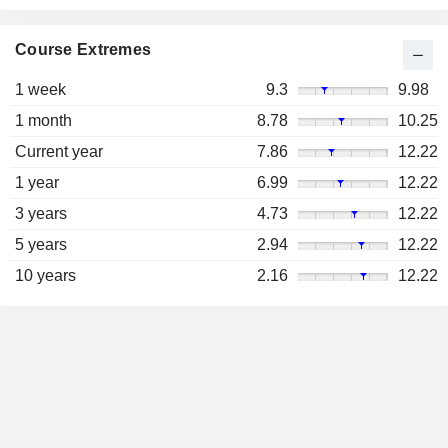
Course Extremes
1 week
9.3
9.98
1 month
8.78
10.25
Current year
7.86
12.22
1 year
6.99
12.22
3 years
4.73
12.22
5 years
2.94
12.22
10 years
2.16
12.22