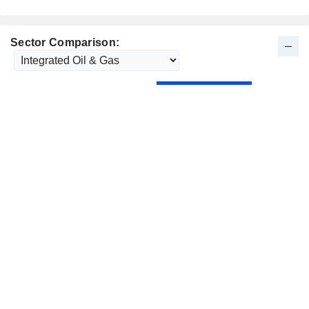
Sector Comparison: