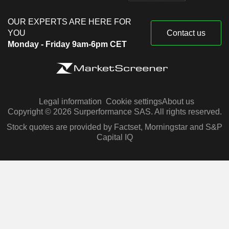
OUR EXPERTS ARE HERE FOR
YOU
Contact us
Monday - Friday 9am-6pm CET
Legal information
Cookie settings
About us
Copyright © 2026 Surperformance SAS. All rights reserved.
Stock quotes are provided by Factset, Morningstar and S&P
Capital IQ