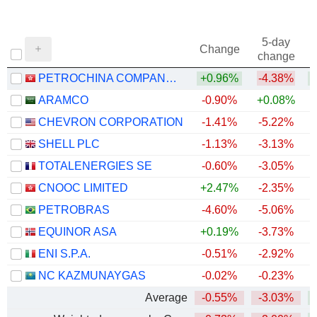
5-day
Change
change
PETROCHINA COMPANY LIMITED
+0.96%
-4.38%
+
ARAMCO
-0.90%
+0.08%
CHEVRON CORPORATION
-1.41%
-5.22%
+
SHELL PLC
-1.13%
-3.13%
+
TOTALENERGIES SE
-0.60%
-3.05%
+
CNOOC LIMITED
+2.47%
-2.35%
+
PETROBRAS
-4.60%
-5.06%
+
EQUINOR ASA
+0.19%
-3.73%
+
ENI S.P.A.
-0.51%
-2.92%
+
NC KAZMUNAYGAS
-0.02%
-0.23%
+
Average
-0.55%
-3.03%
+