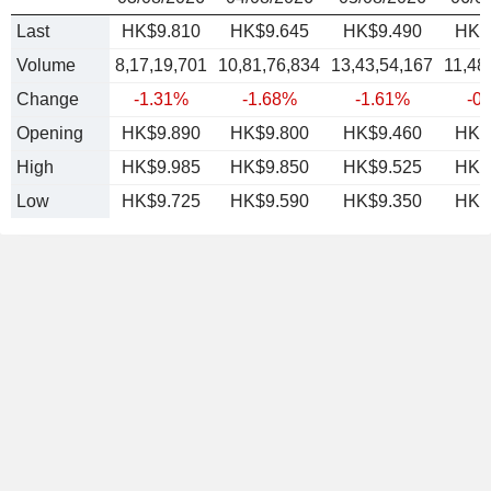
Last
HK$9.810
HK$9.645
HK$9.490
HK$
Volume
8,17,19,701
10,81,76,834
13,43,54,167
11,48
Change
-1.31%
-1.68%
-1.61%
-0
Opening
HK$9.890
HK$9.800
HK$9.460
HK$
High
HK$9.985
HK$9.850
HK$9.525
HK$
Low
HK$9.725
HK$9.590
HK$9.350
HK$