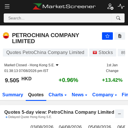
PETROCHINA COMPANY LIMITED
9.505
$
PETROCHINA COMPANY
LIMITED
Quotes PetroChina Company Limited
Stocks
85
Market Closed -
Hong Kong S.E.
1st Jan
01:38:13 07/08/2026 pm IST
Change
HKD
+0.96%
9.505
+13.42%
Summary
Quotes
Charts
News
Company
Fi
Quotes 5-day view: PetroChina Company Limited
Delayed Quote Hong Kong S.E.
03/08/2026
04/08/2026
05/08/2026
06/0