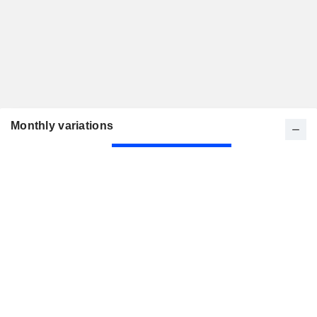
Monthly variations