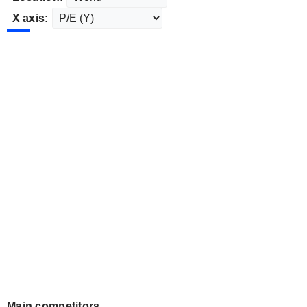
X axis:
Main competitors