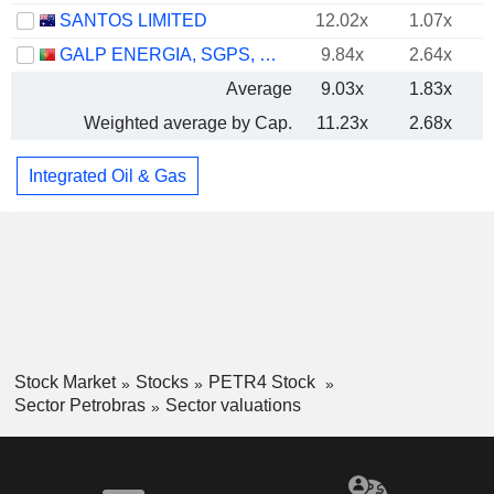
SANTOS LIMITED
12.02x
1.07x
GALP ENERGIA, SGPS, S.A.
9.84x
2.64x
Average
9.03x
1.83x
Weighted average by Cap.
11.23x
2.68x
Integrated Oil & Gas
Stock Market
Stocks
PETR4 Stock
Sector Petrobras
Sector valuations