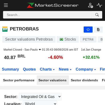
PETROBRAS
40.87
R$
-4.60%
PETROBRAS
Sector valuations Petrobras
Stocks
PETR4
BR
Market Closed -
Sao Paulo
01:35:43 08/08/2026 am IST
1st Jan Change
BRL
-4.60%
40.87
+32.61%
Summary
Quotes
Charts
News
Company
Fi
Sector performance
Sector valuations
Sector dividends
F
Sector:
Location: