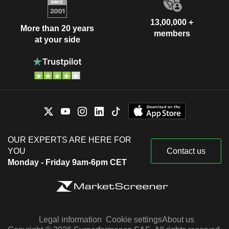
13,00,000 +
More than 20 years
members
at your side
OUR EXPERTS ARE HERE FOR
YOU
Contact us
Monday - Friday 9am-6pm CET
Legal information
Cookie settings
About us