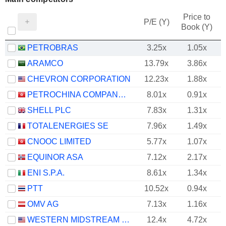
Price to
P/E (Y)
Book (Y)
PETROBRAS
3.25x
1.05x
ARAMCO
13.79x
3.86x
CHEVRON CORPORATION
12.23x
1.88x
PETROCHINA COMPANY LIMITED
8.01x
0.91x
SHELL PLC
7.83x
1.31x
TOTALENERGIES SE
7.96x
1.49x
CNOOC LIMITED
5.77x
1.07x
EQUINOR ASA
7.12x
2.17x
ENI S.P.A.
8.61x
1.34x
PTT
10.52x
0.94x
OMV AG
7.13x
1.16x
WESTERN MIDSTREAM PARTNERS, LP
12.4x
4.72x