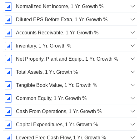
Normalized Net Income, 1 Yr. Growth %
Diluted EPS Before Extra, 1 Yr. Growth %
Accounts Receivable, 1 Yr. Growth %
Inventory, 1 Yr. Growth %
Net Property, Plant and Equip., 1 Yr. Growth %
Total Assets, 1 Yr. Growth %
Tangible Book Value, 1 Yr. Growth %
Common Equity, 1 Yr. Growth %
Cash From Operations, 1 Yr. Growth %
Capital Expenditures, 1 Yr. Growth %
Levered Free Cash Flow, 1 Yr. Growth %