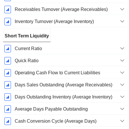
Receivables Turnover (Average Receivables)
Inventory Turnover (Average Inventory)
Short Term Liquidity
Current Ratio
Quick Ratio
Operating Cash Flow to Current Liabilities
Days Sales Outstanding (Average Receivables)
Days Outstanding Inventory (Average Inventory)
Average Days Payable Outstanding
Cash Conversion Cycle (Average Days)