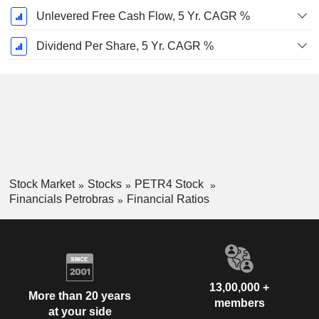
Unlevered Free Cash Flow, 5 Yr. CAGR %
Dividend Per Share, 5 Yr. CAGR %
Stock Market
Stocks
PETR4 Stock
Financials Petrobras
Financial Ratios
13,00,000 +
More than 20 years
members
at your side