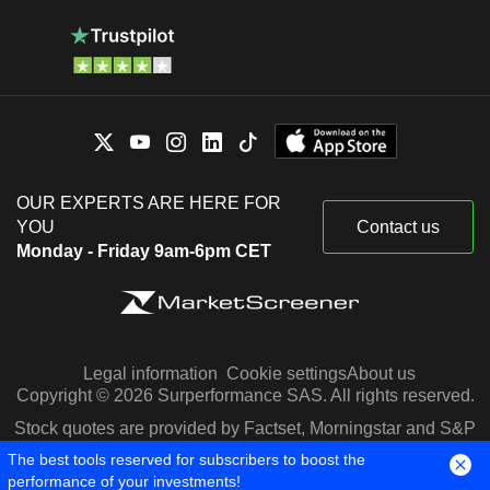
OUR EXPERTS ARE HERE FOR
YOU
Contact us
Monday - Friday 9am-6pm CET
Legal information
Cookie settings
About us
Copyright © 2026 Surperformance SAS. All rights reserved.
Stock quotes are provided by Factset, Morningstar and S&P
Capital IQ
The best tools reserved for subscribers to boost the
performance of your investments!