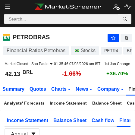
PETROBRAS
42.13
R$
-1.66%
PETROBRAS
Financial Ratios Petrobras
Stocks
PETR4
BR
Market Closed -
Sao Paulo
01:35:46 07/08/2026 am IST
1st Jan Change
BRL
-1.66%
42.13
+36.70%
Summary
Quotes
Charts
News
Company
Fi
Analysts' Forecasts
Income Statement
Balance Sheet
Cas
Income Statement
Balance Sheet
Cash flow
Financ
Annual