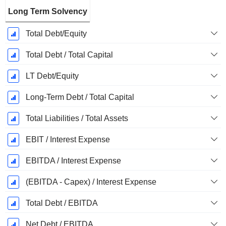
Long Term Solvency
Total Debt/Equity
Total Debt / Total Capital
LT Debt/Equity
Long-Term Debt / Total Capital
Total Liabilities / Total Assets
EBIT / Interest Expense
EBITDA / Interest Expense
(EBITDA - Capex) / Interest Expense
Total Debt / EBITDA
Net Debt / EBITDA