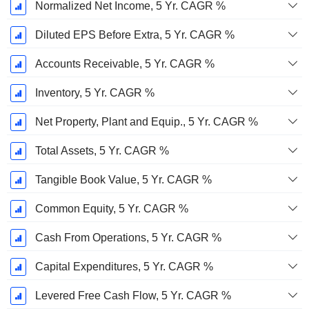
Normalized Net Income, 5 Yr. CAGR %
Diluted EPS Before Extra, 5 Yr. CAGR %
Accounts Receivable, 5 Yr. CAGR %
Inventory, 5 Yr. CAGR %
Net Property, Plant and Equip., 5 Yr. CAGR %
Total Assets, 5 Yr. CAGR %
Tangible Book Value, 5 Yr. CAGR %
Common Equity, 5 Yr. CAGR %
Cash From Operations, 5 Yr. CAGR %
Capital Expenditures, 5 Yr. CAGR %
Levered Free Cash Flow, 5 Yr. CAGR %