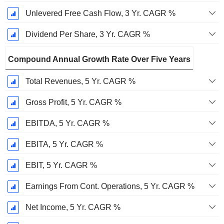
Unlevered Free Cash Flow, 3 Yr. CAGR %
Dividend Per Share, 3 Yr. CAGR %
Compound Annual Growth Rate Over Five Years
Total Revenues, 5 Yr. CAGR %
Gross Profit, 5 Yr. CAGR %
EBITDA, 5 Yr. CAGR %
EBITA, 5 Yr. CAGR %
EBIT, 5 Yr. CAGR %
Earnings From Cont. Operations, 5 Yr. CAGR %
Net Income, 5 Yr. CAGR %