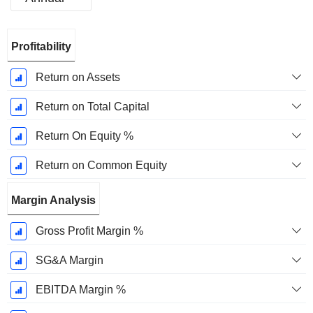
Fiscal
Profitability
Period:
December
Return on Assets
Return on Total Capital
Return On Equity %
Return on Common Equity
Margin Analysis
Gross Profit Margin %
SG&A Margin
EBITDA Margin %