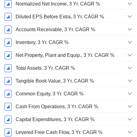
Normalized Net Income, 3 Yr. CAGR %
Diluted EPS Before Extra, 3 Yr. CAGR %
Accounts Receivable, 3 Yr. CAGR %
Inventory, 3 Yr. CAGR %
Net Property, Plant and Equip., 3 Yr. CAGR %
Total Assets, 3 Yr. CAGR %
Tangible Book Value, 3 Yr. CAGR %
Common Equity, 3 Yr. CAGR %
Cash From Operations, 3 Yr. CAGR %
Capital Expenditures, 3 Yr. CAGR %
Levered Free Cash Flow, 3 Yr. CAGR %