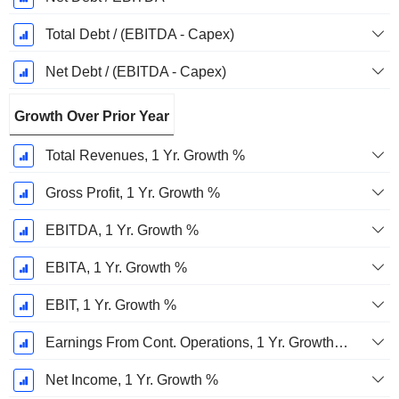
Total Debt / (EBITDA - Capex)
Net Debt / (EBITDA - Capex)
Growth Over Prior Year
Total Revenues, 1 Yr. Growth %
Gross Profit, 1 Yr. Growth %
EBITDA, 1 Yr. Growth %
EBITA, 1 Yr. Growth %
EBIT, 1 Yr. Growth %
Earnings From Cont. Operations, 1 Yr. Growth %
Net Income, 1 Yr. Growth %