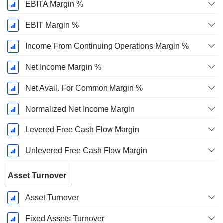
EBITA Margin %
EBIT Margin %
Income From Continuing Operations Margin %
Net Income Margin %
Net Avail. For Common Margin %
Normalized Net Income Margin
Levered Free Cash Flow Margin
Unlevered Free Cash Flow Margin
Asset Turnover
Asset Turnover
Fixed Assets Turnover