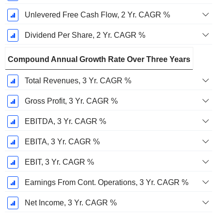
Unlevered Free Cash Flow, 2 Yr. CAGR %
Dividend Per Share, 2 Yr. CAGR %
Compound Annual Growth Rate Over Three Years
Total Revenues, 3 Yr. CAGR %
Gross Profit, 3 Yr. CAGR %
EBITDA, 3 Yr. CAGR %
EBITA, 3 Yr. CAGR %
EBIT, 3 Yr. CAGR %
Earnings From Cont. Operations, 3 Yr. CAGR %
Net Income, 3 Yr. CAGR %