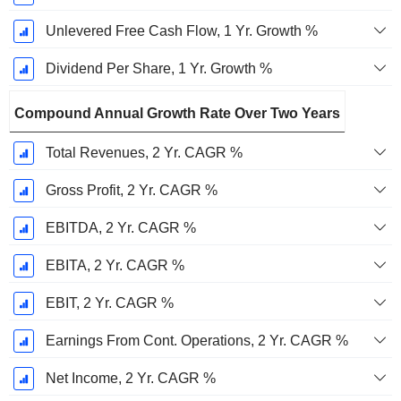
Unlevered Free Cash Flow, 1 Yr. Growth %
Dividend Per Share, 1 Yr. Growth %
Compound Annual Growth Rate Over Two Years
Total Revenues, 2 Yr. CAGR %
Gross Profit, 2 Yr. CAGR %
EBITDA, 2 Yr. CAGR %
EBITA, 2 Yr. CAGR %
EBIT, 2 Yr. CAGR %
Earnings From Cont. Operations, 2 Yr. CAGR %
Net Income, 2 Yr. CAGR %