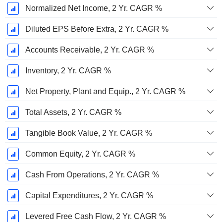
Normalized Net Income, 2 Yr. CAGR %
Diluted EPS Before Extra, 2 Yr. CAGR %
Accounts Receivable, 2 Yr. CAGR %
Inventory, 2 Yr. CAGR %
Net Property, Plant and Equip., 2 Yr. CAGR %
Total Assets, 2 Yr. CAGR %
Tangible Book Value, 2 Yr. CAGR %
Common Equity, 2 Yr. CAGR %
Cash From Operations, 2 Yr. CAGR %
Capital Expenditures, 2 Yr. CAGR %
Levered Free Cash Flow, 2 Yr. CAGR %