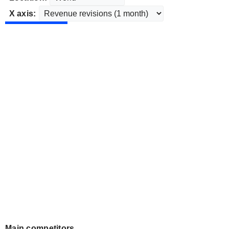
X axis:
Main competitors