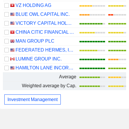
VZ HOLDING AG
BLUE OWL CAPITAL INC.
VICTORY CAPITAL HOLDINGS, INC.
CHINA CITIC FINANCIAL ASSET MANAGEMENT CO., LTD.
MAN GROUP PLC
FEDERATED HERMES, INC.
LUMINE GROUP INC.
HAMILTON LANE INCORPORATED
Average
Weighted average by Cap.
Investment Management