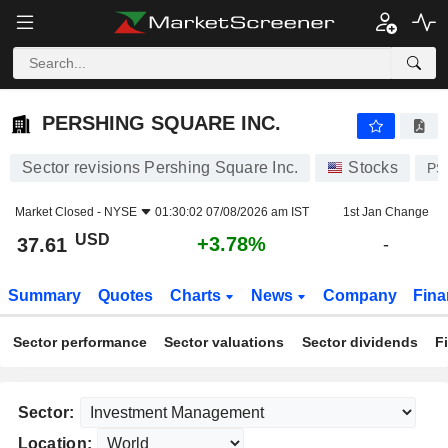
PERSHING SQUARE INC.
37.61
$
+3.78%
PERSHING SQUARE INC.
Sector revisions Pershing Square Inc.
Stocks
PS
Market Closed -
NYSE
01:30:02 07/08/2026 am IST
1st Jan Change
USD
+3.78%
37.61
-
Summary
Quotes
Charts
News
Company
Fina
Sector performance
Sector valuations
Sector dividends
F
Sector:
Location: