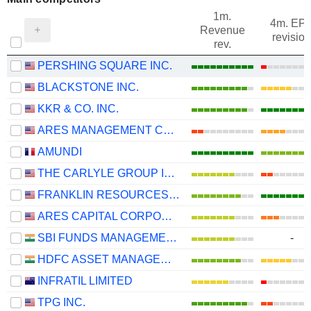
1m.
4m. EP
Revenue
revision
rev.
PERSHING SQUARE INC.
BLACKSTONE INC.
KKR & CO. INC.
ARES MANAGEMENT CORPORATION
AMUNDI
THE CARLYLE GROUP INC.
FRANKLIN RESOURCES, INC.
ARES CAPITAL CORPORATION
SBI FUNDS MANAGEMENT LIMITED
-
HDFC ASSET MANAGEMENT COMPANY LIMITED
INFRATIL LIMITED
TPG INC.