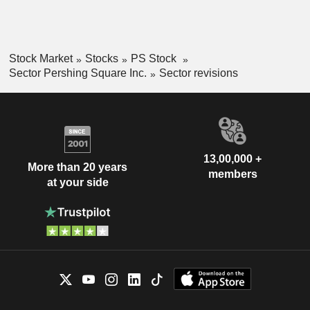
Stock Market
Stocks
PS Stock
Sector Pershing Square Inc.
Sector revisions
13,00,000 +
More than 20 years
members
at your side