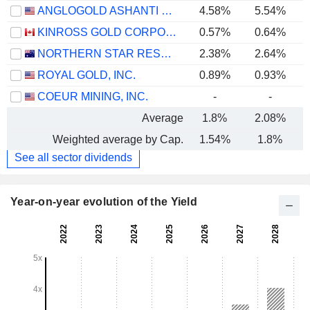
ANGLOGOLD ASHANTI PLC
4.58%
5.54%
KINROSS GOLD CORPORATION
0.57%
0.64%
NORTHERN STAR RESOURCES LIMITED
2.38%
2.64%
ROYAL GOLD, INC.
0.89%
0.93%
COEUR MINING, INC.
-
-
Average
1.8%
2.08%
Weighted average by Cap.
1.54%
1.8%
See all sector dividends
Year-on-year evolution of the Yield