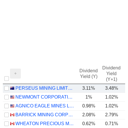
Dividend
Dividend
Yield
Yield (Y)
(Y+1)
PERSEUS MINING LIMITED
3.11%
3.48%
NEWMONT CORPORATION
1%
1.02%
AGNICO EAGLE MINES LIMITED
0.98%
1.02%
BARRICK MINING CORPORATION
2.08%
2.79%
WHEATON PRECIOUS METALS CORP.
0.62%
0.71%