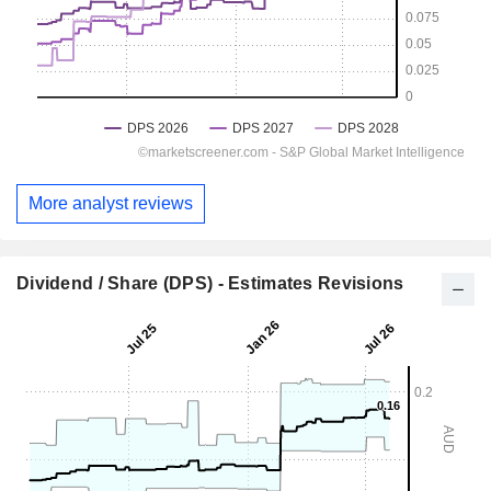
More analyst reviews
Dividend / Share (DPS) - Estimates Revisions