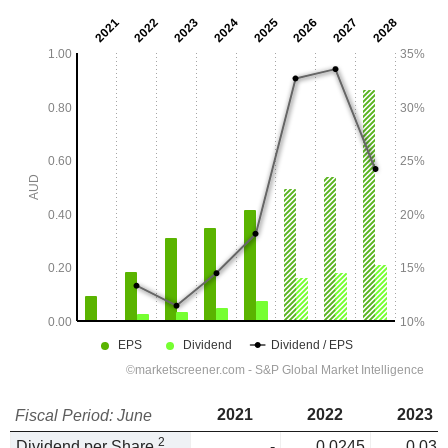
2021
2022
2023
Fiscal Period: June
2
Dividend per Share
-
0.0245
0.035