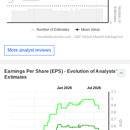
More analyst reviews
Earnings Per Share (EPS) - Evolution of Analysts'
Estimates