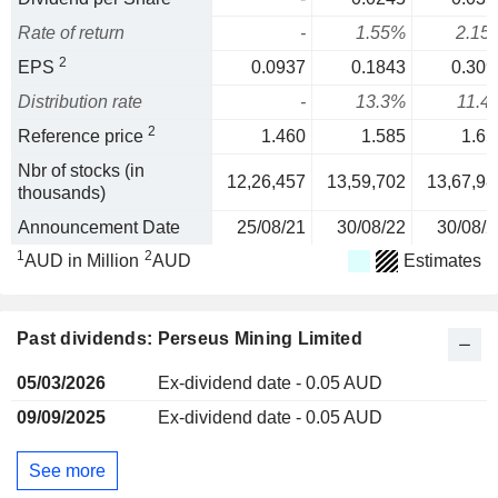
Rate of return
-
1.55%
2.15
2
EPS
0.0937
0.1843
0.309
Distribution rate
-
13.3%
11.4
2
Reference price
1.460
1.585
1.65
Nbr of stocks (in
12,26,457
13,59,702
13,67,98
thousands)
Announcement Date
25/08/21
30/08/22
30/08/2
1
2
AUD in Million
AUD
Estimates
Past dividends: Perseus Mining Limited
05/03/2026
Ex-dividend date - 0.05 AUD
09/09/2025
Ex-dividend date - 0.05 AUD
See more