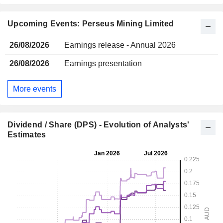
Upcoming Events: Perseus Mining Limited
26/08/2026
Earnings release - Annual 2026
26/08/2026
Earnings presentation
More events
Dividend / Share (DPS) - Evolution of Analysts'
Estimates