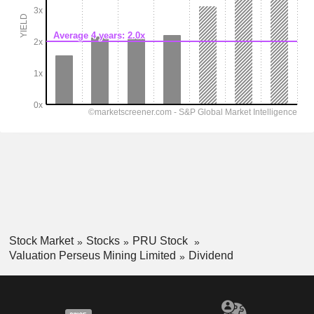
Stock Market
Stocks
PRU Stock
Valuation Perseus Mining Limited
Dividend