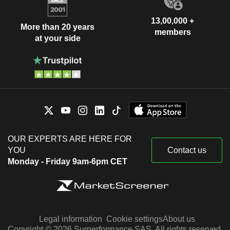
13,00,000 +
More than 20 years
members
at your side
OUR EXPERTS ARE HERE FOR
YOU
Contact us
Monday - Friday 9am-6pm CET
Legal information
Cookie settings
About us
Copyright © 2026 Surperformance SAS. All rights reserved.