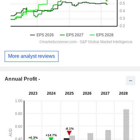
More analyst reviews
Annual Profit -