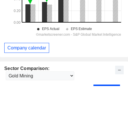
Company calendar
Sector Comparison: