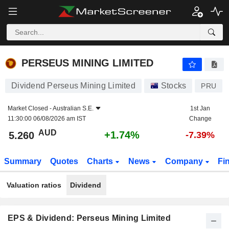
PERSEUS MINING LIMITED
5.260
$
+1.74%
PERSEUS MINING LIMITED
Dividend Perseus Mining Limited
Stocks
PRU
Market Closed -
Australian S.E.
1st Jan
11:30:00 06/08/2026 am IST
Change
AUD
+1.74%
5.260
-7.39%
Summary
Quotes
Charts
News
Company
Fi
Valuation ratios
Dividend
EPS & Dividend: Perseus Mining Limited