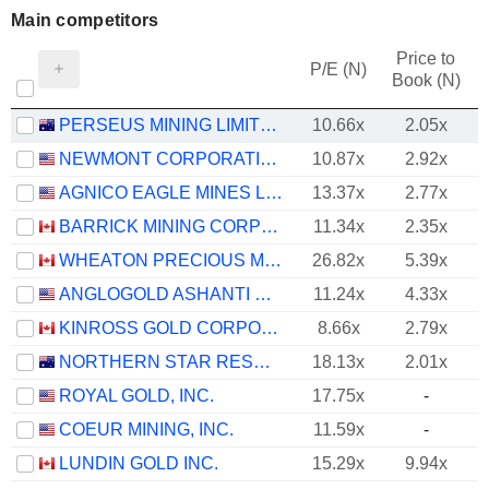
Main competitors
Price to
P/E (N)
Book (N)
PERSEUS MINING LIMITED
10.66x
2.05x
NEWMONT CORPORATION
10.87x
2.92x
AGNICO EAGLE MINES LIMITED
13.37x
2.77x
BARRICK MINING CORPORATION
11.34x
2.35x
WHEATON PRECIOUS METALS CORP.
26.82x
5.39x
ANGLOGOLD ASHANTI PLC
11.24x
4.33x
KINROSS GOLD CORPORATION
8.66x
2.79x
NORTHERN STAR RESOURCES LIMITED
18.13x
2.01x
ROYAL GOLD, INC.
17.75x
-
COEUR MINING, INC.
11.59x
-
LUNDIN GOLD INC.
15.29x
9.94x