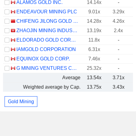
ALAMOS GOLD INC.
14.14x
-
ENDEAVOUR MINING PLC
9.01x
3.29x
CHIFENG JILONG GOLD MINING GROUP LIMITED
14.28x
4.26x
ZHAOJIN MINING INDUSTRY COMPANY LIMITED
13.19x
2.4x
ELDORADO GOLD CORPORATION
11.8x
-
IAMGOLD CORPORATION
6.31x
-
EQUINOX GOLD CORP.
7.46x
-
G MINING VENTURES CORP.
25.32x
-
Average
13.54x
3.71x
Weighted average by Cap.
13.75x
3.43x
Gold Mining