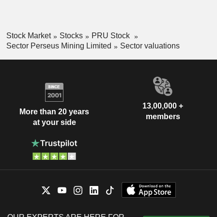
Stock Market
Stocks
PRU Stock
Sector Perseus Mining Limited
Sector valuations
13,00,000 +
More than 20 years
members
at your side