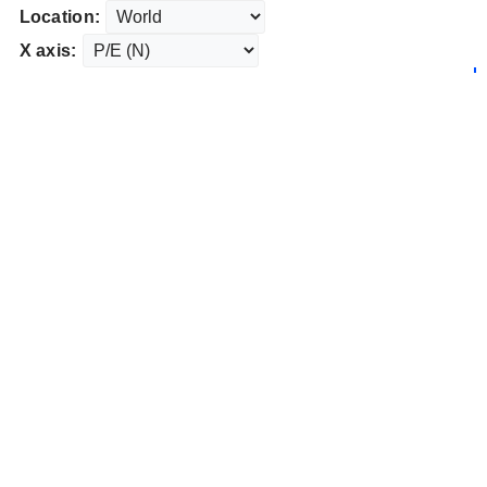
Location:
X axis: