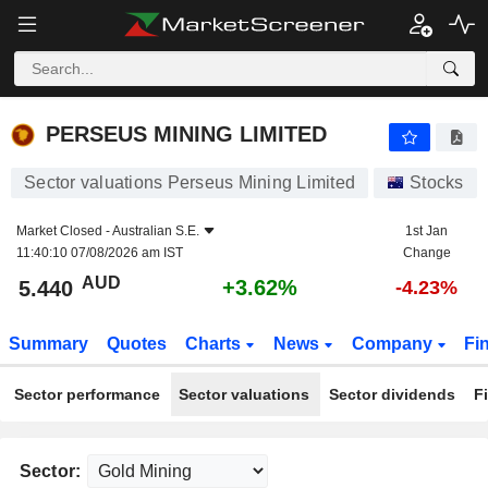
PERSEUS MINING LIMITED
5.440
$
+3.62%
PERSEUS MINING LIMITED
Sector valuations Perseus Mining Limited
Stocks
Market Closed -
Australian S.E.
1st Jan
11:40:10 07/08/2026 am IST
Change
AUD
+3.62%
5.440
-4.23%
Summary
Quotes
Charts
News
Company
Fi
Sector performance
Sector valuations
Sector dividends
F
Sector: