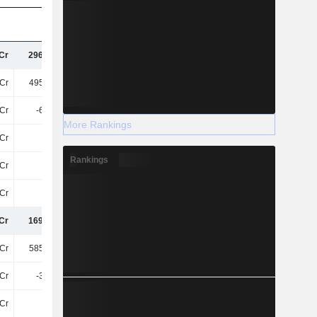
Cr
296.23Cr
269.37Cr
258.53Cr
Cr
495.29Cr
468.76Cr
349.14Cr
1Cr
-6.64Cr
-8.45Cr
-5.8Cr
More Rankings
Cr
91Cr
78Cr
75Cr
Rankings
Cr
13Cr
14Cr
15Cr
Cr
39Cr
27Cr
-67Cr
Cr
169.33Cr
167.96Cr
166.77Cr
Cr
585.62Cr
496.01Cr
504.38Cr
2Cr
-3.53Cr
-3.38Cr
-3.54Cr
Cr
77Cr
76Cr
74Cr