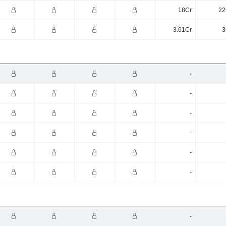
18Cr
22
3.61Cr
-3
-
-
-
-
-
-
-