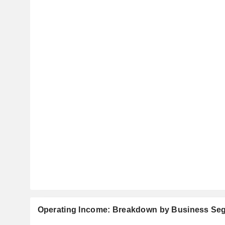
Operating Income: Breakdown by Business Se