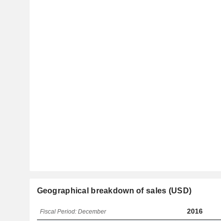
Geographical breakdown of sales (USD)
2016
Fiscal Period: December