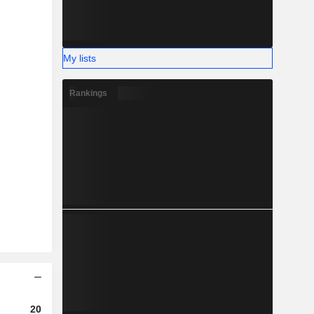
My lists
Rankings
2023
2024
2025