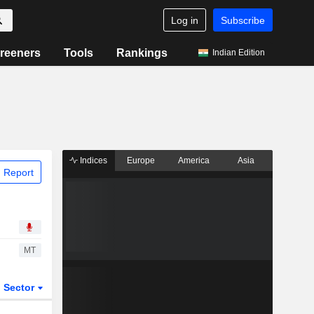
Log in
Subscribe
reeners
Tools
Rankings
Indian Edition
Indices
Europe
America
Asia
 Report
MT
Sector
ETFs