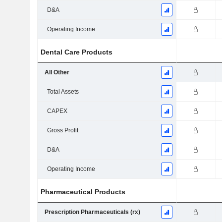
D&A
Operating Income
Dental Care Products
All Other
Total Assets
CAPEX
Gross Profit
D&A
Operating Income
Pharmaceutical Products
Prescription Pharmaceuticals (rx)