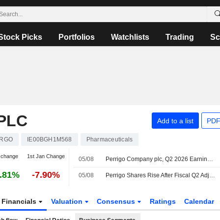
Stock Picks
Portfolios
Watchlists
Trading
Sc
PLC
Add to a list
PDF
RGO
IE00BGH1M568
Pharmaceuticals
 change
1st Jan Change
05/08
Perrigo Company plc, Q2 2026 Earnings Call, Aug 05, 2026
.81%
-7.90%
05/08
Perrigo Shares Rise After Fiscal Q2 Adjusted Earnings, Net Sales Beat Estimates
Financials
Valuation
Consensus
Ratings
Calendar