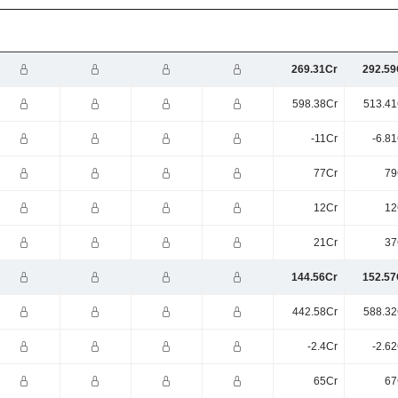
269.31Cr
292.59
598.38Cr
513.41
-11Cr
-6.8
77Cr
79
12Cr
12
21Cr
37
144.56Cr
152.57
442.58Cr
588.32
-2.4Cr
-2.6
65Cr
67