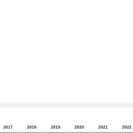
2017
2018
2019
2020
2021
2022