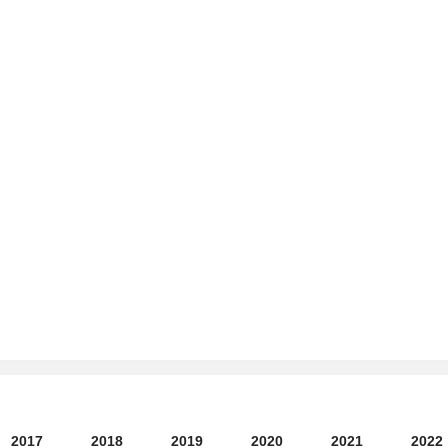
2017
2018
2019
2020
2021
2022