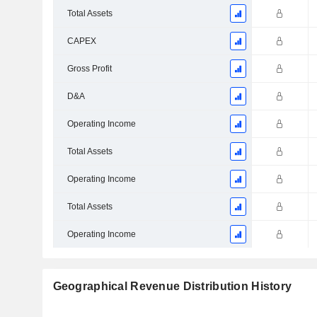
Total Assets
CAPEX
Gross Profit
D&A
Operating Income
Total Assets
Operating Income
Total Assets
Operating Income
Geographical Revenue Distribution History