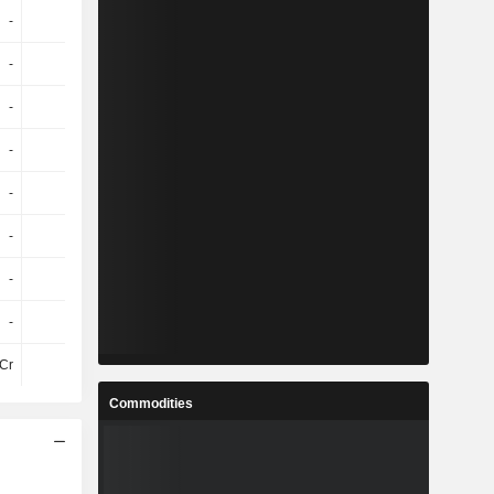
-
-
-
-
-
-
-
-
-
-
-
-
-
-
-
-
-
-
-
-
-
-
-
-
-
-
-
-
-
-
-
-
Cr
-20Cr
-26Cr
-22Cr
Commodities