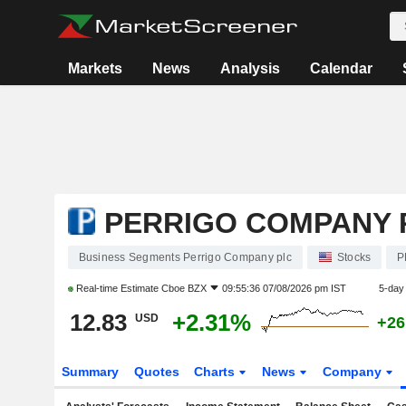
Markets
News
Analysis
Calendar
PERRIGO COMPANY 
Business Segments Perrigo Company plc
Stocks
P
Real-time Estimate
Cboe BZX
09:55:36 07/08/2026 pm IST
5-day
12.83
+2.31%
USD
+26
Summary
Quotes
Charts
News
Company