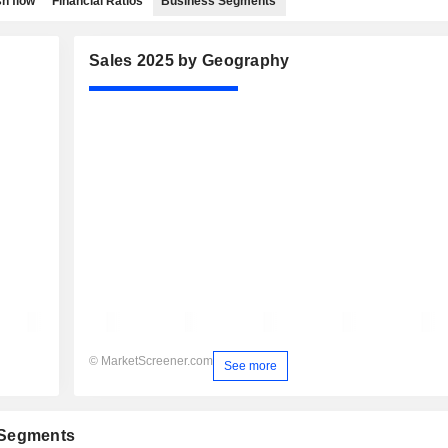
h flow
Financial Ratios
Business Segments
Sales 2025 by Geography
© MarketScreener.com
See more
 Segments