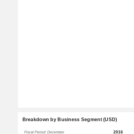
Breakdown by Business Segment (USD)
2016
Fiscal Period: December