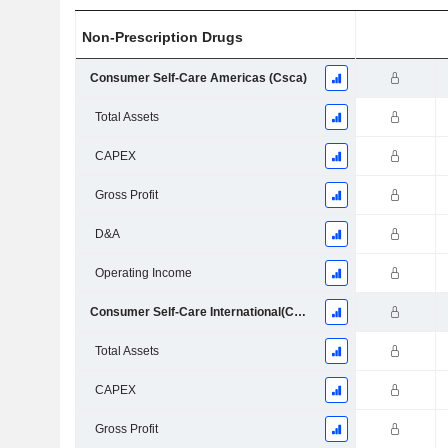
Non-Prescription Drugs
Consumer Self-Care Americas (Csca)
Total Assets
CAPEX
Gross Profit
D&A
Operating Income
Consumer Self-Care International(Csci)
Total Assets
CAPEX
Gross Profit