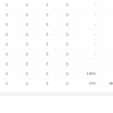
-
-
-
-
-
-
-
1.61Cr
17Cr
-26