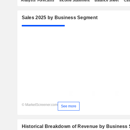
Analysts' Forecasts
Income Statement
Balance Sheet
Cas
Sales 2025 by Business Segment
© MarketScreener.com
See more
Historical Breakdown of Revenue by Business