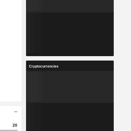
Cryptocurrencies
2023
2024
2025