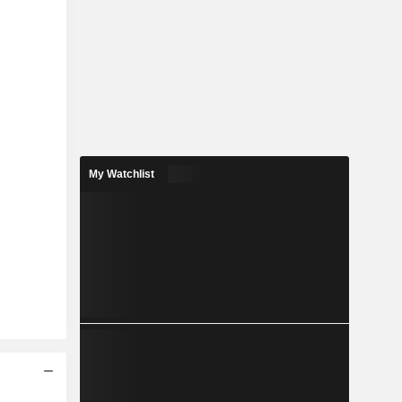
My Watchlist