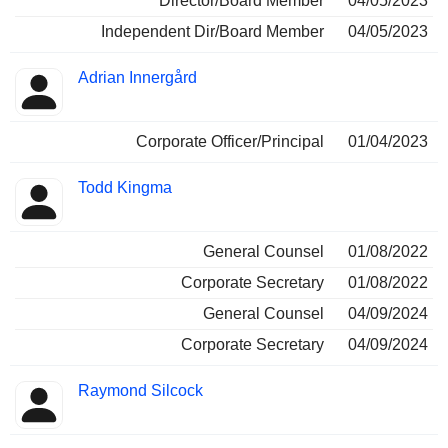
Director/Board Member
04/05/2023
Independent Dir/Board Member
04/05/2023
Adrian Innergård
Corporate Officer/Principal
01/04/2023
Todd Kingma
General Counsel
01/08/2022
Corporate Secretary
01/08/2022
General Counsel
04/09/2024
Corporate Secretary
04/09/2024
Raymond Silcock