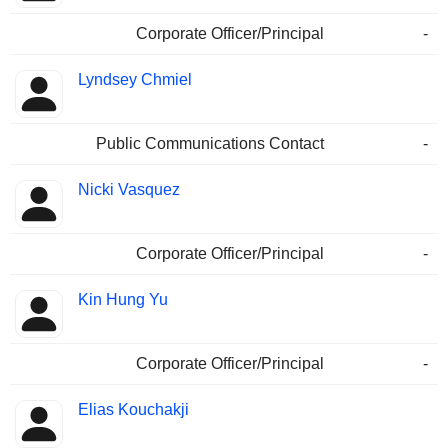
Corporate Officer/Principal
-
Lyndsey Chmiel
Public Communications Contact
-
Nicki Vasquez
Corporate Officer/Principal
-
Kin Hung Yu
Corporate Officer/Principal
-
Elias Kouchakji