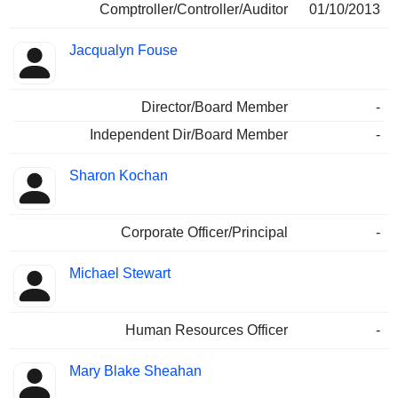
Comptroller/Controller/Auditor
01/10/2013
Jacqualyn Fouse
Director/Board Member
-
Independent Dir/Board Member
-
Sharon Kochan
Corporate Officer/Principal
-
Michael Stewart
Human Resources Officer
-
Mary Blake Sheahan