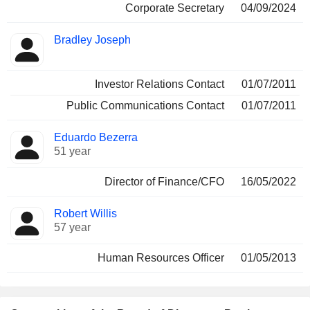
Corporate Secretary
04/09/2024
Bradley Joseph
Investor Relations Contact
01/07/2011
Public Communications Contact
01/07/2011
Eduardo Bezerra
51 year
Director of Finance/CFO
16/05/2022
Robert Willis
57 year
Human Resources Officer
01/05/2013