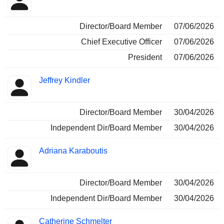
Insider
held
Director/Board Member
07/06/2026
Chief Executive Officer
07/06/2026
President
07/06/2026
Jeffrey Kindler
Director/Board Member
30/04/2026
Independent Dir/Board Member
30/04/2026
Adriana Karaboutis
Director/Board Member
30/04/2026
Independent Dir/Board Member
30/04/2026
Catherine Schmelter