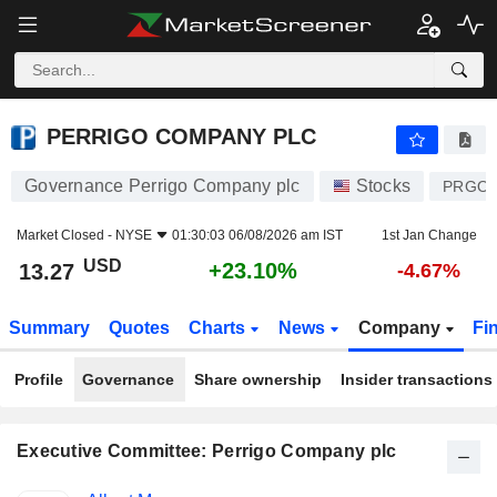
PERRIGO COMPANY PLC
13.27
$
+23.10%
PERRIGO COMPANY PLC
Governance Perrigo Company plc
Stocks
PRGO
Market Closed -
NYSE
01:30:03 06/08/2026 am IST
1st Jan Change
USD
+23.10%
13.27
-4.67%
Summary
Quotes
Charts
News
Company
Fi
Profile
Governance
Share ownership
Insider transactions
Executive Committee: Perrigo Company plc
Positions