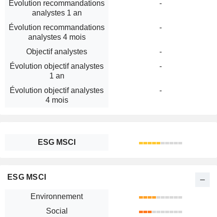
Évolution recommandations
-
analystes 1 an
Évolution recommandations
-
analystes 4 mois
Objectif analystes
-
Évolution objectif analystes
-
1 an
Évolution objectif analystes
-
4 mois
ESG MSCI
ESG MSCI
Environnement
Social