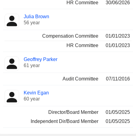
HR Committee
30/06/2026
Julia Brown
56 year
Compensation Committee
01/01/2023
HR Committee
01/01/2023
Geoffrey Parker
61 year
Audit Committee
07/11/2016
Kevin Egan
60 year
Director/Board Member
01/05/2025
Independent Dir/Board Member
01/05/2025