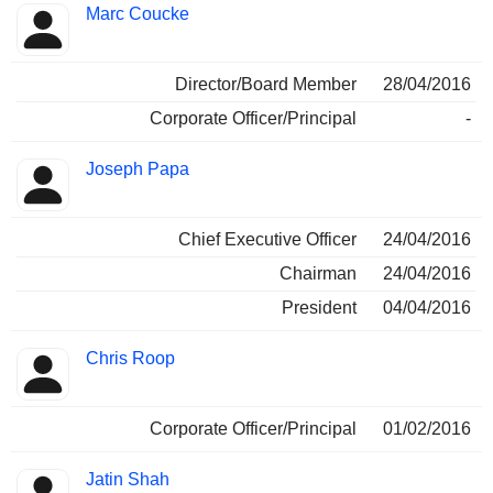
Marc Coucke
Director/Board Member
28/04/2016
Corporate Officer/Principal
-
Joseph Papa
Chief Executive Officer
24/04/2016
Chairman
24/04/2016
President
04/04/2016
Chris Roop
Corporate Officer/Principal
01/02/2016
Jatin Shah