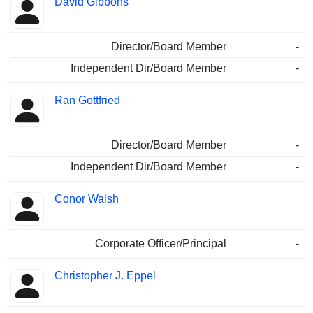
David Gibbons
Director/Board Member
-
Independent Dir/Board Member
-
Ran Gottfried
Director/Board Member
-
Independent Dir/Board Member
-
Conor Walsh
Corporate Officer/Principal
-
Christopher J. Eppel