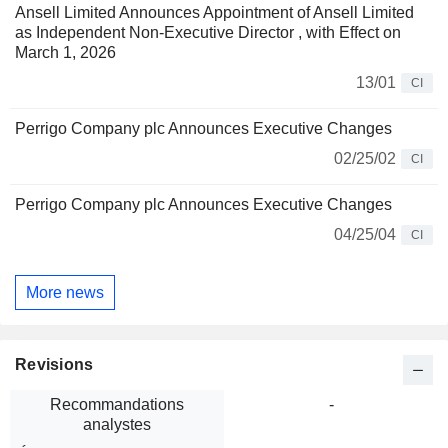
Ansell Limited Announces Appointment of Ansell Limited
as Independent Non-Executive Director , with Effect on
March 1, 2026
13/01
CI
Perrigo Company plc Announces Executive Changes
02/25/02
CI
Perrigo Company plc Announces Executive Changes
04/25/04
CI
More news
Revisions
Recommandations
-
analystes