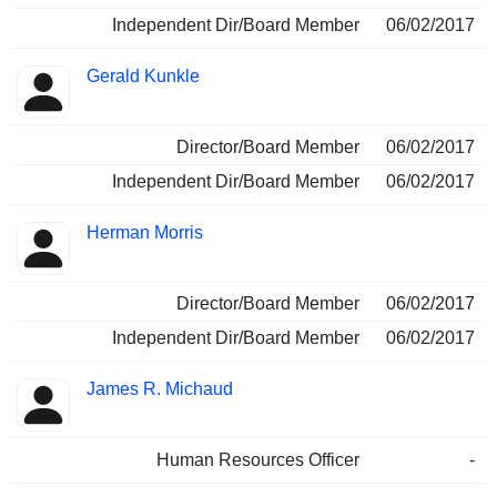
Independent Dir/Board Member
06/02/2017
Gerald Kunkle
Director/Board Member
06/02/2017
Independent Dir/Board Member
06/02/2017
Herman Morris
Director/Board Member
06/02/2017
Independent Dir/Board Member
06/02/2017
James R. Michaud
Human Resources Officer
-