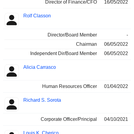
Director of Finance/CFO
16/05/2022
Rolf Classon
Director/Board Member
-
Chairman
06/05/2022
Independent Dir/Board Member
06/05/2022
Alicia Carrasco
Human Resources Officer
01/04/2022
Richard S. Sorota
Corporate Officer/Principal
04/10/2021
Louis K. Cherico