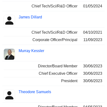
Chief Tech/Sci/R&D Officer
01/05/2024
James Dillard
Chief Tech/Sci/R&D Officer
04/10/2021
Corporate Officer/Principal
11/09/2023
Murray Kessler
Director/Board Member
30/06/2023
Chief Executive Officer
30/06/2023
President
30/06/2023
Theodore Samuels