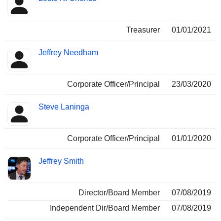
Treasurer
01/01/2021
Jeffrey Needham
Corporate Officer/Principal
23/03/2020
Steve Laninga
Corporate Officer/Principal
01/01/2020
Jeffrey Smith
Director/Board Member
07/08/2019
Independent Dir/Board Member
07/08/2019