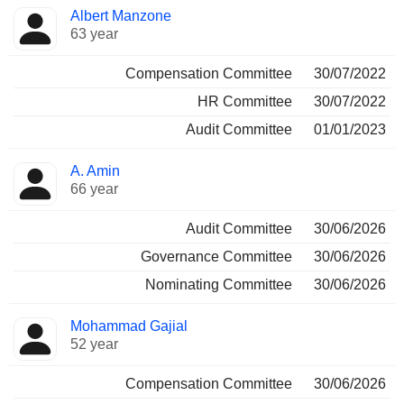
Albert Manzone
63 year
Compensation Committee
30/07/2022
HR Committee
30/07/2022
Audit Committee
01/01/2023
A. Amin
66 year
Audit Committee
30/06/2026
Governance Committee
30/06/2026
Nominating Committee
30/06/2026
Mohammad Gajial
52 year
Compensation Committee
30/06/2026