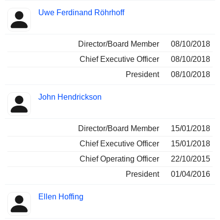
Uwe Ferdinand Röhrhoff
Director/Board Member
08/10/2018
Chief Executive Officer
08/10/2018
President
08/10/2018
John Hendrickson
Director/Board Member
15/01/2018
Chief Executive Officer
15/01/2018
Chief Operating Officer
22/10/2015
President
01/04/2016
Ellen Hoffing