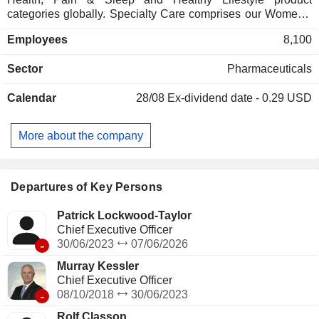
categories globally. Specialty Care comprises our Women's
Health and Skin Health product categories globally. Infant
Employees
8,100
Formula comprises the Infant Formula product category,
which includes nutritional products designed to meet the
Sector
Pharmaceuticals
dietary needs of infants. It provides a store-branded private
label provider of self-care products in many categories,
Calendar
28/08
Ex-dividend date - 0.29 USD
including upper respiratory, healthy lifestyle and women's
health, along with brands including Opill and Mederma. Its
Europe portfolio consists primarily of brands, including
More about the company
Compeed, ellaOne, Solpadeine, Jungle Formula, and ACO.
Its upper respiratory products include Nasonex 24HR
Energy, Mucus DM, All Day Allergy, Nighttime Cold & Flu,
and Allergy Relief.
Departures of Key Persons
Patrick Lockwood-Taylor
Chief Executive Officer
-
30/06/2023
07/06/2026
Murray Kessler
Chief Executive Officer
-
08/10/2018
30/06/2023
Rolf Classon