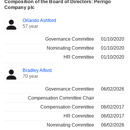
Composition of the Board of Directors: Perrigo
Company plc
Director
Committees
Orlando Ashford
57 year
Governance Committee
01/10/2020
Nominating Committee
01/10/2020
HR Committee
01/10/2020
Bradley Alford
70 year
Governance Committee
06/02/2026
Compensation Committee Chair
Compensation Committee
06/02/2017
HR Committee
06/02/2017
Nominating Committee
06/02/2026