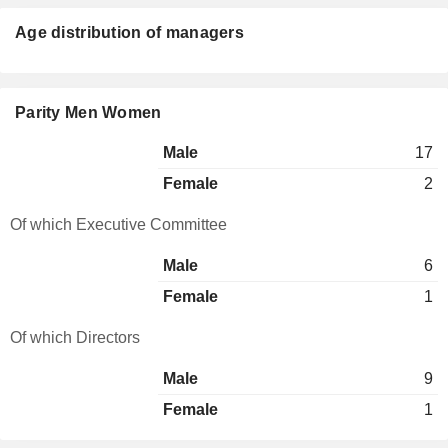
Age distribution of managers
Parity Men Women
Male
17
Female
2
Of which Executive Committee
Male
6
Female
1
Of which Directors
Male
9
Female
1