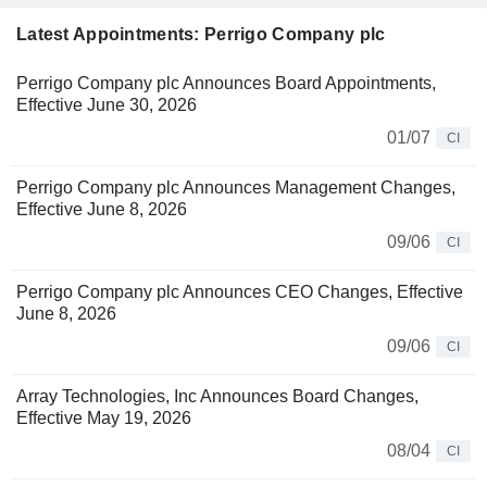
Latest Appointments: Perrigo Company plc
Perrigo Company plc Announces Board Appointments,
Effective June 30, 2026
01/07
CI
Perrigo Company plc Announces Management Changes,
Effective June 8, 2026
09/06
CI
Perrigo Company plc Announces CEO Changes, Effective
June 8, 2026
09/06
CI
Array Technologies, Inc Announces Board Changes,
Effective May 19, 2026
08/04
CI