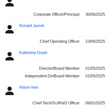
Corporate Officer/Principal
30/06/2025
Ronald Janish
Chief Operating Officer
23/06/2025
Katherine Doyle
Director/Board Member
01/05/2025
Independent Dir/Board Member
01/05/2025
Alison Ives
Chief Tech/Sci/R&D Officer
06/01/2025