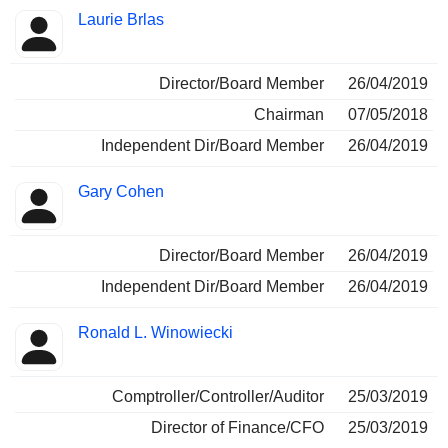
Laurie Brlas
Director/Board Member
26/04/2019
Chairman
07/05/2018
Independent Dir/Board Member
26/04/2019
Gary Cohen
Director/Board Member
26/04/2019
Independent Dir/Board Member
26/04/2019
Ronald L. Winowiecki
Comptroller/Controller/Auditor
25/03/2019
Director of Finance/CFO
25/03/2019