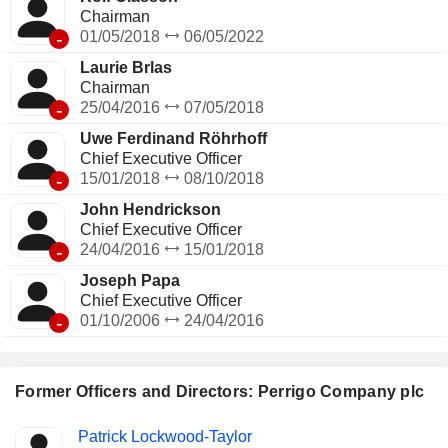
Chairman
-
01/05/2018
06/05/2022
Laurie Brlas
Chairman
-
25/04/2016
07/05/2018
Uwe Ferdinand Röhrhoff
Chief Executive Officer
-
15/01/2018
08/10/2018
John Hendrickson
Chief Executive Officer
-
24/04/2016
15/01/2018
Joseph Papa
Chief Executive Officer
-
01/10/2006
24/04/2016
Former Officers and Directors: Perrigo Company plc
Positions
Patrick Lockwood-Taylor