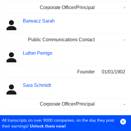
Corporate Officer/Principal
-
Barwacz Sarah
Public Communications Contact
-
Luther Perrigo
Founder
01/01/1902
Sara Schmidt
Corporate Officer/Principal
-
Arthur J. Shannon
All transcripts on over 9000 companies, on the day they post
their earnings!
Unlock them now!