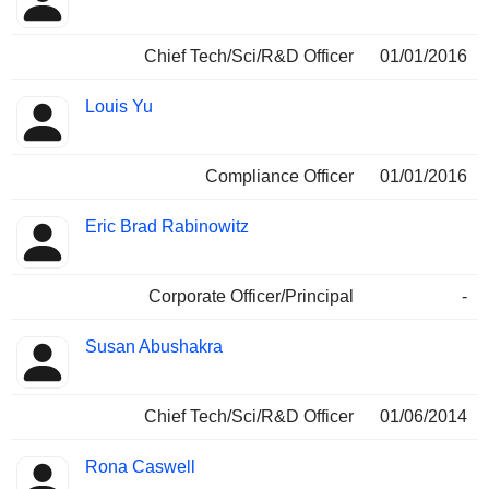
Chief Tech/Sci/R&D Officer
01/01/2016
Louis Yu
Compliance Officer
01/01/2016
Eric Brad Rabinowitz
Corporate Officer/Principal
-
Susan Abushakra
Chief Tech/Sci/R&D Officer
01/06/2014
Rona Caswell