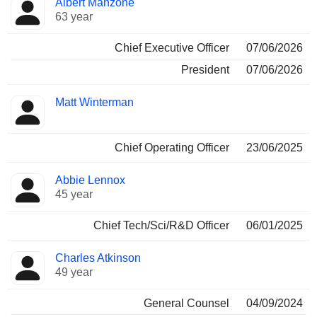
Albert Manzone
Manager
held
63 year
Chief Executive Officer
07/06/2026
President
07/06/2026
Matt Winterman
Chief Operating Officer
23/06/2025
Abbie Lennox
45 year
Chief Tech/Sci/R&D Officer
06/01/2025
Charles Atkinson
49 year
General Counsel
04/09/2024