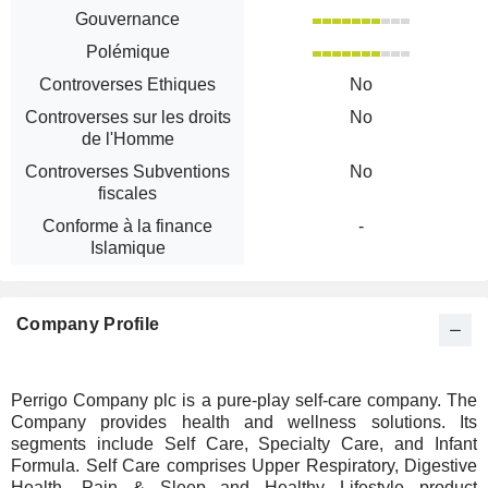
Gouvernance
Polémique
Controverses Ethiques
No
Controverses sur les droits
No
de l'Homme
Controverses Subventions
No
fiscales
Conforme à la finance
-
Islamique
Company Profile
Perrigo Company plc is a pure-play self-care company. The
Company provides health and wellness solutions. Its
segments include Self Care, Specialty Care, and Infant
Formula. Self Care comprises Upper Respiratory, Digestive
Health, Pain & Sleep and Healthy Lifestyle product