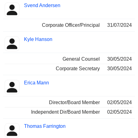
Svend Andersen
Corporate Officer/Principal
31/07/2024
Kyle Hanson
General Counsel
30/05/2024
Corporate Secretary
30/05/2024
Erica Mann
Director/Board Member
02/05/2024
Independent Dir/Board Member
02/05/2024
Thomas Farrington