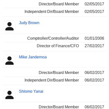
Director/Board Member
02/05/2017
Independent Dir/Board Member
02/05/2017
Judy Brown
Comptroller/Controller/Auditor
01/01/2006
Director of Finance/CFO
27/02/2017
Mike Jandernoa
Director/Board Member
06/02/2017
Independent Dir/Board Member
06/02/2017
Shlomo Yanai
Director/Board Member
06/02/2017