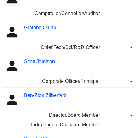
Comptroller/Controller/Auditor
-
Grainne Quinn
Chief Tech/Sci/R&D Officer
-
Scott Jamison
Corporate Officer/Principal
-
Ben-Zion Zilberfarb
Director/Board Member
-
Independent Dir/Board Member
-