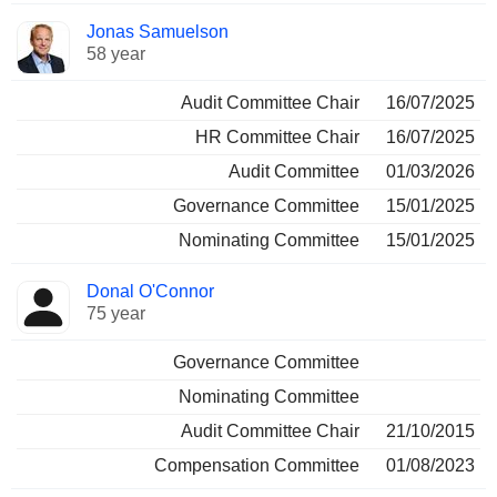
Jonas Samuelson
58 year
Audit Committee Chair
16/07/2025
HR Committee Chair
16/07/2025
Audit Committee
01/03/2026
Governance Committee
15/01/2025
Nominating Committee
15/01/2025
Donal O'Connor
75 year
Governance Committee
Nominating Committee
Audit Committee Chair
21/10/2015
Compensation Committee
01/08/2023