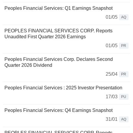
Peoples Financial Services: Q1 Earnings Snapshot
01/05
AQ
PEOPLES FINANCIAL SERVICES CORP. Reports
Unaudited First Quarter 2026 Earnings
01/05
PR
Peoples Financial Services Corp. Declares Second
Quarter 2026 Dividend
25/04
PR
Peoples Financial Services : 2025 Investor Presentation
17/03
PU
Peoples Financial Services: Q4 Earnings Snapshot
31/01
AQ
PEOPLES FINANCIAL SERVICES CORP. Reports