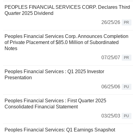
PEOPLES FINANCIAL SERVICES CORP. Declares Third
Quarter 2025 Dividend
26/25/26
PR
Peoples Financial Services Corp. Announces Completion
of Private Placement of $85.0 Million of Subordinated
Notes
07/25/07
PR
Peoples Financial Services : Q1 2025 Investor
Presentation
06/25/06
PU
Peoples Financial Services : First Quarter 2025
Consolidated Financial Statement
03/25/03
PU
Peoples Financial Services: Q1 Earnings Snapshot