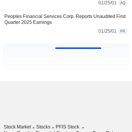
01/25/01
AQ
Peoples Financial Services Corp. Reports Unaudited First
Quarter 2025 Earnings
01/25/01
PR
Stock Market
Stocks
PFIS Stock