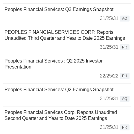
Peoples Financial Services: Q3 Earnings Snapshot
31/25/31
AQ
PEOPLES FINANCIAL SERVICES CORP. Reports
Unaudited Third Quarter and Year to Date 2025 Earnings
31/25/31
PR
Peoples Financial Services : Q2 2025 Investor
Presentation
22/25/22
PU
Peoples Financial Services: Q2 Earnings Snapshot
31/25/31
AQ
Peoples Financial Services Corp. Reports Unaudited
Second Quarter and Year to Date 2025 Earnings
31/25/31
PR