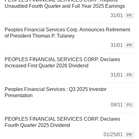
Unaudited Fourth Quarter and Full Year 2025 Earnings
31/01
PR
Peoples Financial Services Corp. Announces Retirement
of President Thomas P. Tulaney
31/01
PR
PEOPLES FINANCIAL SERVICES CORP. Declares
Increased First Quarter 2026 Dividend
31/01
PR
Peoples Financial Services : Q3 2025 Investor
Presentation
08/11
PU
PEOPLES FINANCIAL SERVICES CORP. Declares
Fourth Quarter 2025 Dividend
01/25/01
PR