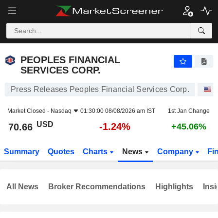
PEOPLES FINANCIAL SERVICES CORP.
70.66
$
-1.24%
PEOPLES FINANCIAL
SERVICES CORP.
Press Releases Peoples Financial Services Corp.
S
Market Closed -
Nasdaq
01:30:00 08/08/2026 am IST
1st Jan Change
USD
-1.24%
70.66
+45.06%
Summary
Quotes
Charts
News
Company
Fi
All News
Broker Recommendations
Highlights
Insi