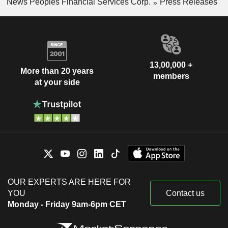
News Peoples Financial Services Corp.
Press Releases
13,00,000 +
More than 20 years
members
at your side
OUR EXPERTS ARE HERE FOR
YOU
Contact us
Monday - Friday 9am-6pm CET