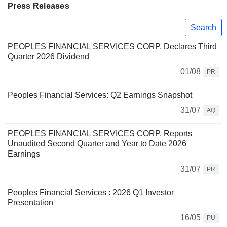
Press Releases
Search
PEOPLES FINANCIAL SERVICES CORP. Declares Third
Quarter 2026 Dividend
01/08
PR
Peoples Financial Services: Q2 Earnings Snapshot
31/07
AQ
PEOPLES FINANCIAL SERVICES CORP. Reports
Unaudited Second Quarter and Year to Date 2026
Earnings
31/07
PR
Peoples Financial Services : 2026 Q1 Investor
Presentation
16/05
PU