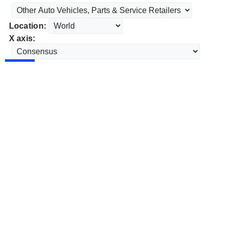
Location:
X axis: