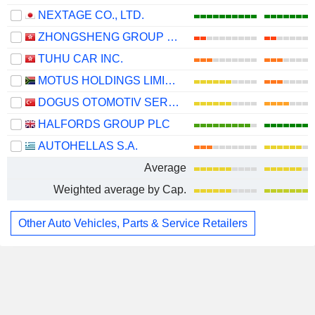
NEXTAGE CO., LTD.
ZHONGSHENG GROUP HOLDINGS LIMITED
TUHU CAR INC.
MOTUS HOLDINGS LIMITED
DOGUS OTOMOTIV SERVIS VE TICARET
HALFORDS GROUP PLC
AUTOHELLAS S.A.
Average
Weighted average by Cap.
Other Auto Vehicles, Parts & Service Retailers