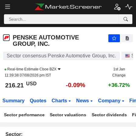
PENSKE AUTOMOTIVE GROUP, INC.
216.21
$
-0.09%
PENSKE AUTOMOTIVE
GROUP, INC.
Sector consensus Penske Automotive Group, Inc.
S
Real-time Estimate
Cboe BZX
1st Jan
11:39:38 07/08/2026 pm IST
Change
USD
-0.09%
216.21
+36.72%
Summary
Quotes
Charts
News
Company
Fi
Sector performance
Sector valuations
Sector dividends
F
Sector: