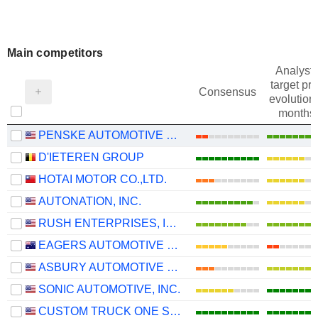
Main competitors
Analysts
target pri
Consensus
evolution 
months
PENSKE AUTOMOTIVE GROUP, INC.
D'IETEREN GROUP
HOTAI MOTOR CO.,LTD.
AUTONATION, INC.
RUSH ENTERPRISES, INC.
EAGERS AUTOMOTIVE LIMITED
ASBURY AUTOMOTIVE GROUP, INC.
SONIC AUTOMOTIVE, INC.
CUSTOM TRUCK ONE SOURCE, INC.