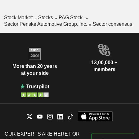
Stock Market
Stocks
PAG Stock
Sector Penske Automotive Group, Inc.
Sector consensus
13,00,000 +
More than 20 years
members
at your side
OUR EXPERTS ARE HERE FOR