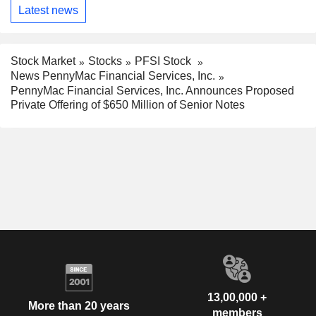
Latest news
Stock Market
Stocks
PFSI Stock
News PennyMac Financial Services, Inc.
PennyMac Financial Services, Inc. Announces Proposed
Private Offering of $650 Million of Senior Notes
13,00,000 +
More than 20 years
members