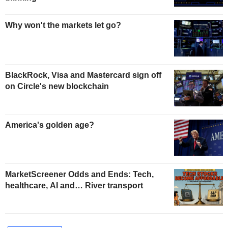
Why won't the markets let go?
BlackRock, Visa and Mastercard sign off
on Circle's new blockchain
America's golden age?
MarketScreener Odds and Ends: Tech,
healthcare, AI and… River transport