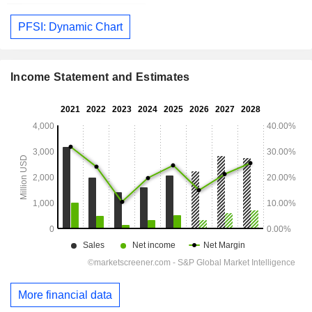
PFSI: Dynamic Chart
Income Statement and Estimates
More financial data