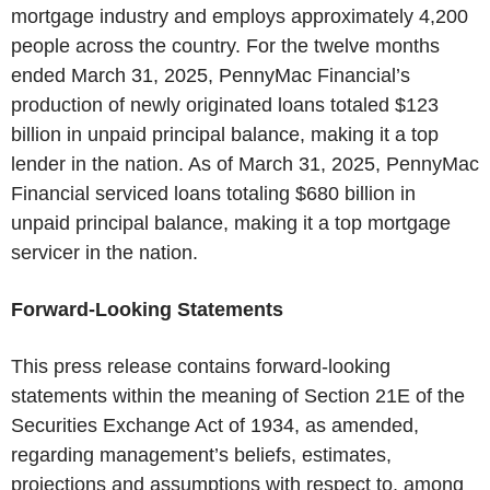
mortgage industry and employs approximately 4,200
people across the country. For the twelve months
ended March 31, 2025, PennyMac Financial’s
production of newly originated loans totaled $123
billion in unpaid principal balance, making it a top
lender in the nation. As of March 31, 2025, PennyMac
Financial serviced loans totaling $680 billion in
unpaid principal balance, making it a top mortgage
servicer in the nation.
Forward-Looking Statements
This press release contains forward-looking
statements within the meaning of Section 21E of the
Securities Exchange Act of 1934, as amended,
regarding management’s beliefs, estimates,
projections and assumptions with respect to, among