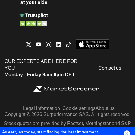
at your side
OUR EXPERTS ARE HERE FOR
YOU
Contact us
Monday - Friday 9am-6pm CET
Legal information
Cookie settings
About us
Copyright © 2026 Surperformance SAS. All rights reserved.
Stock quotes are provided by Factset, Morningstar and S&P
Capital IQ
As early as today, start finding the best investment