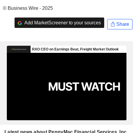
© Business Wire - 2025
Add MarketScreener to your sources
Share
Latest news about PennyMac Financial Services, Inc.