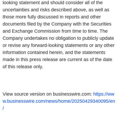
looking statement and should consider all of the
uncertainties and risks described above, as well as
those more fully discussed in reports and other
documents filed by the Company with the Securities
and Exchange Commission from time to time. The
Company undertakes no obligation to publicly update
or revise any forward-looking statements or any other
information contained herein, and the statements
made in this press release are current as of the date
of this release only.
View source version on businesswire.com:
https://ww
w.businesswire.com/news/home/20250429340095/en
/