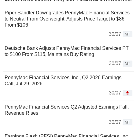
Piper Sandler Downgrades PennyMac Financial Services
to Neutral From Overweight, Adjusts Price Target to $86
From $106
30/07
MT
Deutsche Bank Adjusts PennyMac Financial Services PT
to $100 From $115, Maintains Buy Rating
30/07
MT
PennyMac Financial Services, Inc., Q2 2026 Earnings
Call, Jul 29, 2026
30/07
PennyMac Financial Services Q2 Adjusted Earnings Fall,
Revenue Rises
30/07
MT
Earnings Flash (PFSI) PennyMac Financial Services, Inc.