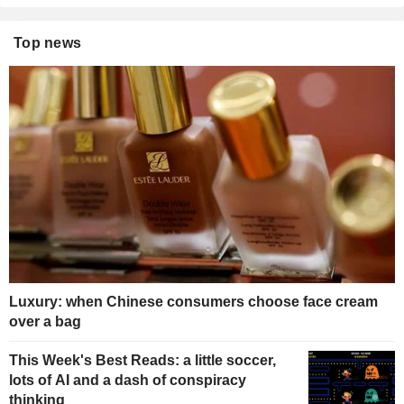
Top news
Luxury: when Chinese consumers choose face cream
over a bag
This Week's Best Reads: a little soccer,
lots of AI and a dash of conspiracy
thinking