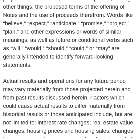
other things, the proposed terms of the offering of
Notes and the use of proceeds therefrom. Words like
“believe,” “expect,” “anticipate,” “promise,” “project,”
“plan,” and other expressions or words of similar
meanings, as well as future or conditional verbs such
as “will,” “would,” “should,” “could,” or “may” are
generally intended to identify forward-looking
statements.
Actual results and operations for any future period
may vary materially from those projected herein and
from past results discussed herein. Factors which
could cause actual results to differ materially from
historical results or those anticipated include, but are
not limited to: interest rate changes; real estate value
changes, housing prices and housing sales; changes