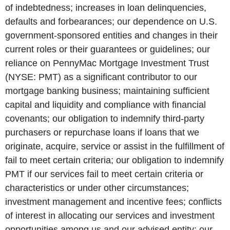
of indebtedness; increases in loan delinquencies,
defaults and forbearances; our dependence on U.S.
government-sponsored entities and changes in their
current roles or their guarantees or guidelines; our
reliance on PennyMac Mortgage Investment Trust
(NYSE: PMT) as a significant contributor to our
mortgage banking business; maintaining sufficient
capital and liquidity and compliance with financial
covenants; our obligation to indemnify third-party
purchasers or repurchase loans if loans that we
originate, acquire, service or assist in the fulfillment of
fail to meet certain criteria; our obligation to indemnify
PMT if our services fail to meet certain criteria or
characteristics or under other circumstances;
investment management and incentive fees; conflicts
of interest in allocating our services and investment
opportunities among us and our advised entity; our