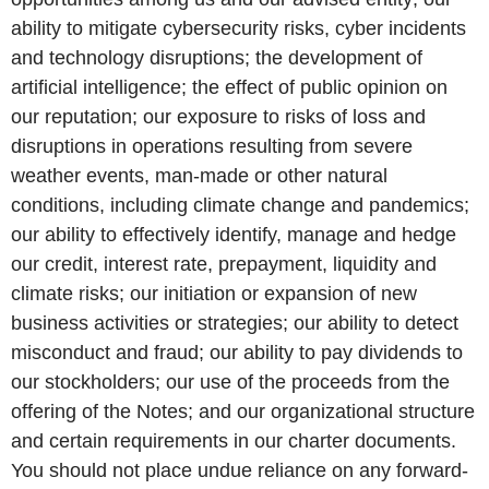
ability to mitigate cybersecurity risks, cyber incidents
and technology disruptions; the development of
artificial intelligence; the effect of public opinion on
our reputation; our exposure to risks of loss and
disruptions in operations resulting from severe
weather events, man-made or other natural
conditions, including climate change and pandemics;
our ability to effectively identify, manage and hedge
our credit, interest rate, prepayment, liquidity and
climate risks; our initiation or expansion of new
business activities or strategies; our ability to detect
misconduct and fraud; our ability to pay dividends to
our stockholders; our use of the proceeds from the
offering of the Notes; and our organizational structure
and certain requirements in our charter documents.
You should not place undue reliance on any forward-