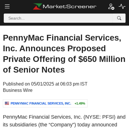
PennyMac Financial Services,
Inc. Announces Proposed
Private Offering of $650 Million
of Senior Notes
Published on 05/01/2025 at 06:03 pm IST
Business Wire
PENNYMAC FINANCIAL SERVICES, INC.
+1.49%
PennyMac Financial Services, Inc. (NYSE: PFSI) and
its subsidiaries (the “Company”) today announced