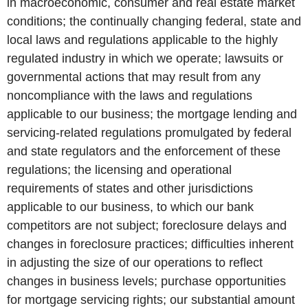
in macroeconomic, consumer and real estate market
conditions; the continually changing federal, state and
local laws and regulations applicable to the highly
regulated industry in which we operate; lawsuits or
governmental actions that may result from any
noncompliance with the laws and regulations
applicable to our business; the mortgage lending and
servicing-related regulations promulgated by federal
and state regulators and the enforcement of these
regulations; the licensing and operational
requirements of states and other jurisdictions
applicable to our business, to which our bank
competitors are not subject; foreclosure delays and
changes in foreclosure practices; difficulties inherent
in adjusting the size of our operations to reflect
changes in business levels; purchase opportunities
for mortgage servicing rights; our substantial amount