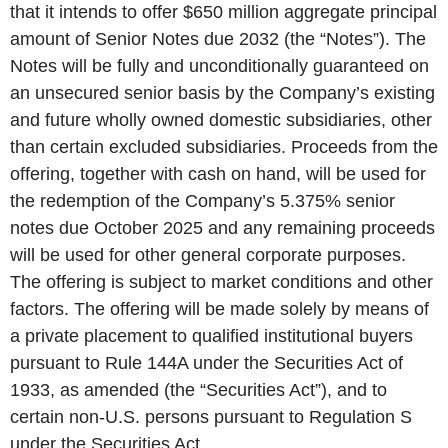
that it intends to offer $650 million aggregate principal
amount of Senior Notes due 2032 (the “Notes”). The
Notes will be fully and unconditionally guaranteed on
an unsecured senior basis by the Company’s existing
and future wholly owned domestic subsidiaries, other
than certain excluded subsidiaries. Proceeds from the
offering, together with cash on hand, will be used for
the redemption of the Company’s 5.375% senior
notes due October 2025 and any remaining proceeds
will be used for other general corporate purposes.
The offering is subject to market conditions and other
factors. The offering will be made solely by means of
a private placement to qualified institutional buyers
pursuant to Rule 144A under the Securities Act of
1933, as amended (the “Securities Act”), and to
certain non-U.S. persons pursuant to Regulation S
under the Securities Act.