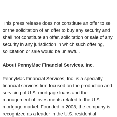
This press release does not constitute an offer to sell
or the solicitation of an offer to buy any security and
shall not constitute an offer, solicitation or sale of any
security in any jurisdiction in which such offering,
solicitation or sale would be unlawful.
About PennyMac Financial Services, Inc.
PennyMac Financial Services, Inc. is a specialty
financial services firm focused on the production and
servicing of U.S. mortgage loans and the
management of investments related to the U.S.
mortgage market. Founded in 2008, the company is
recognized as a leader in the U.S. residential