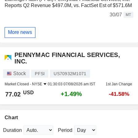
Reports Q2 Revenue $497.0M, vs. FactSet Est of $571.6M
30/07
MT
More news
PENNYMAC FINANCIAL SERVICES,
INC.
Stock
PFSI
US70932M1071
Market Closed -
NYSE
01:30:03 07/08/2026 am IST
1st Jan Change
USD
+1.49%
77.02
-41.58%
Chart
Duration
Period