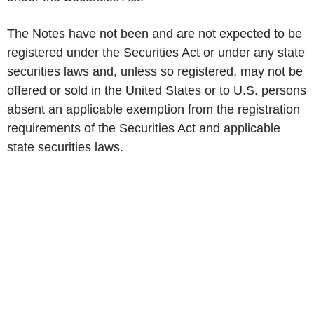
The Notes have not been and are not expected to be
registered under the Securities Act or under any state
securities laws and, unless so registered, may not be
offered or sold in the United States or to U.S. persons
absent an applicable exemption from the registration
requirements of the Securities Act and applicable
state securities laws.