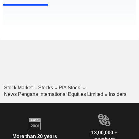
Stock Market
Stocks
PIA Stock
News Pengana International Equities Limited
Insiders
13,00,000 +
More than 20 years