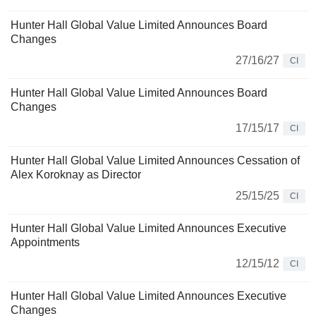
Hunter Hall Global Value Limited Announces Board
Changes
27/16/27
CI
Hunter Hall Global Value Limited Announces Board
Changes
17/15/17
CI
Hunter Hall Global Value Limited Announces Cessation of
Alex Koroknay as Director
25/15/25
CI
Hunter Hall Global Value Limited Announces Executive
Appointments
12/15/12
CI
Hunter Hall Global Value Limited Announces Executive
Changes