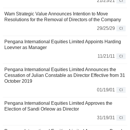
21/25/21
CI
Wam Strategic Value Announces Intention to Move
Resolutions for the Removal of Directors of the Company
29/25/29
CI
Pengana International Equities Limited Appoints Harding
Loevner as Manager
11/21/11
CI
Pengana International Equities Limited Announces the
Cessation of Julian Constable as Director Effective from 31
October 2019
01/19/01
CI
Pengana International Equities Limited Approves the
Election of Sandi Orleow as Director
31/19/31
CI