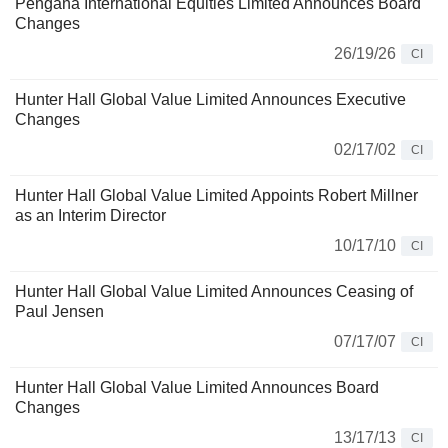
Pengana International Equities Limited Announces Board
Changes
26/19/26
CI
Hunter Hall Global Value Limited Announces Executive
Changes
02/17/02
CI
Hunter Hall Global Value Limited Appoints Robert Millner
as an Interim Director
10/17/10
CI
Hunter Hall Global Value Limited Announces Ceasing of
Paul Jensen
07/17/07
CI
Hunter Hall Global Value Limited Announces Board
Changes
13/17/13
CI