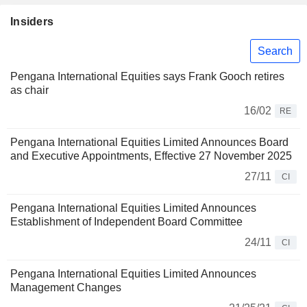
Insiders
Search
Pengana International Equities says Frank Gooch retires
as chair
16/02
RE
Pengana International Equities Limited Announces Board
and Executive Appointments, Effective 27 November 2025
27/11
CI
Pengana International Equities Limited Announces
Establishment of Independent Board Committee
24/11
CI
Pengana International Equities Limited Announces
Management Changes