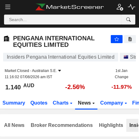
PENGANA INTERNATIONAL EQUITIES LIMITED
1.140
$
-2.56%
PENGANA INTERNATIONAL
EQUITIES LIMITED
Insiders Pengana International Equities Limited
Sto
Market Closed -
Australian S.E.
1st Jan
11:16:02 07/08/2026 am IST
Change
AUD
-2.56%
1.140
-11.97%
Summary
Quotes
Charts
News
Company
Fi
All News
Broker Recommendations
Highlights
Insi