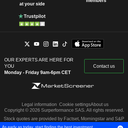
members
at your side
OUR EXPERTS ARE HERE FOR
YOU
Contact us
Monday - Friday 9am-6pm CET
Legal information
Cookie settings
About us
Copyright © 2026 Surperformance SAS. All rights reserved.
Stock quotes are provided by Factset, Morningstar and S&P
Capital IQ
As early as today, start finding the best investment