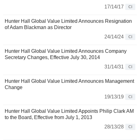
17/14/17
CI
Hunter Hall Global Value Limited Announces Resignation
of Adam Blackman as Director
24/14/24
CI
Hunter Hall Global Value Limited Announces Company
Secretary Changes, Effective July 30, 2014
31/14/31
CI
Hunter Hall Global Value Limited Announces Management
Change
19/13/19
CI
Hunter Hall Global Value Limited Appoints Philip Clark AM
to the Board, Effective from July 1, 2013
28/13/28
CI