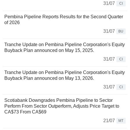
31/07
CI
Pembina Pipeline Reports Results for the Second Quarter
of 2026
31/07
BU
Tranche Update on Pembina Pipeline Corporation's Equity
Buyback Plan announced on May 15, 2025.
31/07
CI
Tranche Update on Pembina Pipeline Corporation's Equity
Buyback Plan announced on May 13, 2026.
31/07
CI
Scotiabank Downgrades Pembina Pipeline to Sector
Perform From Sector Outperform, Adjusts Price Target to
CA$73 From CA$69
21/07
MT