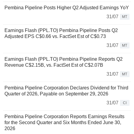
Pembina Pipeline Posts Higher Q2 Adjusted Earnings YoY
31/07
MT
Earnings Flash (PPL.TO) Pembina Pipeline Posts Q2
Adjusted EPS C$0.66 vs. FactSet Est of C$0.73
31/07
MT
Earnings Flash (PPL.TO) Pembina Pipeline Reports Q2
Revenue C$2.15B, vs. FactSet Est of C$2.07B
31/07
MT
Pembina Pipeline Corporation Declares Dividend for Third
Quarter of 2026, Payable on September 29, 2026
31/07
CI
Pembina Pipeline Corporation Reports Earnings Results
for the Second Quarter and Six Months Ended June 30,
2026