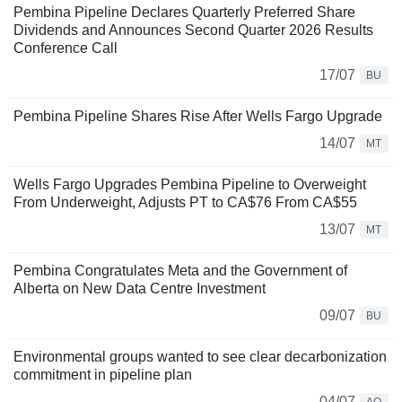
Pembina Pipeline Declares Quarterly Preferred Share
Dividends and Announces Second Quarter 2026 Results
Conference Call
17/07
BU
Pembina Pipeline Shares Rise After Wells Fargo Upgrade
14/07
MT
Wells Fargo Upgrades Pembina Pipeline to Overweight
From Underweight, Adjusts PT to CA$76 From CA$55
13/07
MT
Pembina Congratulates Meta and the Government of
Alberta on New Data Centre Investment
09/07
BU
Environmental groups wanted to see clear decarbonization
commitment in pipeline plan
04/07