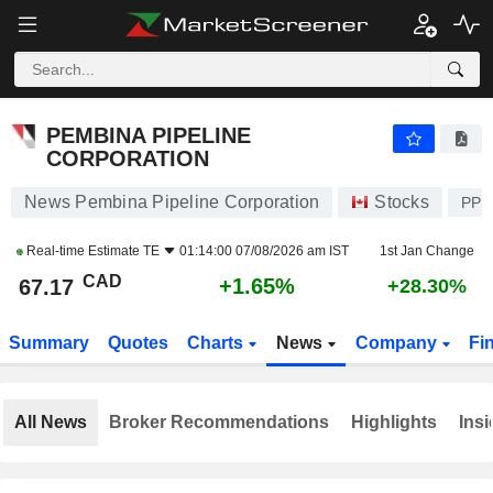
PEMBINA PIPELINE CORPORATION
67.17
$
+1.65%
PEMBINA PIPELINE
CORPORATION
News Pembina Pipeline Corporation
Stocks
PPL
Real-time Estimate
TE
01:14:00 07/08/2026 am IST
1st Jan Change
CAD
+1.65%
67.17
+28.30%
Summary
Quotes
Charts
News
Company
Fi
All News
Broker Recommendations
Highlights
Insi