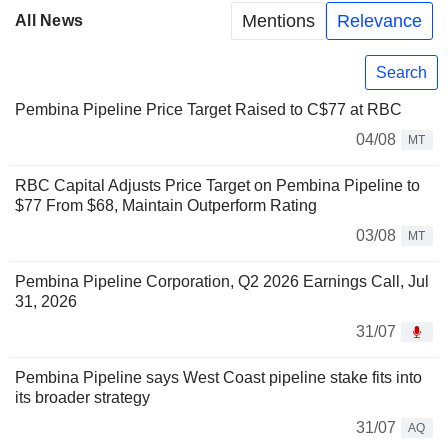
Mentions
Relevance
All News
Search
Pembina Pipeline Price Target Raised to C$77 at RBC
04/08
MT
RBC Capital Adjusts Price Target on Pembina Pipeline to
$77 From $68, Maintain Outperform Rating
03/08
MT
Pembina Pipeline Corporation, Q2 2026 Earnings Call, Jul
31, 2026
31/07
Pembina Pipeline says West Coast pipeline stake fits into
its broader strategy
31/07
AQ