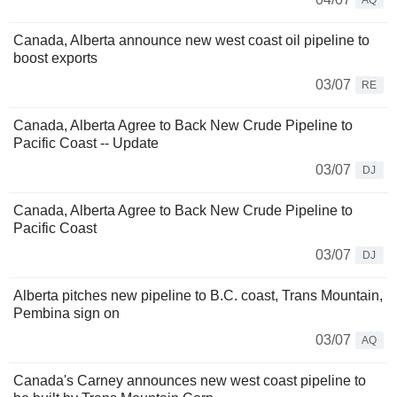
AQ
Canada, Alberta announce new west coast oil pipeline to
boost exports
03/07
RE
Canada, Alberta Agree to Back New Crude Pipeline to
Pacific Coast -- Update
03/07
DJ
Canada, Alberta Agree to Back New Crude Pipeline to
Pacific Coast
03/07
DJ
Alberta pitches new pipeline to B.C. coast, Trans Mountain,
Pembina sign on
03/07
AQ
Canada's Carney announces new west coast pipeline to