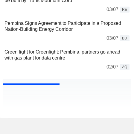
be built by Trans Mountain Corp
03/07
RE
Pembina Signs Agreement to Participate in a Proposed
Nation-Building Energy Corridor
03/07
BU
Green light for Greenlight: Pembina, partners go ahead
with gas plant for data centre
02/07
AQ