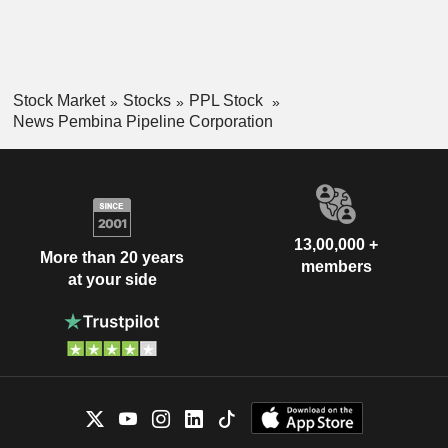
Stock Market
Stocks
PPL Stock
News Pembina Pipeline Corporation
13,00,000 +
More than 20 years
members
at your side