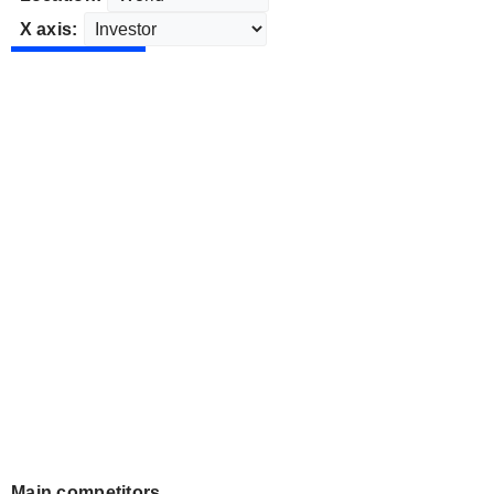
X axis:
Main competitors