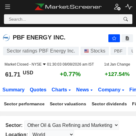
PBF ENERGY INC.
61.71
$
+0.77%
PBF ENERGY INC.
Sector ratings PBF Energy Inc.
Stocks
PBF
U
Market Closed -
NYSE
01:30:03 08/08/2026 am IST
1st Jan Change
USD
+0.77%
61.71
+127.54%
Summary
Quotes
Charts
News
Company
Fi
Sector performance
Sector valuations
Sector dividends
F
Sector:
Location: