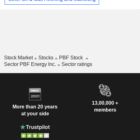
Stock Market
Stocks
PBF Stock
Sector PBF Energy Inc.
Sector ratings
13,00,000 +
More than 20 years
members
at your side