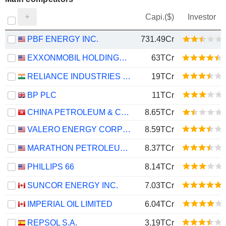
Capi.($)
Investor
PBF ENERGY INC.
731.49Cr
EXXONMOBIL HOLDINGS CORPORATION
63TCr
RELIANCE INDUSTRIES LTD
19TCr
BP PLC
11TCr
CHINA PETROLEUM & CHEMICAL CORPORATION
8.65TCr
VALERO ENERGY CORPORATION
8.59TCr
MARATHON PETROLEUM CORPORATION
8.37TCr
PHILLIPS 66
8.14TCr
SUNCOR ENERGY INC.
7.03TCr
IMPERIAL OIL LIMITED
6.04TCr
REPSOL S.A.
3.19TCr