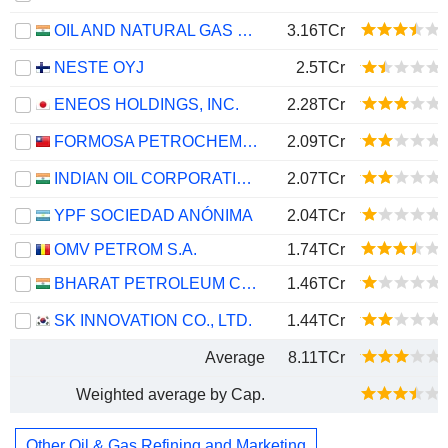
OIL AND NATURAL GAS CORPORATION LIMITED
3.16TCr
NESTE OYJ
2.5TCr
ENEOS HOLDINGS, INC.
2.28TCr
FORMOSA PETROCHEMICAL CORPORATION
2.09TCr
INDIAN OIL CORPORATION LIMITED
2.07TCr
YPF SOCIEDAD ANÓNIMA
2.04TCr
OMV PETROM S.A.
1.74TCr
BHARAT PETROLEUM CORPORATION LIMITED
1.46TCr
SK INNOVATION CO., LTD.
1.44TCr
Average
8.11TCr
Weighted average by Cap.
Other Oil & Gas Refining and Marketing