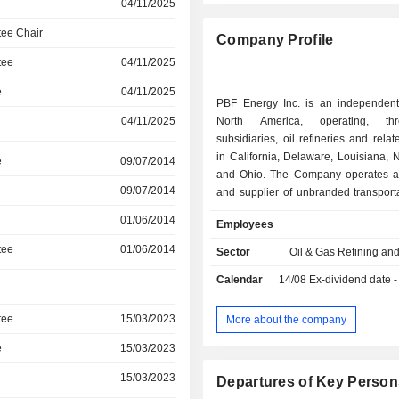
04/11/2025
ee Chair
Company Profile
tee
04/11/2025
e
04/11/2025
PBF Energy Inc. is an independent 
04/11/2025
North America, operating, th
subsidiaries, oil refineries and relate
in California, Delaware, Louisiana,
e
09/07/2014
and Ohio. The Company operates as
09/07/2014
and supplier of unbranded transporta
heating oil, petrochemical feedstocks,
01/06/2014
Employees
and other petroleum products. I
through two segments: Refining and 
tee
01/06/2014
Sector
Oil & Gas Refining an
The Refining segment includes the op
Calendar
14/08
Ex-dividend date - 
its oil refineries and related facilities
City, Delaware, Paulsboro, New Jers
Ohio, Chalmette, Louisiana, Torrance,
tee
15/03/2023
More about the company
and Martinez, California. The Logist
e
15/03/2023
includes the operations of PBF Logis
indirect wholly owned subsidiary of
15/03/2023
Departures of Key Person
and PBF LLC, which owns or leases,