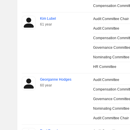
Compensation Committ
Kim Lubel
Audit Committee Chair
61 year
Audit Committee
Compensation Commit
Governance Committe
Nominating Committee
HR Committee
Georganne Hodges
Audit Committee
60 year
Compensation Commit
Governance Committe
Nominating Committee
Audit Committee Chair