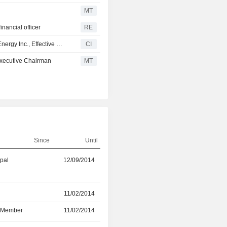
MT
nancial officer
RE
Karen B. Davis Rejoins to the Board of Directors of PBF Energy Inc., Effective October 1, 2025
CI
executive Chairman
MT
Since
Until
ipal
12/09/2014
31/12/2025
r
11/02/2014
30/04/2024
d Member
11/02/2014
30/04/2024