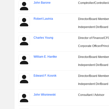
John Barone
Comptroller/Controller/
Robert Lavinia
Director/Board Membe
Independent Dir/Boar
Charles Young
Director of Finance/CF
Corporate Officer/Princ
William E. Hantke
Director/Board Membe
Independent Dir/Boar
Edward F. Kosnik
Director/Board Membe
Independent Dir/Boar
John Wisniewski
Consultant / Advisor