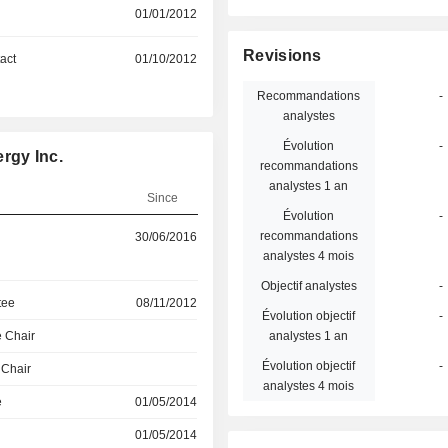
01/01/2012
Revisions
act
01/10/2012
Recommandations
-
analystes
Évolution
-
rgy Inc.
recommandations
analystes 1 an
Since
Évolution
-
recommandations
30/06/2016
analystes 4 mois
Objectif analystes
-
tee
08/11/2012
Évolution objectif
-
 Chair
analystes 1 an
Évolution objectif
-
 Chair
analystes 4 mois
e
01/05/2014
01/05/2014