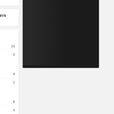
ers
13
5
4
2
8
3