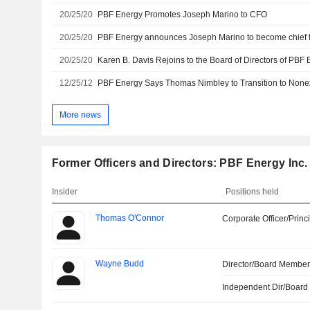
20/25/20
PBF Energy Promotes Joseph Marino to CFO
20/25/20
PBF Energy announces Joseph Marino to become chief fi
20/25/20
12/25/12
PBF Energy Says Thomas Nimbley to Transition to Non
More news
Former Officers and Directors: PBF Energy Inc.
Insider
Positions held
Thomas O'Connor
Corporate Officer/Princ
Wayne Budd
Director/Board Membe
Independent Dir/Boar