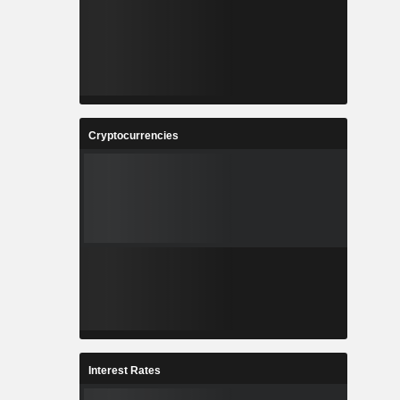
Cryptocurrencies
Interest Rates