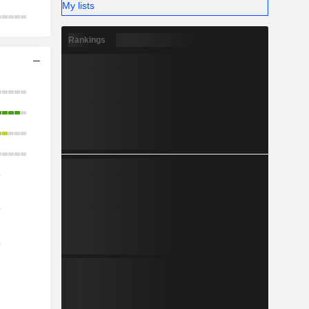
My lists
Rankings
o
o
o