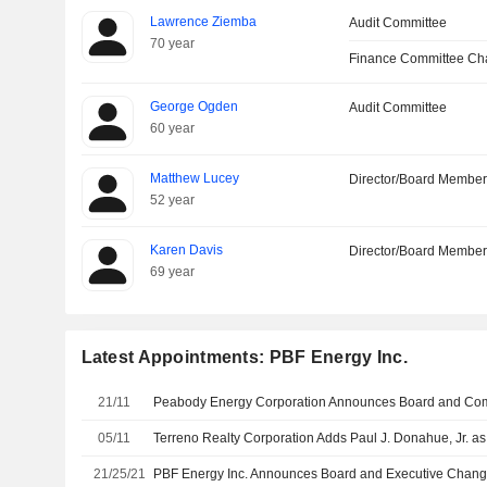
Lawrence Ziemba
Audit Committee
70 year
Finance Committee Ch
George Ogden
Audit Committee
60 year
Matthew Lucey
Director/Board Membe
52 year
Karen Davis
Director/Board Membe
69 year
Latest Appointments: PBF Energy Inc.
21/11
Peabody Energy Corporation Announces Board and Com
05/11
21/25/21
PBF Energy Inc. Announces Board and Executive Chan