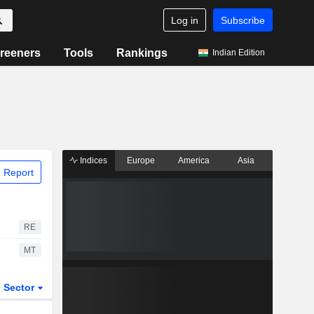
Log in
Subscribe
reeners
Tools
Rankings
Indian Edition
Indices
Europe
America
Asia
 Report
RE
MT
Sector
ETFs