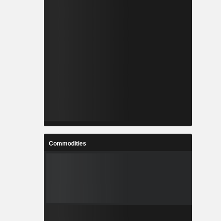
Commodities