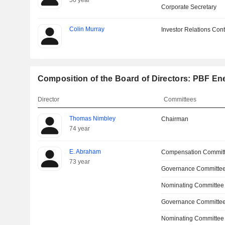
56 year
Corporate Secretary
Colin Murray
Investor Relations Cont
Composition of the Board of Directors: PBF Ene
Director
Committees
Thomas Nimbley
Chairman
74 year
E. Abraham
Compensation Commit
73 year
Governance Committee
Nominating Committee
Governance Committe
Nominating Committee