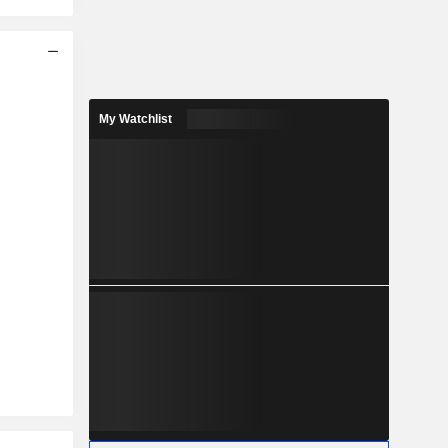
My Watchlist