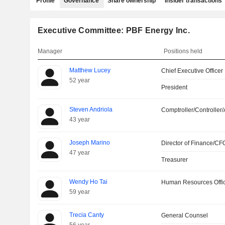
Profile
Governance
Share ownership
Insider transactions
Executive Committee: PBF Energy Inc.
Manager
Positions held
Matthew Lucey
Chief Executive Officer
52 year
President
Steven Andriola
Comptroller/Controller/
43 year
Joseph Marino
Director of Finance/CF
47 year
Treasurer
Wendy Ho Tai
Human Resources Offi
59 year
Trecia Canty
General Counsel