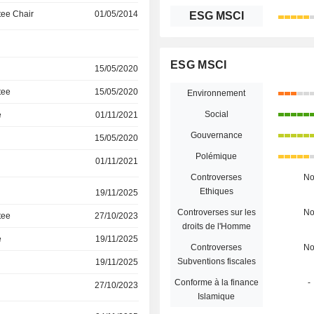
ee Chair
01/05/2014
ESG MSCI
ESG MSCI
15/05/2020
tee
15/05/2020
Environnement
Social
e
01/11/2021
Gouvernance
15/05/2020
Polémique
01/11/2021
Controverses
N
Ethiques
19/11/2025
Controverses sur les
N
tee
27/10/2023
droits de l'Homme
e
19/11/2025
Controverses
N
Subventions fiscales
19/11/2025
Conforme à la finance
-
27/10/2023
Islamique