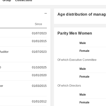
Group
Connections
Age distribution of manag
Since
Parity Men Women
01/07/2023
01/01/2015
Male
Female
Auditor
01/07/2023
Of which Executive Committee
O
01/10/2025
Male
01/01/2020
Female
Of which Directors
cer
01/03/2015
Male
01/01/2012
Female