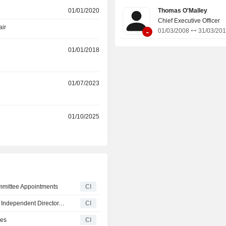
develops, and acquires crude oil a
01/01/2020
Thomas O'Malley
petroleum products terminals, pipelin
Chief Executive Officer
facilities, and similar logistics assets.
air
-
01/03/2008
31/03/20
01/01/2018
r
01/07/2023
r
01/10/2025
mittee Appointments
CI
Terreno Realty Corporation Adds Paul J. Donahue, Jr. as Independent Director, Effective November 4, 2025
CI
ges
CI