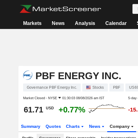
Markets
News
Analysis
Calendar
PBF ENERGY INC.
Governance PBF Energy Inc.
Stocks
PBF
US6
Market Closed -
NYSE
01:30:03 08/08/2026 am IST
5-day
61.71
+0.77%
USD
-15
Summary
Quotes
Charts
News
Company