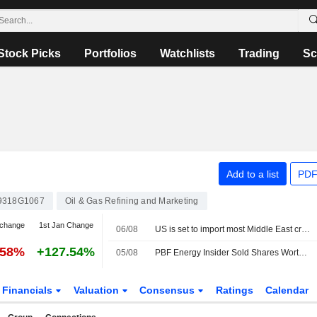
Stock Picks
Portfolios
Watchlists
Trading
Sc
Add to a list
PDF
9318G1067
Oil & Gas Refining and Marketing
 change
1st Jan Change
06/08
US is set to import most Middle East crude since Iran war began
.58%
+127.54%
05/08
PBF Energy Insider Sold Shares Worth $1,778,181, According to a Recent SEC Filing
Financials
Valuation
Consensus
Ratings
Calendar