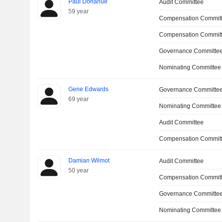
Paul Donahue
Audit Committee
59 year
Compensation Committ
Compensation Commit
Governance Committe
Nominating Committee
Gene Edwards
Governance Committe
69 year
Nominating Committee
Audit Committee
Compensation Commit
Damian Wilmot
Audit Committee
50 year
Compensation Commit
Governance Committe
Nominating Committee