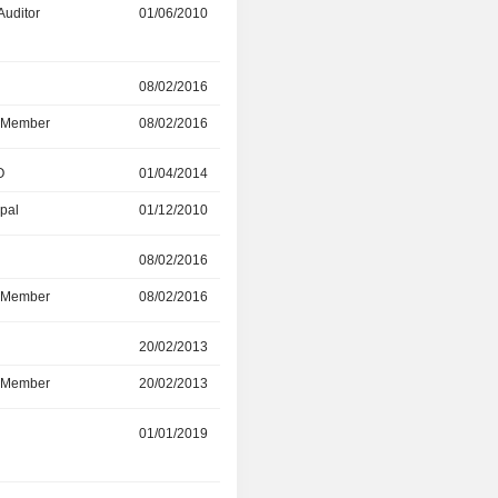
Auditor
01/06/2010
11/05/2023
r
08/02/2016
31/12/2022
d Member
08/02/2016
31/12/2022
O
01/04/2014
20/12/2022
ipal
01/12/2010
01/04/2014
r
08/02/2016
31/12/2021
d Member
08/02/2016
31/12/2021
r
20/02/2013
30/09/2020
d Member
20/02/2013
30/09/2020
01/01/2019
01/01/2020