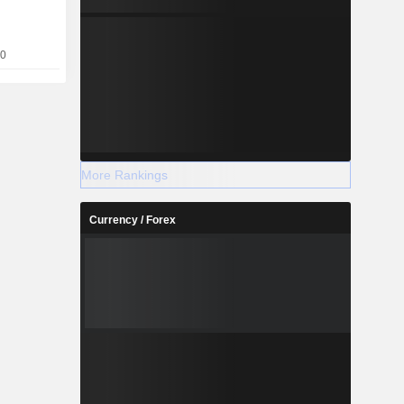
nd refined
es, storage
10
More Rankings
Currency / Forex