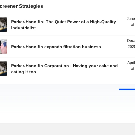
creener Strategies
June
Parker-Hannifin: The Quiet Power of a High-Quality
at
Industrialist
Dece
Parker-Hannifin expands filtration business
2025
Apri
Parker-Hannifin Corporation : Having your cake and
at
eating it too