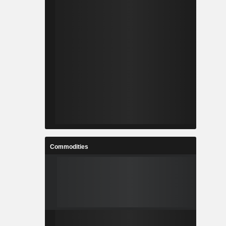
Commodities