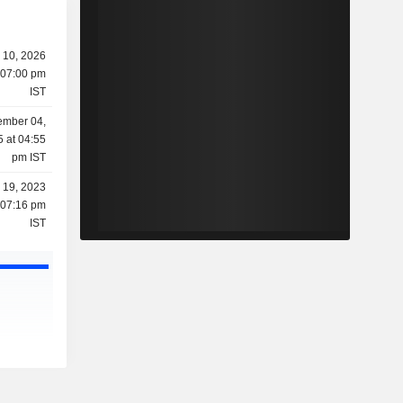
 10, 2026
 07:00 pm
IST
mber 04,
 at 04:55
pm IST
l 19, 2023
 07:16 pm
IST