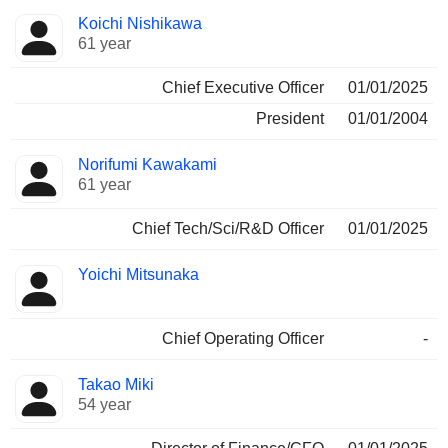
Positions
Koichi Nishikawa
Manager
held
61 year
Chief Executive Officer
01/01/2025
President
01/01/2004
Norifumi Kawakami
61 year
Chief Tech/Sci/R&D Officer
01/01/2025
Yoichi Mitsunaka
Chief Operating Officer
-
Takao Miki
54 year