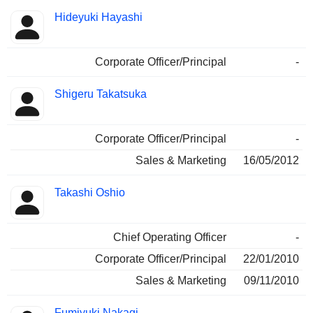
Hideyuki Hayashi
Corporate Officer/Principal
-
Shigeru Takatsuka
Corporate Officer/Principal
-
Sales & Marketing
16/05/2012
Takashi Oshio
Chief Operating Officer
-
Corporate Officer/Principal
22/01/2010
Sales & Marketing
09/11/2010
Fumiyuki Nakagi