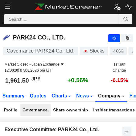
PARK24 CO., LTD.
1,961.50
¥
+0.56%
PARK24 CO., LTD.
Governance PARK24 Co., Ltd.
Stocks
4666
J
Market Closed -
Japan Exchange
1st Jan
12:00:00 07/08/2026 pm IST
Change
JPY
+0.56%
1,961.50
-6.15%
Summary
Quotes
Charts
News
Company
Fi
Profile
Governance
Share ownership
Insider transactions
Executive Committee: PARK24 Co., Ltd.