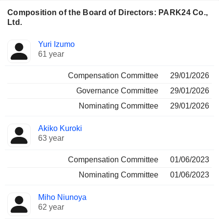
Composition of the Board of Directors: PARK24 Co.,
Ltd.
Director
Committees
Yuri Izumo
61 year
Compensation Committee
29/01/2026
Governance Committee
29/01/2026
Nominating Committee
29/01/2026
Akiko Kuroki
63 year
Compensation Committee
01/06/2023
Nominating Committee
01/06/2023
Miho Niunoya
62 year