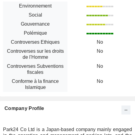
Environnement
Social
Gouvernance
Polémique
Controverses Ethiques
No
Controverses sur les droits
No
de l'Homme
Controverses Subventions
No
fiscales
Conforme à la finance
No
Islamique
Company Profile
Park24 Co Ltd is a Japan-based company mainly engaged