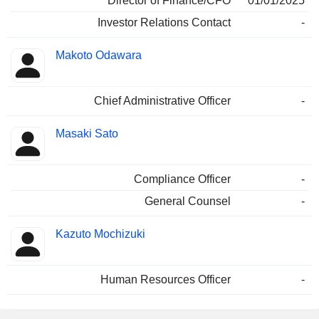
Director of Finance/CFO
01/01/2025
Investor Relations Contact
-
Makoto Odawara
Chief Administrative Officer
-
Masaki Sato
Compliance Officer
-
General Counsel
-
Kazuto Mochizuki
Human Resources Officer
-