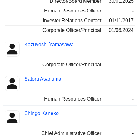
Director/Board Member
30/01/2025
Human Resources Officer
-
Investor Relations Contact
01/11/2017
Corporate Officer/Principal
01/06/2024
Kazuyoshi Yamasawa
Corporate Officer/Principal
-
Satoru Asanuma
Human Resources Officer
-
Shingo Kaneko
Chief Administrative Officer
-