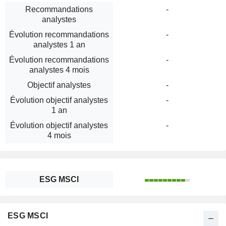
Recommandations
-
analystes
Évolution recommandations
-
analystes 1 an
Évolution recommandations
-
analystes 4 mois
Objectif analystes
-
Évolution objectif analystes
-
1 an
Évolution objectif analystes
-
4 mois
ESG MSCI
ESG MSCI