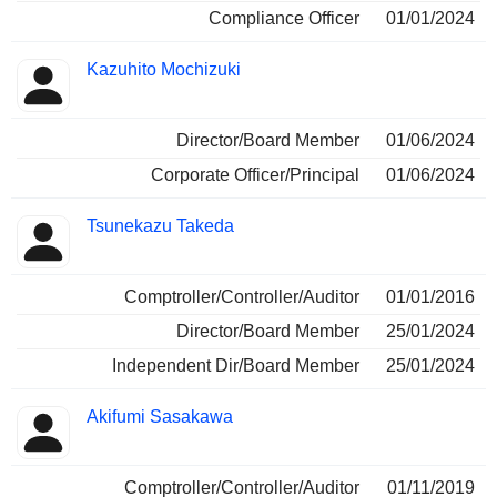
Compliance Officer
01/01/2024
Kazuhito Mochizuki
Director/Board Member
01/06/2024
Corporate Officer/Principal
01/06/2024
Tsunekazu Takeda
Comptroller/Controller/Auditor
01/01/2016
Director/Board Member
25/01/2024
Independent Dir/Board Member
25/01/2024
Akifumi Sasakawa
Comptroller/Controller/Auditor
01/11/2019