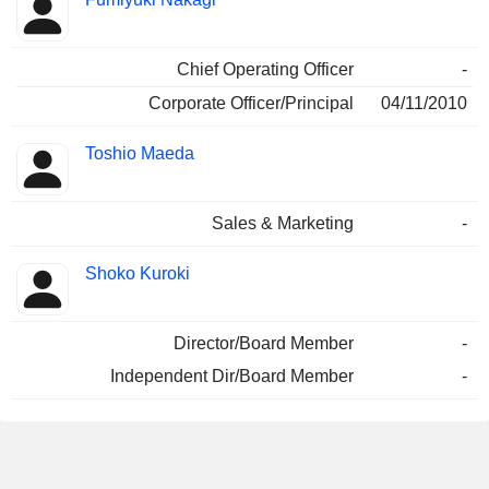
Chief Operating Officer
-
Corporate Officer/Principal
04/11/2010
Toshio Maeda
Sales & Marketing
-
Shoko Kuroki
Director/Board Member
-
Independent Dir/Board Member
-