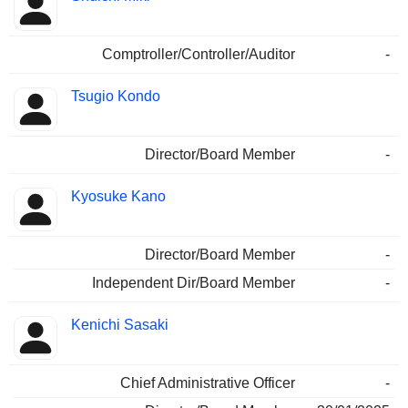
Comptroller/Controller/Auditor
-
Tsugio Kondo
Director/Board Member
-
Kyosuke Kano
Director/Board Member
-
Independent Dir/Board Member
-
Kenichi Sasaki
Chief Administrative Officer
-