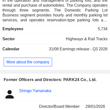
in the operation and management of parking lots, and the
rental and purchase of automobiles. The Company operates
through three segments. The Domestic Parking Lot
Business segment provides hourly and monthly parking lot
services, and operates reservation-type parking lots and
manages facilities attached to parking lots. The Overseas
Employees
5,734
Parking Lot Business segment provides hourly and monthly
parking lot services through sublease contracts and
Sector
Highways & Rail Tracks
management contracts in the United Kingdom, Australia,
New Zealand, Singapore, Malaysia, and Taiwan. The
Calendar
31/08
Earnings release - Q3 2026
Mobility Business segment provides a mobility service
called Times Car (a fusion of car sharing and rental car
service) that allows users to rent a car for the time and period
More about the company
they want at manned stores and unmanned stations
nationwide, and also provides road service to respond to car
accidents and breakdowns.
Former Officers and Directors: PARK24 Co., Ltd.
Positions
Shingo Yamanaka
Insider
held
Director/Board Member
29/01/2026