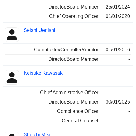
Director/Board Member
25/01/2024
Chief Operating Officer
01/01/2020
Seishi Uenishi
Comptroller/Controller/Auditor
01/01/2016
Director/Board Member
-
Keisuke Kawasaki
Chief Administrative Officer
-
Director/Board Member
30/01/2025
Compliance Officer
-
General Counsel
-
Shuichi Miki