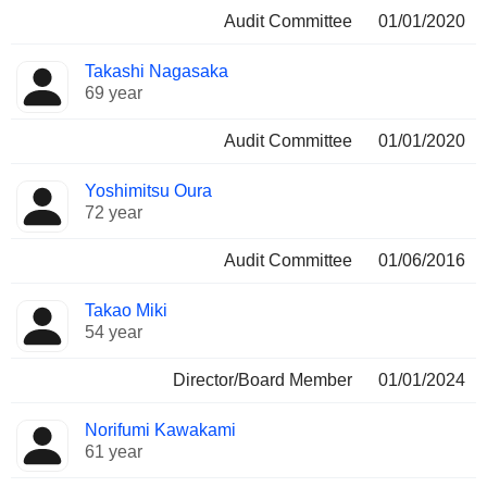
Audit Committee
01/01/2020
Takashi Nagasaka
69 year
Audit Committee
01/01/2020
Yoshimitsu Oura
72 year
Audit Committee
01/06/2016
Takao Miki
54 year
Director/Board Member
01/01/2024
Norifumi Kawakami
61 year