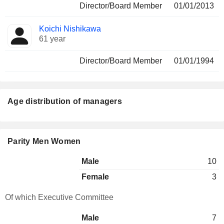
Director/Board Member
01/01/2013
Koichi Nishikawa
61 year
Director/Board Member
01/01/1994
Age distribution of managers
Parity Men Women
Male
10
Female
3
Of which Executive Committee
Male
7