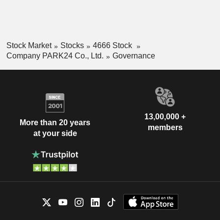
Stock Market
Stocks
4666 Stock
Company PARK24 Co., Ltd.
Governance
13,00,000 +
More than 20 years
members
at your side