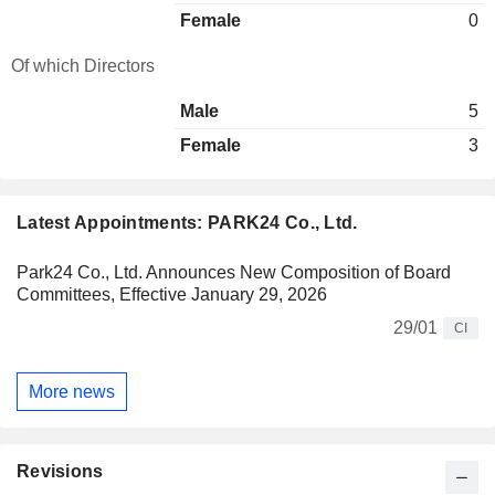
Female
0
Of which Directors
Male
5
Female
3
Latest Appointments: PARK24 Co., Ltd.
Park24 Co., Ltd. Announces New Composition of Board
Committees, Effective January 29, 2026
29/01
CI
More news
Revisions