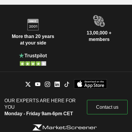
13,00,000 +
More than 20 years
members
at your side
OUR EXPERTS ARE HERE FOR
YOU
Contact us
Monday - Friday 9am-6pm CET