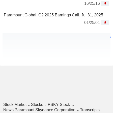
16/25/16
Paramount Global, Q2 2025 Earnings Call, Jul 31, 2025
01/25/01
Stock Market
Stocks
PSKY Stock
News Paramount Skydance Corporation
Transcripts