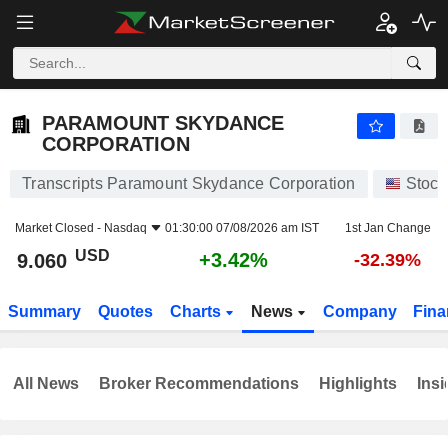
PARAMOUNT SKYDANCE CORPORATION
9.060
$
+3.42%
PARAMOUNT SKYDANCE
CORPORATION
Transcripts Paramount Skydance Corporation
Stock
Market Closed -
Nasdaq
01:30:00 07/08/2026 am IST
1st Jan Change
USD
+3.42%
9.060
-32.39%
Summary
Quotes
Charts
News
Company
Fina
All News
Broker Recommendations
Highlights
Insi