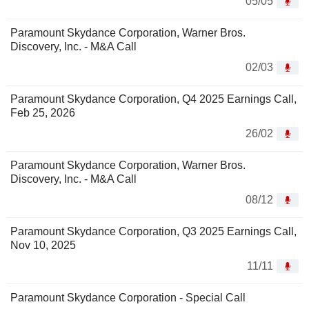
05/05
Paramount Skydance Corporation, Warner Bros.
Discovery, Inc. - M&A Call
02/03
Paramount Skydance Corporation, Q4 2025 Earnings Call,
Feb 25, 2026
26/02
Paramount Skydance Corporation, Warner Bros.
Discovery, Inc. - M&A Call
08/12
Paramount Skydance Corporation, Q3 2025 Earnings Call,
Nov 10, 2025
11/11
Paramount Skydance Corporation - Special Call