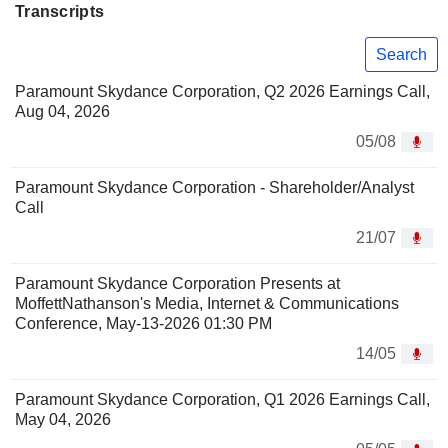
Transcripts
Search
Paramount Skydance Corporation, Q2 2026 Earnings Call,
Aug 04, 2026
05/08
Paramount Skydance Corporation - Shareholder/Analyst
Call
21/07
Paramount Skydance Corporation Presents at
MoffettNathanson's Media, Internet & Communications
Conference, May-13-2026 01:30 PM
14/05
Paramount Skydance Corporation, Q1 2026 Earnings Call,
May 04, 2026