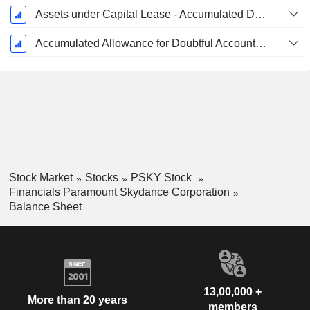
Assets under Capital Lease - Accumulated Depreciation
Accumulated Allowance for Doubtful Accounts (Supple)
Stock Market
Stocks
PSKY Stock
Financials Paramount Skydance Corporation
Balance Sheet
13,00,000 +
More than 20 years
members