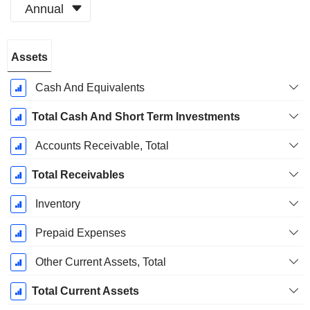
Annual
Fiscal
Assets
Period:
December
Cash And Equivalents
Total Cash And Short Term Investments
Accounts Receivable, Total
Total Receivables
Inventory
Prepaid Expenses
Other Current Assets, Total
Total Current Assets