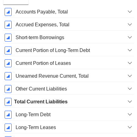
Accounts Payable, Total
Accrued Expenses, Total
Short-term Borrowings
Current Portion of Long-Term Debt
Current Portion of Leases
Unearned Revenue Current, Total
Other Current Liabilities
Total Current Liabilities
Long-Term Debt
Long-Term Leases