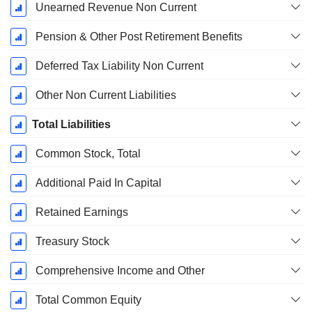
Unearned Revenue Non Current
Pension & Other Post Retirement Benefits
Deferred Tax Liability Non Current
Other Non Current Liabilities
Total Liabilities
Common Stock, Total
Additional Paid In Capital
Retained Earnings
Treasury Stock
Comprehensive Income and Other
Total Common Equity