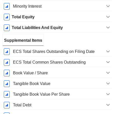
Minority Interest
Total Equity
Total Liabilities And Equity
Supplemental Items
ECS Total Shares Outstanding on Filing Date
ECS Total Common Shares Outstanding
Book Value / Share
Tangible Book Value
Tangible Book Value Per Share
Total Debt