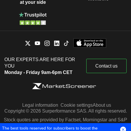
at your side
OUR EXPERTS ARE HERE FOR
YOU
Contact us
Monday - Friday 9am-6pm CET
Legal information
Cookie settings
About us
Copyright © 2026 Surperformance SAS. All rights reserved.
Stock quotes are provided by Factset, Morningstar and S&P
Capital IQ
The best tools reserved for subscribers to boost the