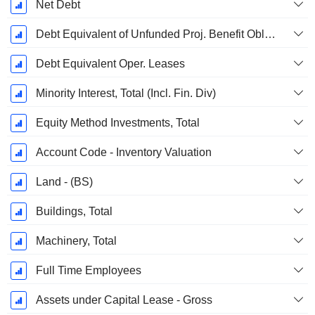
Net Debt
Debt Equivalent of Unfunded Proj. Benefit Obligation
Debt Equivalent Oper. Leases
Minority Interest, Total (Incl. Fin. Div)
Equity Method Investments, Total
Account Code - Inventory Valuation
Land - (BS)
Buildings, Total
Machinery, Total
Full Time Employees
Assets under Capital Lease - Gross