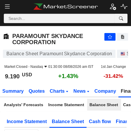
PARAMOUNT SKYDANCE CORPORATION
9.190
$
+1.43%
PARAMOUNT SKYDANCE
CORPORATION
Balance Sheet Paramount Skydance Corporation
S
Market Closed -
Nasdaq
01:30:00 08/08/2026 am IST
1st Jan Change
USD
+1.43%
9.190
-31.42%
Summary
Quotes
Charts
News
Company
Fina
Analysts' Forecasts
Income Statement
Balance Sheet
Cas
Income Statement
Balance Sheet
Cash flow
Financ