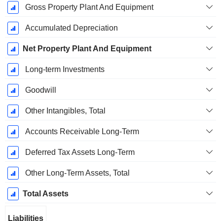
Gross Property Plant And Equipment
Accumulated Depreciation
Net Property Plant And Equipment
Long-term Investments
Goodwill
Other Intangibles, Total
Accounts Receivable Long-Term
Deferred Tax Assets Long-Term
Other Long-Term Assets, Total
Total Assets
Liabilities