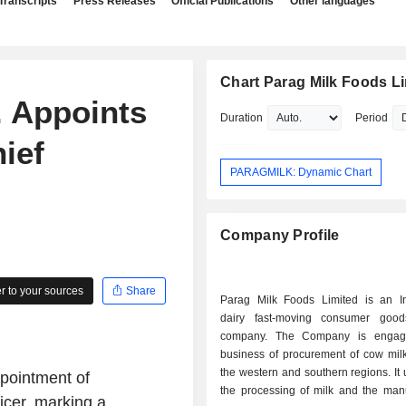
Transcripts
Press Releases
Official Publications
Other languages
Chart Parag Milk Foods L
. Appoints
Duration
Period
ief
PARAGMILK: Dynamic Chart
Company Profile
 to your sources
Share
Parag Milk Foods Limited is an I
dairy fast-moving consumer goo
company. The Company is engag
business of procurement of cow milk
the western and southern regions. It
pointment of
the processing of milk and the manu
icer, marking a