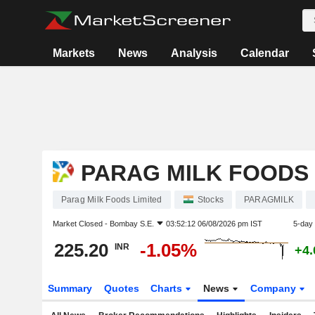
Markets
News
Analysis
Calendar
PARAG MILK FOODS 
Parag Milk Foods Limited
Stocks
PARAGMILK
Market Closed -
Bombay S.E.
03:52:12 06/08/2026 pm IST
5-day
225.20
-1.05%
INR
+4
Summary
Quotes
Charts
News
Company