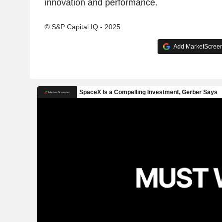
innovation and performance.
© S&P Capital IQ - 2025
Add MarketScreene