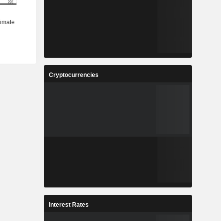
Cryptocurrencies
Interest Rates