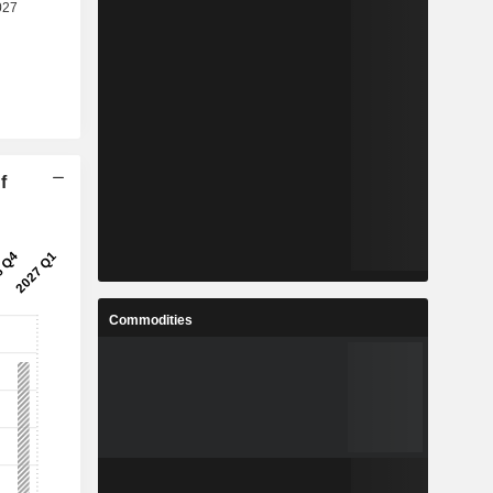
f
Commodities