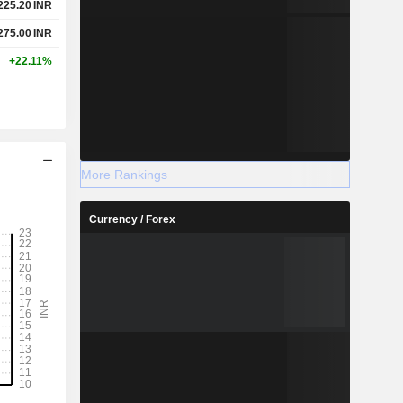
225.20
INR
275.00
INR
+22.11%
More Rankings
Currency / Forex