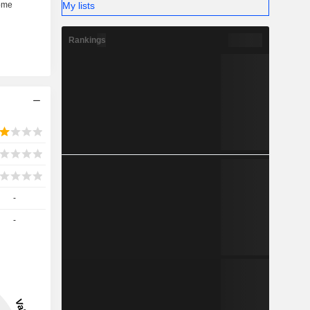
My lists
Rankings
-
-