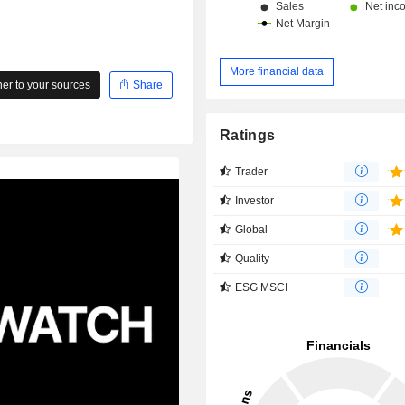
More financial data
r to your sources
Share
Ratings
Trader
Investor
Global
Quality
ESG MSCI