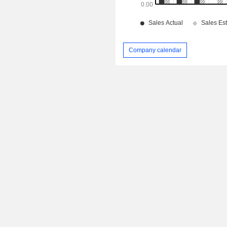
Company calendar