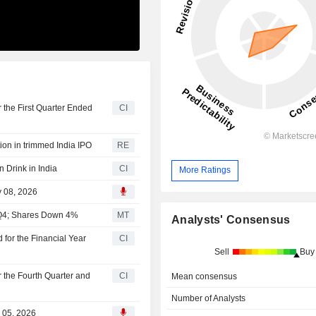
 the First Quarter Ended
CI
ion in trimmed India IPO
RE
 Drink in India
CI
More Ratings
y 08, 2026
l Q4; Shares Down 4%
MT
Analysts' Consensus
for the Financial Year
CI
Sell
Buy
r the Fourth Quarter and
CI
Mean consensus
Number of Analysts
b 05, 2026