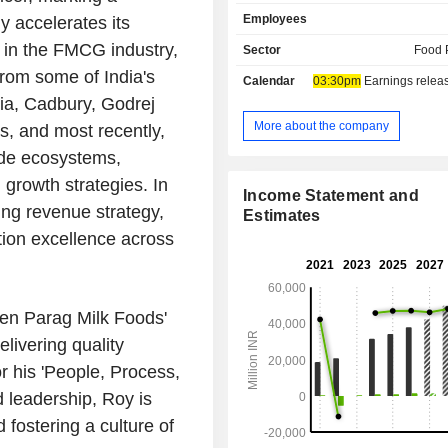
various products, namely cheese, bu
Employees
y accelerates its
milk powder, flavored milk, lassi,
others. Its brands include Goward
 in the FMCG industry,
Sector
Food 
which it offers ghee, milk, paneer, 
from some of India's
Calendar
03:30pm
Earnings release 
butter, dairy whitener and gulab jam
ia, Cadbury, Godrej
under which it offers processed a
cheeses, cheese spreads, beverages,
More about the company
, and most recently,
dairy delights; Pride of Cows, under 
ade ecosystems,
paneer, and curd are sold; Topp Up,
growth strategies. In
flavored milk with extra proteins, a
Income Statement and
which is a nutrition brand, offers 
ing revenue strategy,
Estimates
whey protein. Its manufacturing fac
tion excellence across
located at Maharashtra, Andhra Pr
Haryana. Its subsidiary is Bhagyal
Farms Private Limited.
hen Parag Milk Foods'
livering quality
r his 'People, Process,
d leadership, Roy is
fostering a culture of