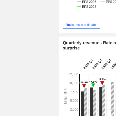
Revisions to estimates
Quarterly revenue - Rate o
surprise