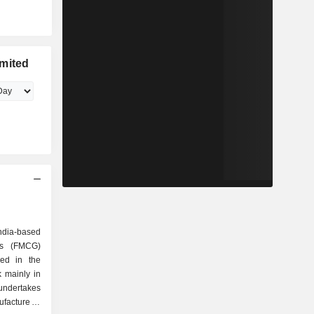
imited
ndia-based
ds (FMCG)
ed in the
 mainly in
 undertakes
facture of