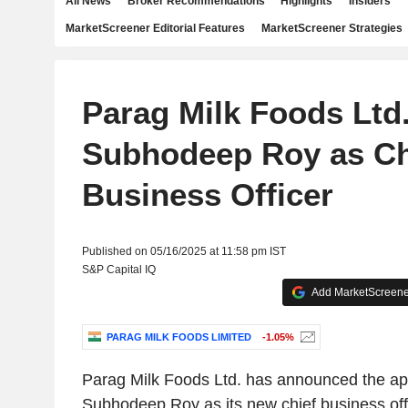
All News
Broker Recommendations
Highlights
Insiders
MarketScreener Editorial Features
MarketScreener Strategies
Parag Milk Foods Ltd
Subhodeep Roy as Ch
Business Officer
Published on 05/16/2025 at 11:58 pm IST
S&P Capital IQ
Add MarketScreener
PARAG MILK FOODS LIMITED
-1.05%
Parag Milk Foods Ltd. has announced the ap
Subhodeep Roy as its new chief business off