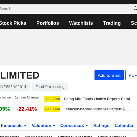
Stock Picks
Portfolios
Watchlists
Trading
Sc
LIMITED
Add to a list
PDF
INE883N01014
Food Processing
 change
1st Jan Change
12:22am
Parag Milk Foods Limited Reports Earnings Results for the First Quarter Ended June 30, 2026
.09%
-22.41%
04:04am
Temasek-backed Milky Mist targets $1.13 billion valuation in trimmed India IPO
Financials
Valuation
Consensus
Ratings
Calendar