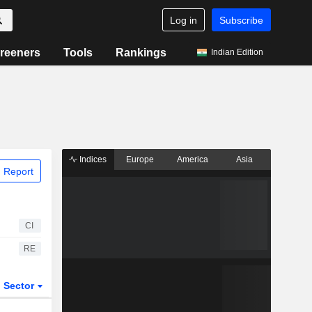
Log in
Subscribe
reeners
Tools
Rankings
Indian Edition
Indices
Europe
America
Asia
 Report
CI
RE
Sector