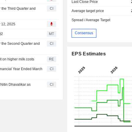
Last Close Price
 the Third Quarter and
CI
Average target price
Spread / Average Target
v 12, 2025
Consensus
Q2
MT
r the Second Quarter and
CI
EPS Estimates
it on higher milk costs
RE
Financial Year Ended March
CI
Nitin Dhavalikar as
CI