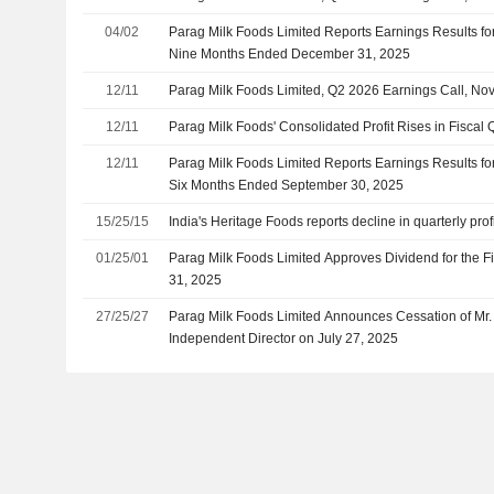
04/02
Parag Milk Foods Limited Reports Earnings Results for
Nine Months Ended December 31, 2025
12/11
Parag Milk Foods Limited, Q2 2026 Earnings Call, No
12/11
Parag Milk Foods' Consolidated Profit Rises in Fiscal 
12/11
Parag Milk Foods Limited Reports Earnings Results fo
Six Months Ended September 30, 2025
15/25/15
India's Heritage Foods reports decline in quarterly prof
01/25/01
Parag Milk Foods Limited Approves Dividend for the 
31, 2025
27/25/27
Parag Milk Foods Limited Announces Cessation of Mr. 
Independent Director on July 27, 2025