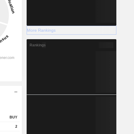
More Rankings
Rankings
BUY
2