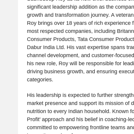
significant leadership addition as the compan
growth and transformation journey. A veteran
Roy brings over 18 years of rich experience 
most respected companies, including Britann
Consumer Products, Tata Consumer Products
Dabur India Ltd. His vast expertise spans tr
channel development, and customer-focused 
his new role, Roy will be responsible for lead
driving business growth, and ensuring execu
categories.
His leadership is expected to further strengt
market presence and support its mission of de
nutrition to every Indian household. Known fo
Profit' approach and his belief in coaching-le
committed to empowering frontline teams and 