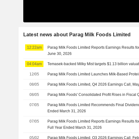
Latest news about Parag Milk Foods Limited
12:22am
Parag Milk Foods Limited Reports Earnings Results for
June 30, 2026
04:04am
Temasek-backed Milky Mist targets $1.13 billion valuat
12/05
Parag Milk Foods Limited Launches Milk-Based Protein
08/05
Parag Milk Foods Limited, Q4 2026 Earnings Call, Ma
08/05
Parag Milk Foods' Consolidated Profit Rises in Fisca
07/05
Parag Milk Foods Limited Recommends Final Dividend 
Ended March 31, 2026
07/05
Parag Milk Foods Limited Reports Earnings Results fo
Full Year Ended March 31, 2026
05/02
Parag Milk Foods Limited, Q3 2026 Earnings Call, Fe