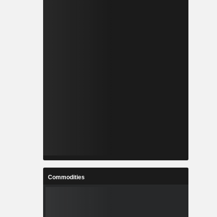
Commodities