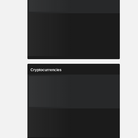
Cryptocurrencies