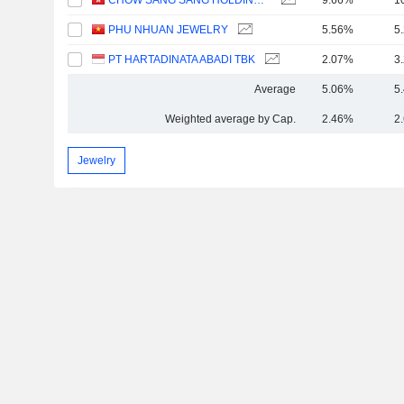
CHOW SANG SANG HOLDINGS INTERNATIONAL LIMITED
9.66%
1
PHU NHUAN JEWELRY
5.56%
5
PT HARTADINATA ABADI TBK
2.07%
3
Average
5.06%
5
Weighted average by Cap.
2.46%
2
Jewelry