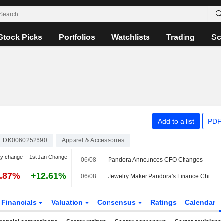
Stock Picks
Portfolios
Watchlists
Trading
Sc
Add to a list
PDF
DK0060252690
Apparel & Accessories
ay change
1st Jan Change
06/08
Pandora Announces CFO Changes
1.87%
+12.61%
06/08
Jewelry Maker Pandora's Finance Chief to Retire; Successor Named
Financials
Valuation
Consensus
Ratings
Calendar