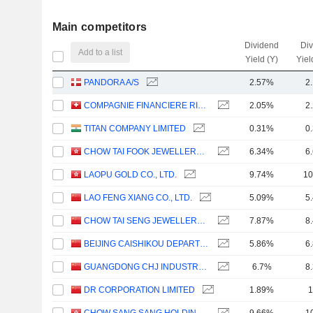
Main competitors
Dividend
Di
Add to a list
Yield (Y)
Yiel
PANDORA A/S
2.57%
2
COMPAGNIE FINANCIERE RICHEMONT
2.05%
2
TITAN COMPANY LIMITED
0.31%
0
CHOW TAI FOOK JEWELLERY GROUP LIMITED
6.34%
6
LAOPU GOLD CO., LTD.
9.74%
10
LAO FENG XIANG CO., LTD.
5.09%
5
CHOW TAI SENG JEWELLERY CO., LTD.
7.87%
8
BEIJING CAISHIKOU DEPARTMENT STORE CO.,LTD.
5.86%
6
GUANGDONG CHJ INDUSTRY CO.,LTD.
6.7%
8
DR CORPORATION LIMITED
1.89%
1