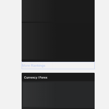
More Rankings
Currency / Forex