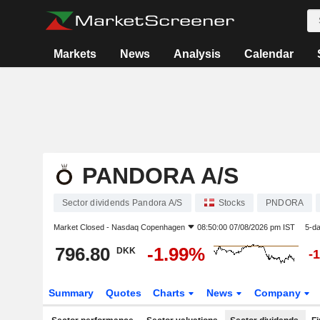
Markets
News
Analysis
Calendar
PANDORA A/S
Sector dividends Pandora A/S
Stocks
PNDORA
Market Closed -
Nasdaq Copenhagen
08:50:00 07/08/2026 pm IST
5-d
796.80
-1.99%
DKK
-
Summary
Quotes
Charts
News
Company