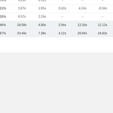
0.4%
4.29x
0.52x
-
-
-
.21%
5.67x
1.65x
0.42x
4.24x
-9.34x
.26%
6.57x
2.19x
-
-
-
.46%
18.58x
4.00x
2.04x
12.20x
12.12x
.67%
33.49x
7.38x
4.12x
20.84x
24.83x