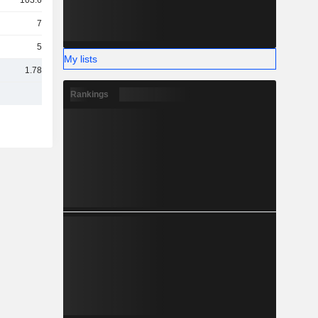
103.68Cr
70Cr
55Cr
My lists
1.78TCr
Rankings