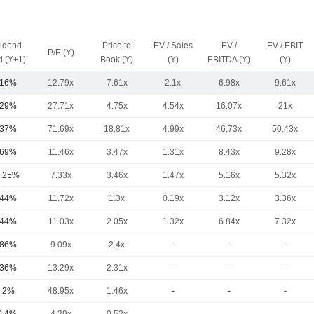
vidend
Price to
EV / Sales
EV /
EV / EBIT
P/E (Y)
d (Y+1)
Book (Y)
(Y)
EBITDA (Y)
(Y)
.16%
12.79x
7.61x
2.1x
6.98x
9.61x
.29%
27.71x
4.75x
4.54x
16.07x
21x
.37%
71.69x
18.81x
4.99x
46.73x
50.43x
.69%
11.46x
3.47x
1.31x
8.43x
9.28x
.25%
7.33x
3.46x
1.47x
5.16x
5.32x
.44%
11.72x
1.3x
0.19x
3.12x
3.36x
.44%
11.03x
2.05x
1.32x
6.84x
7.32x
.86%
9.09x
2.4x
-
-
-
.36%
13.29x
2.31x
-
-
-
.2%
48.95x
1.46x
-
-
-