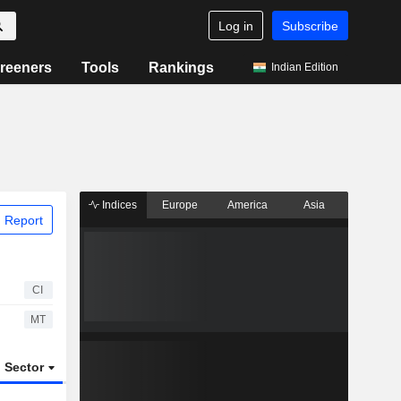
Log in
Subscribe
reeners
Tools
Rankings
Indian Edition
Indices
Europe
America
Asia
 Report
CI
MT
Sector
ETFs