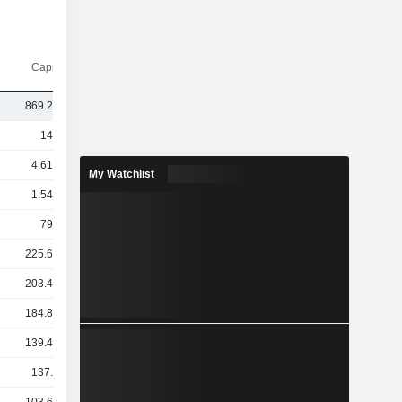
Capi.($)
869.27Cr
14TCr
4.61TCr
My Watchlist
1.54TCr
793Cr
225.69Cr
203.47Cr
184.86Cr
139.43Cr
137.9Cr