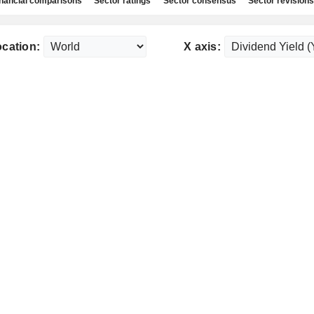
nancial comparisons
Sector ratings
Sector consensus
Sector revisions
cation:
X axis: