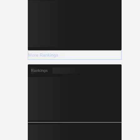
More Rankings
Rankings