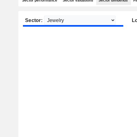
Sector performance
Sector valuations
Sector dividends
Fi
Sector:
Lo