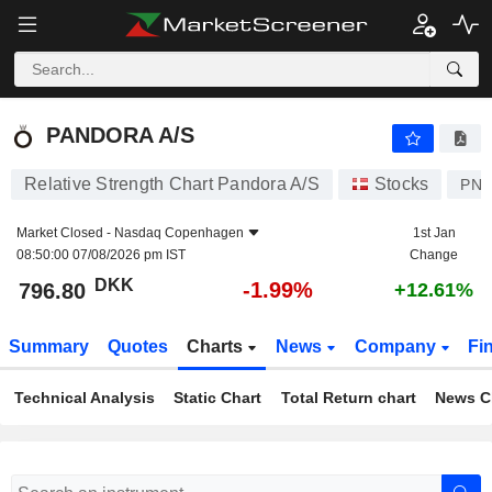
PANDORA A/S
796.80
kr
-1.99%
PANDORA A/S
Relative Strength Chart Pandora A/S
Stocks
PN
Market Closed -
Nasdaq Copenhagen
1st Jan
08:50:00 07/08/2026 pm IST
Change
DKK
-1.99%
796.80
+12.61%
Summary
Quotes
Charts
News
Company
Fi
Technical Analysis
Static Chart
Total Return chart
News C