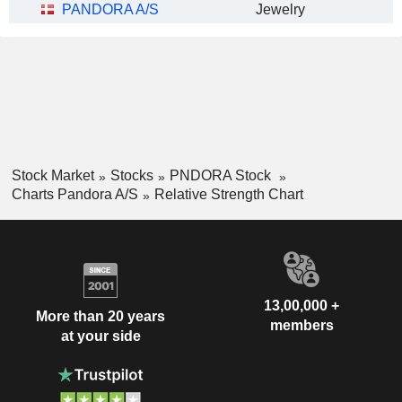
PANDORA A/S
Jewelry
Stock Market
Stocks
PNDORA Stock
Charts Pandora A/S
Relative Strength Chart
13,00,000 +
More than 20 years
members
at your side