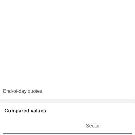
End-of-day quotes
Compared values
Sector