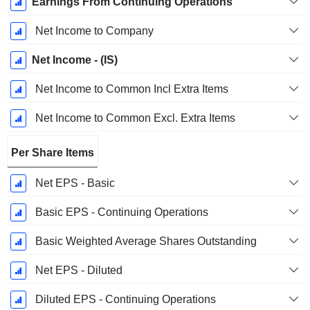
Earnings From Continuing Operations
Net Income to Company
Net Income - (IS)
Net Income to Common Incl Extra Items
Net Income to Common Excl. Extra Items
Per Share Items
Net EPS - Basic
Basic EPS - Continuing Operations
Basic Weighted Average Shares Outstanding
Net EPS - Diluted
Diluted EPS - Continuing Operations