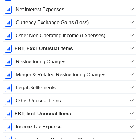
Net Interest Expenses
Currency Exchange Gains (Loss)
Other Non Operating Income (Expenses)
EBT, Excl. Unusual Items
Restructuring Charges
Merger & Related Restructuring Charges
Legal Settlements
Other Unusual Items
EBT, Incl. Unusual Items
Income Tax Expense