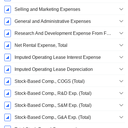
Selling and Marketing Expenses
General and Administrative Expenses
Research And Development Expense From Footnotes
Net Rental Expense, Total
Imputed Operating Lease Interest Expense
Imputed Operating Lease Depreciation
Stock-Based Comp., COGS (Total)
Stock-Based Comp., R&D Exp. (Total)
Stock-Based Comp., S&M Exp. (Total)
Stock-Based Comp., G&A Exp. (Total)