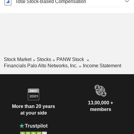
Total Stock-Based Compensation
Stock Market
Stocks
PANW Stock
Financials Palo Alto Networks, Inc.
Income Statement
13,00,000 +
More than 20 years
members
at your side