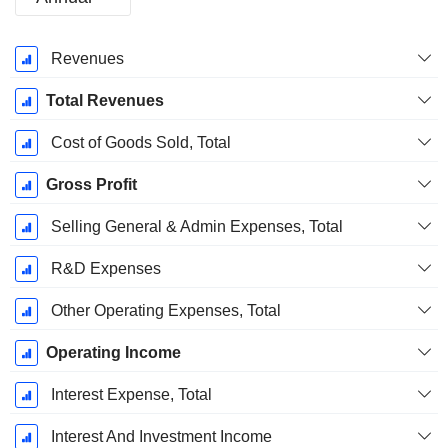
Fiscal
Revenues
Period:
July
Total Revenues
Cost of Goods Sold, Total
Gross Profit
Selling General & Admin Expenses, Total
R&D Expenses
Other Operating Expenses, Total
Operating Income
Interest Expense, Total
Interest And Investment Income