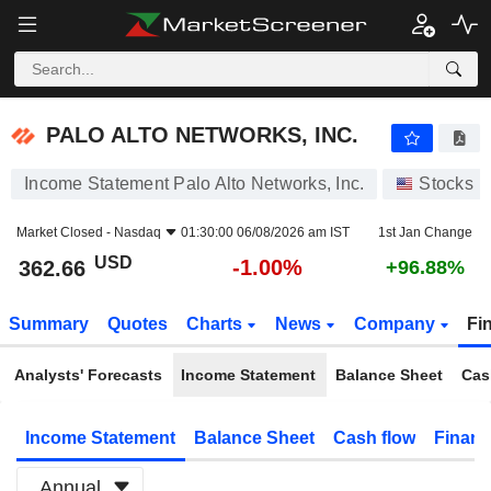
PALO ALTO NETWORKS, INC.
362.66
$
-1.00%
PALO ALTO NETWORKS, INC.
Income Statement Palo Alto Networks, Inc.
Stocks
Market Closed -
Nasdaq
01:30:00 06/08/2026 am IST
1st Jan Change
USD
-1.00%
362.66
+96.88%
Summary
Quotes
Charts
News
Company
Fi
Analysts' Forecasts
Income Statement
Balance Sheet
Cas
Income Statement
Balance Sheet
Cash flow
Financ
Annual