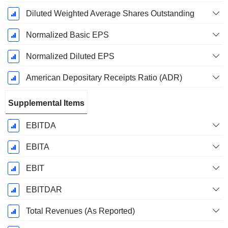
Diluted Weighted Average Shares Outstanding
Normalized Basic EPS
Normalized Diluted EPS
American Depositary Receipts Ratio (ADR)
Supplemental Items
EBITDA
EBITA
EBIT
EBITDAR
Total Revenues (As Reported)