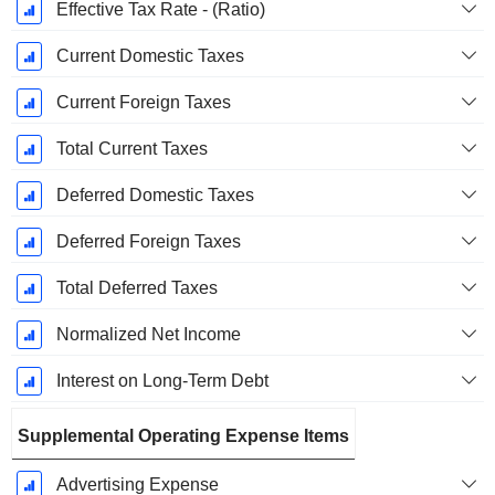
Effective Tax Rate - (Ratio)
Current Domestic Taxes
Current Foreign Taxes
Total Current Taxes
Deferred Domestic Taxes
Deferred Foreign Taxes
Total Deferred Taxes
Normalized Net Income
Interest on Long-Term Debt
Supplemental Operating Expense Items
Advertising Expense