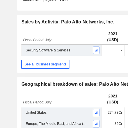
Number of employees:
21,491
Sales by Activity: Palo Alto Networks, Inc.
2021
(USD)
Fiscal Period: July
Security Software & Services
-
See all business segments
Geographical breakdown of sales: Palo Alto Net
2021
(USD)
Fiscal Period: July
United States
274.78Cr
Europe, The Middle East, and Africa (EMEA)
82Cr