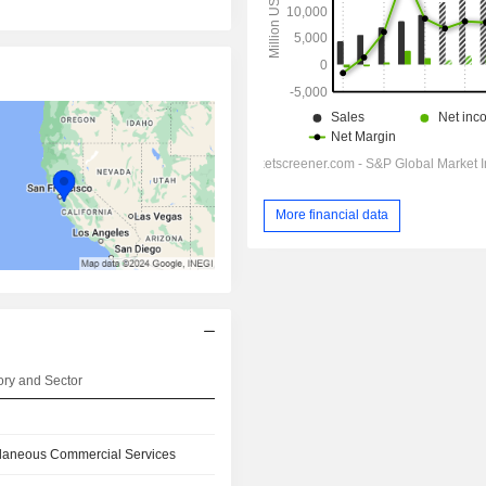
More financial data
ry and Sector
llaneous Commercial Services