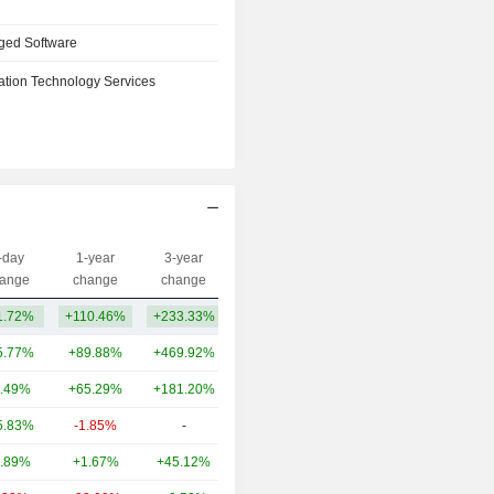
ged Software
ation Technology Services
-day
1-year
3-year
Capi.($)
ange
change
change
1.72%
+110.46%
+233.33%
29TCr
5.77%
+89.88%
+469.92%
21TCr
.49%
+65.29%
+181.20%
12TCr
5.83%
-1.85%
-
1.74TCr
.89%
+1.67%
+45.12%
1.68TCr