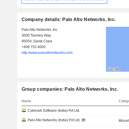
Company details: Palo Alto Networks, Inc.
Palo Alto Networks, Inc.
3000 Tannery Way
95054, Santa Clara
+408 753 4000
http://www.paloaltonetworks.com
Group companies: Palo Alto Networks, Inc.
Name
Catego
Cyberark Software (India) Pvt Ltd.
Palo Alto Networks (India) Pvt Ltd.
Misce