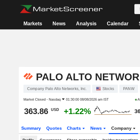
Markets
News
Analysis
Calendar
PALO ALTO NETWORK
Company Palo Alto Networks, Inc.
Stocks
PANW
Market Closed -
Nasdaq
01:30:00 08/08/2026 am IST
A
363.86
+1.22%
USD
36
Summary
Quotes
Charts
News
Company