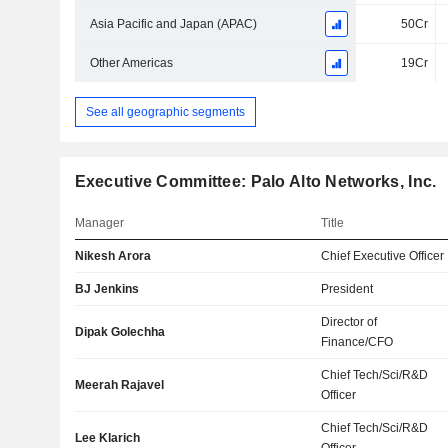
Asia Pacific and Japan (APAC)
50Cr
Other Americas
19Cr
See all geographic segments
Executive Committee: Palo Alto Networks, Inc.
Manager
Title
Nikesh Arora
Chief Executive Officer
BJ Jenkins
President
Director of
Dipak Golechha
Finance/CFO
Chief Tech/Sci/R&D
Meerah Rajavel
Officer
Chief Tech/Sci/R&D
Lee Klarich