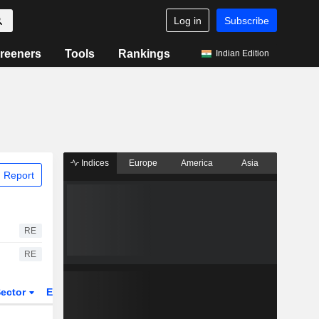
Log in
Subscribe
reeners
Tools
Rankings
Indian Edition
Indices
Europe
America
Asia
 Report
RE
RE
ector
ETFs