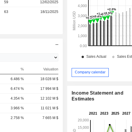
r
59
12/02/2025
r
63
18/11/2025
%
Valuation
Company calendar
6.486 %
18 028 M $
6.474 %
17 994 M $
Income Statement and
4.354 %
12 102 M $
Estimates
3.966 %
11 021 M $
2.758 %
7 665 M $