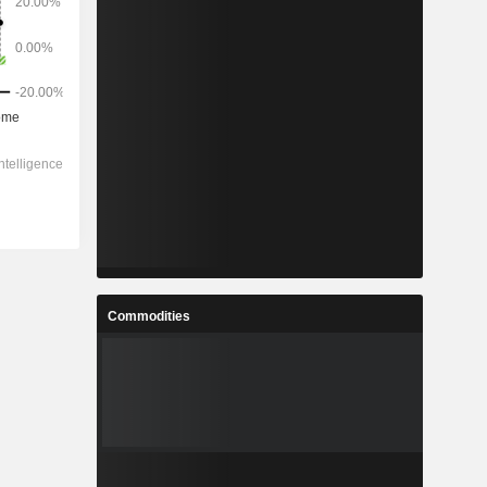
Commodities