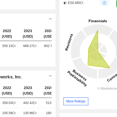
ESG MSCI
2022
2023
2024
2025
(USD)
(USD)
(USD)
(USD)
550.15Cr
689.27Cr
802.75Cr
922.15Cr
works, Inc.
2022
2023
2024
2025
(USD)
(USD)
(USD)
(USD)
More Ratings
356.03Cr
442.42Cr
513.4Cr
578.62Cr
105.58Cr
135.96Cr
160.2Cr
191.74Cr