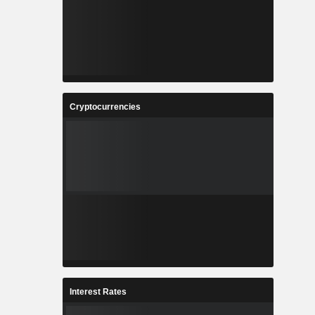
Cryptocurrencies
Interest Rates