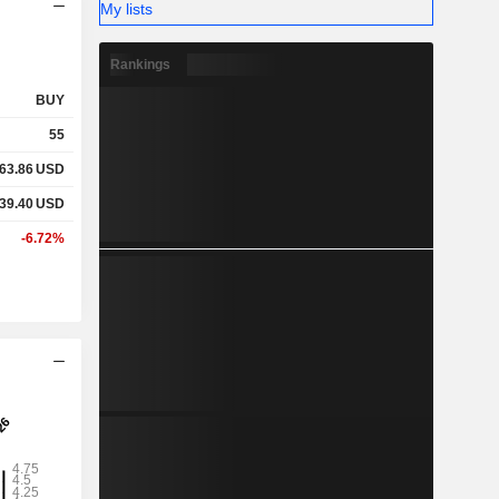
My lists
Rankings
BUY
55
63.86
USD
39.40
USD
-6.72%