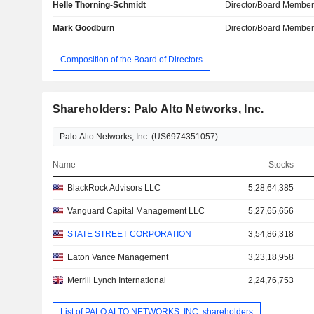
Helle Thorning-Schmidt
Director/Board Membe
Mark Goodburn
Director/Board Membe
Composition of the Board of Directors
Shareholders: Palo Alto Networks, Inc.
Name
Stocks
BlackRock Advisors LLC
5,28,64,385
Vanguard Capital Management LLC
5,27,65,656
STATE STREET CORPORATION
3,54,86,318
Eaton Vance Management
3,23,18,958
Merrill Lynch International
2,24,76,753
List of PALO ALTO NETWORKS, INC. shareholders