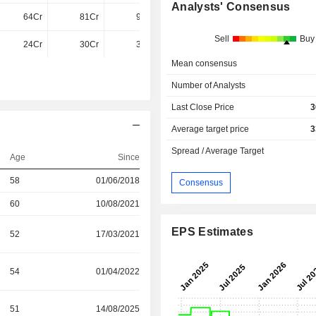
Analysts' Consensus
64Cr
81Cr
94Cr
109.9Cr
Sell
Buy
24Cr
30Cr
35Cr
42Cr
Mean consensus
Number of Analysts
Last Close Price
3
Average target price
3
Spread / Average Target
Age
Since
58
01/06/2018
Consensus
60
10/08/2021
EPS Estimates
52
17/03/2021
54
01/04/2022
51
14/08/2025