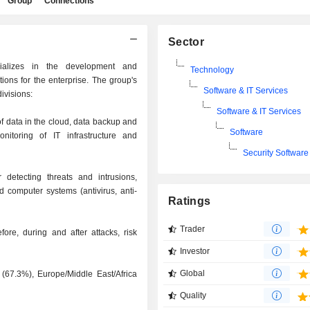
Group
Connections
Sector
cializes in the development and
Technology
tions for the enterprise. The group's
Software & IT Services
ivisions:
Software & IT Services
f data in the cloud, data backup and
Software
toring of IT infrastructure and
Security Software
 detecting threats and intrusions,
d computer systems (antivirus, anti-
Ratings
Trader
fore, during and after attacks, risk
Investor
Global
 (67.3%), Europe/Middle East/Africa
Quality