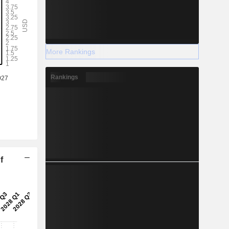
More Rankings
Rankings
f