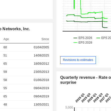
o Networks, Inc.
Age
Since
r
60
01/04/2005
r
51
14/08/2025
Revisions to estimates
r
65
18/09/2012
r
59
23/05/2013
Quarterly revenue - Rate o
58
01/06/2018
surprise
r
55
09/04/2019
r
65
09/04/2019
r
48
13/05/2021