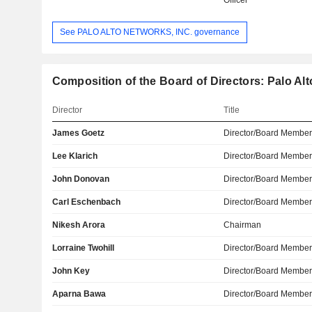
Officer
See PALO ALTO NETWORKS, INC. governance
Composition of the Board of Directors: Palo Alt
Director
Title
James Goetz
Director/Board Membe
Lee Klarich
Director/Board Membe
John Donovan
Director/Board Membe
Carl Eschenbach
Director/Board Membe
Nikesh Arora
Chairman
Lorraine Twohill
Director/Board Membe
John Key
Director/Board Membe
Aparna Bawa
Director/Board Membe