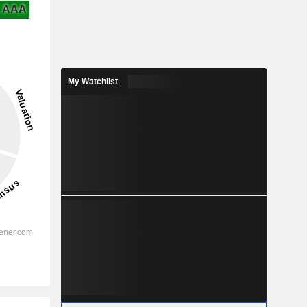
AAA
My Watchlist