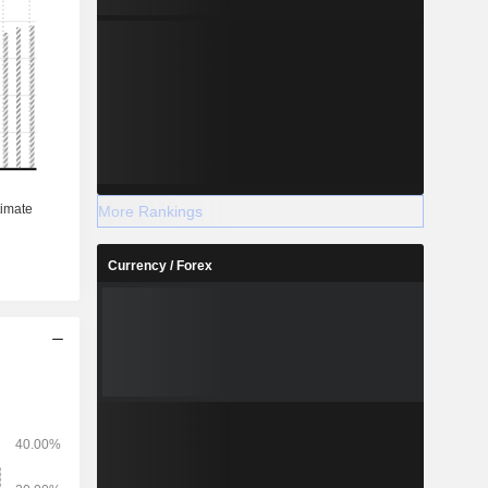
More Rankings
Currency / Forex