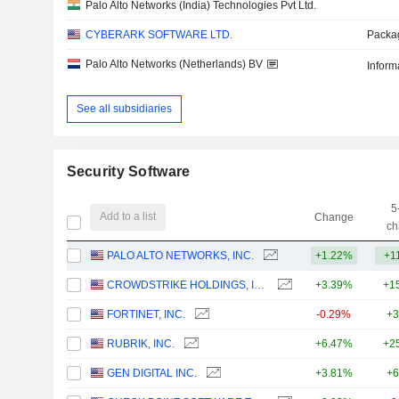
Palo Alto Networks (India) Technologies Pvt Ltd.
CYBERARK SOFTWARE LTD.
Packa
Palo Alto Networks (Netherlands) BV
Inform
See all subsidiaries
Security Software
5
Add to a list
Change
ch
PALO ALTO NETWORKS, INC.
+1.22%
+1
CROWDSTRIKE HOLDINGS, INC.
+3.39%
+1
FORTINET, INC.
-0.29%
+3
RUBRIK, INC.
+6.47%
+2
GEN DIGITAL INC.
+3.81%
+6