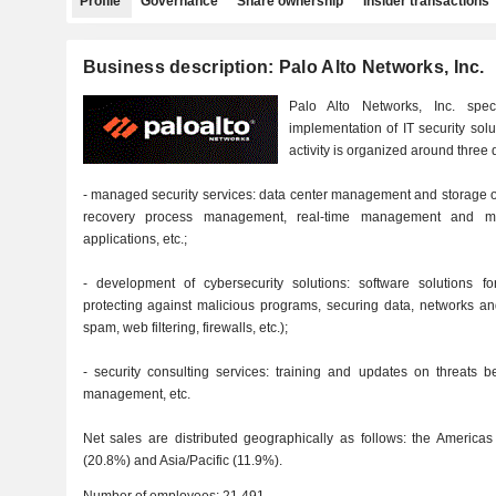
Profile
Governance
Share ownership
Insider transactions
Business description: Palo Alto Networks, Inc.
Palo Alto Networks, Inc. spe
implementation of IT security solu
activity is organized around three d
- managed security services: data center management and storage o
recovery process management, real-time management and moni
applications, etc.;
- development of cybersecurity solutions: software solutions for
protecting against malicious programs, securing data, networks an
spam, web filtering, firewalls, etc.);
- security consulting services: training and updates on threats be
management, etc.
Net sales are distributed geographically as follows: the Americas
(20.8%) and Asia/Pacific (11.9%).