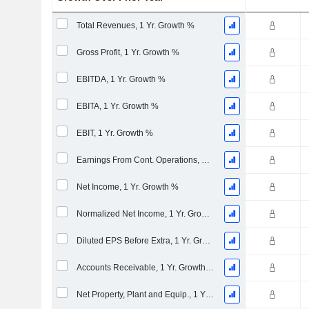
Total Revenues, 1 Yr. Growth %
Gross Profit, 1 Yr. Growth %
EBITDA, 1 Yr. Growth %
EBITA, 1 Yr. Growth %
EBIT, 1 Yr. Growth %
Earnings From Cont. Operations, 1 Yr. Growth %
Net Income, 1 Yr. Growth %
Normalized Net Income, 1 Yr. Growth %
Diluted EPS Before Extra, 1 Yr. Growth %
Accounts Receivable, 1 Yr. Growth %
Net Property, Plant and Equip., 1 Yr. Growth %