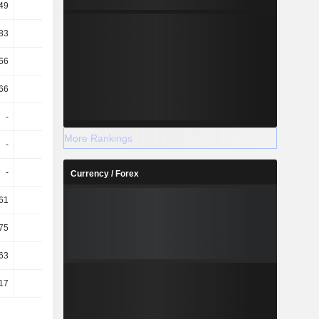
49
2.97
83
2.45
66
2.38
66
15.87
-
-
More Rankings
-
-
-
-
Currency / Forex
61
0.15
.75
-4.66
63
0.16
.17
-4.77