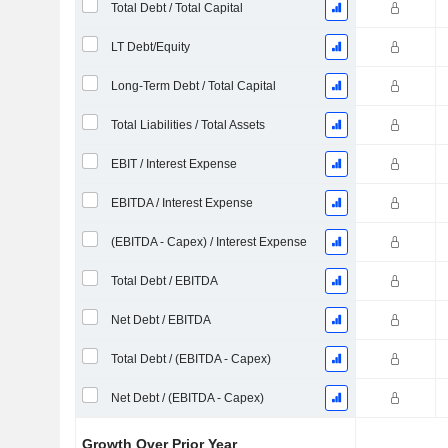
Total Debt / Total Capital
LT Debt/Equity
Long-Term Debt / Total Capital
Total Liabilities / Total Assets
EBIT / Interest Expense
EBITDA / Interest Expense
(EBITDA - Capex) / Interest Expense
Total Debt / EBITDA
Net Debt / EBITDA
Total Debt / (EBITDA - Capex)
Net Debt / (EBITDA - Capex)
Growth Over Prior Year