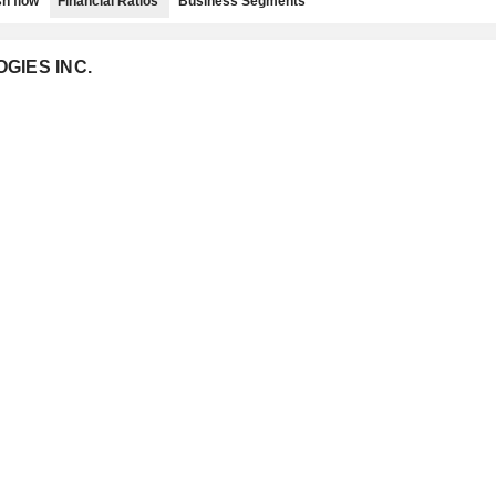
h flow
Financial Ratios
Business Segments
OGIES INC.