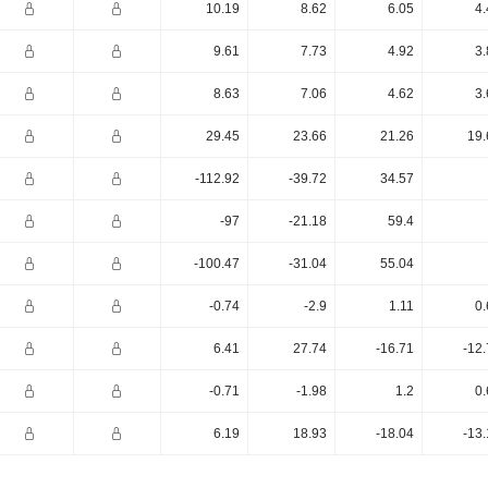
10.19
8.62
6.05
4.
9.61
7.73
4.92
3.
8.63
7.06
4.62
3.
29.45
23.66
21.26
19.
-112.92
-39.72
34.57
-97
-21.18
59.4
-100.47
-31.04
55.04
-0.74
-2.9
1.11
0.
6.41
27.74
-16.71
-12
-0.71
-1.98
1.2
0.
6.19
18.93
-18.04
-13