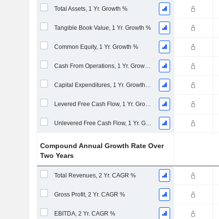
Total Assets, 1 Yr. Growth %
Tangible Book Value, 1 Yr. Growth %
Common Equity, 1 Yr. Growth %
Cash From Operations, 1 Yr. Growth %
Capital Expenditures, 1 Yr. Growth %
Levered Free Cash Flow, 1 Yr. Growth %
Unlevered Free Cash Flow, 1 Yr. Growth %
Compound Annual Growth Rate Over
Two Years
Total Revenues, 2 Yr. CAGR %
Gross Profit, 2 Yr. CAGR %
EBITDA, 2 Yr. CAGR %