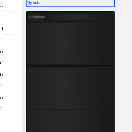
My lists
69
38.31
Rankings
93
32.18
1.1
31.59
83
31.59
33
36.52
13
36.31
13
36.31
89
23.23
28
28.17
28
28.17