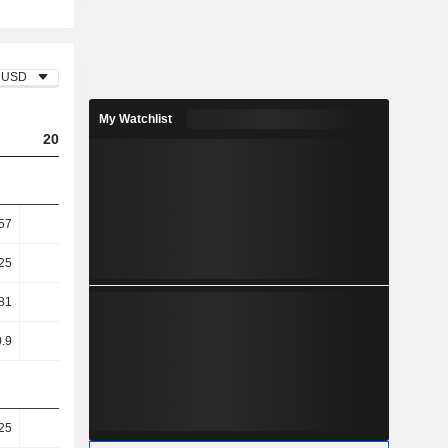
USD
My Watchlist
2025
57
11.6
25
13.54
81
25.98
.9
26.23
25
82.37