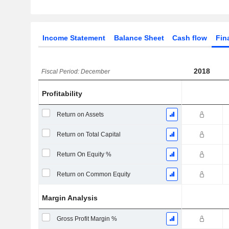
Income Statement
Balance Sheet
Cash flow
Fin
2018
Fiscal Period: December
Profitability
Return on Assets
Return on Total Capital
Return On Equity %
Return on Common Equity
Margin Analysis
Gross Profit Margin %