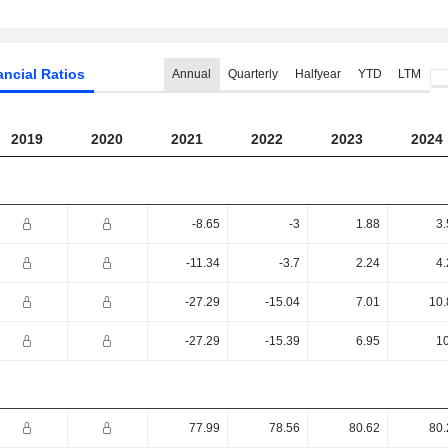
ancial Ratios
Annual
Quarterly
Halfyear
YTD
LTM
2019
2020
2021
2022
2023
2024
-8.65
-3
1.88
3.
-11.34
-3.7
2.24
4.
-27.29
-15.04
7.01
10.
-27.29
-15.39
6.95
10
77.99
78.56
80.62
80.