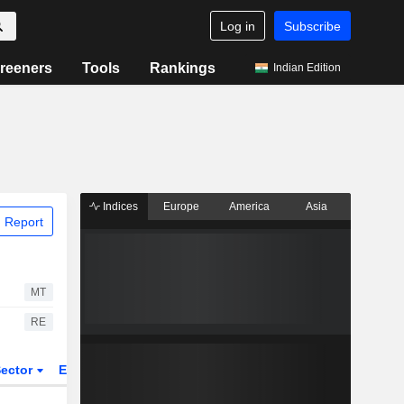
Log in
Subscribe
reeners
Tools
Rankings
Indian Edition
Indices
Europe
America
Asia
 Report
MT
RE
ector
ETFs