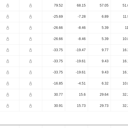
79.52
68.15
57.05
51.
-25.69
-7.28
6.89
11.
-26.66
-8.46
5.39
1
-26.66
-8.46
5.39
10.
-33.75
-19.47
9.77
16.
-33.75
-19.61
9.43
16.
-33.75
-19.61
9.43
16.
-16.85
-4.51
6.32
10.
30.77
15.6
29.64
32.
30.91
15.73
29.73
32.