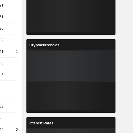
21
40.37
51
47.65
96
47.65
02
84.98
Cryptocurrencies
.41
168.18
.8
36.33
.8
36.33
62
41.82
93
43.35
Interest Rates
04
206.48