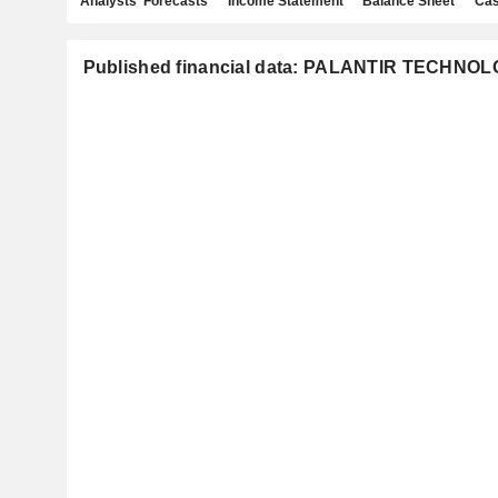
Analysts' Forecasts
Income Statement
Balance Sheet
Cas
Published financial data: PALANTIR TECHNOL