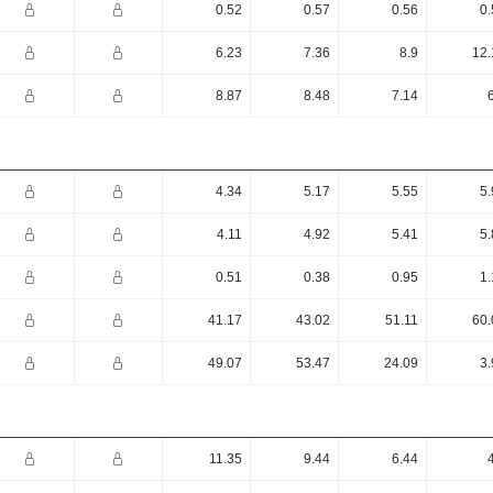
0.52
0.57
0.56
0.
6.23
7.36
8.9
12.
8.87
8.48
7.14
4.34
5.17
5.55
5.
4.11
4.92
5.41
5.
0.51
0.38
0.95
1.
41.17
43.02
51.11
60.
49.07
53.47
24.09
3.
11.35
9.44
6.44