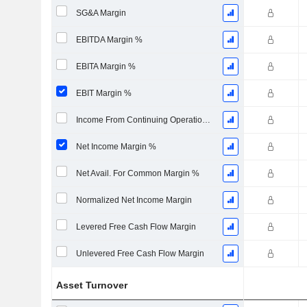
SG&A Margin
EBITDA Margin %
EBITA Margin %
EBIT Margin %
Income From Continuing Operations Margin %
Net Income Margin %
Net Avail. For Common Margin %
Normalized Net Income Margin
Levered Free Cash Flow Margin
Unlevered Free Cash Flow Margin
Asset Turnover