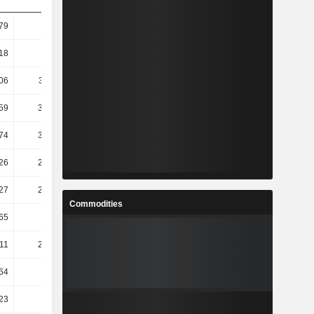
79
56.18
18
60.31
06
321.11
59
355.54
74
355.54
26
249.34
27
251.59
Commodities
65
233.1
.11
231.58
64
81.21
23
4.86