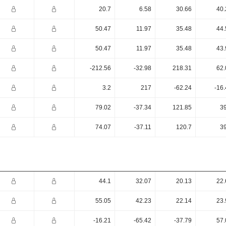
20.7
6.58
30.66
40.
50.47
11.97
35.48
44.
50.47
11.97
35.48
43.
-212.56
-32.98
218.31
62.
3.2
217
-62.24
-16
79.02
-37.34
121.85
39
74.07
-37.11
120.7
39
44.1
32.07
20.13
22.
55.05
42.23
22.14
23.
-16.21
-65.42
-37.79
57.