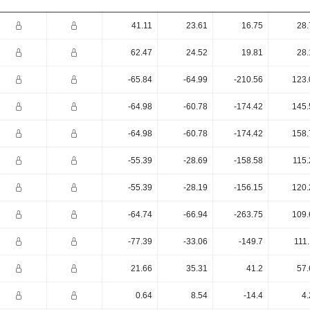
41.11
23.61
16.75
28.
62.47
24.52
19.81
28.
-65.84
-64.99
-210.56
123.
-64.98
-60.78
-174.42
145.
-64.98
-60.78
-174.42
158.
-55.39
-28.69
-158.58
115.
-55.39
-28.19
-156.15
120.
-64.74
-66.94
-263.75
109.
-77.39
-33.06
-149.7
111
21.66
35.31
41.2
57.
0.64
8.54
-14.4
4.