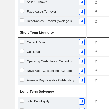
Asset Turnover
Fixed Assets Turnover
Receivables Turnover (Average Receivables)
Short Term Liquidity
Current Ratio
Quick Ratio
Operating Cash Flow to Current Liabilities
Days Sales Outstanding (Average Receivables)
Average Days Payable Outstanding
Long Term Solvency
Total Debt/Equity