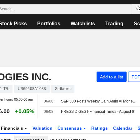
Stock Picks
Portfolios
Watchlists
Trading
Sc
GIES INC.
Add to a list
PDF
PLTR
US69608A1088
Software
ter hours
05:30:00 am
06/08
S&P 500 Posts Weekly Gain Amid AI Monetization Optimism
6.00
+0.05%
06/08
PRESS DIGEST-Financial Times - August 6
Financials
Valuation
Consensus
Ratings
Calendar
S