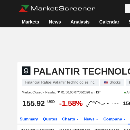
Markets
News
Analysis
Calendar
PALANTIR TECHNOLO
Financial Ratios Palantir Technologies Inc.
Stocks
Market Closed -
Nasdaq
01:30:00 07/08/2026 am IST
Af
155.92
-1.58%
USD
15
Summary
Quotes
Charts
News
Company