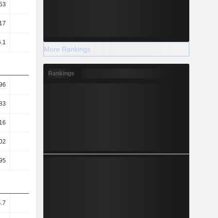
53
0.59
17
18.18
6.1
5.54
More Rankings
Rankings
96
7.11
83
6.99
16
1.82
02
65.94
95
1.89
4.7
3.06