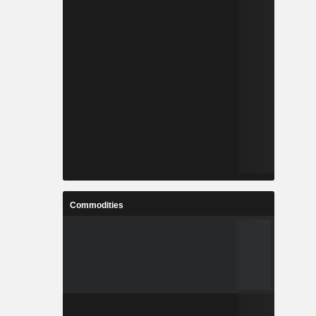
Commodities