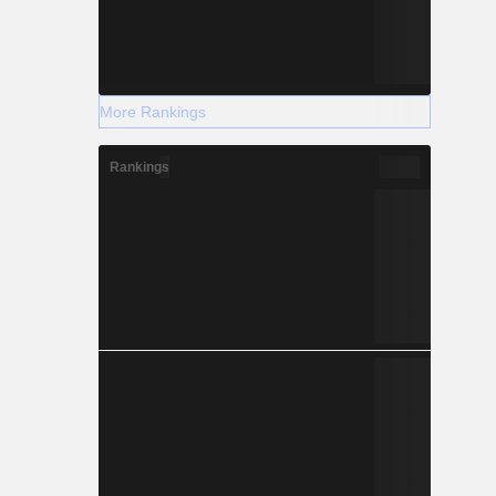
More Rankings
Rankings