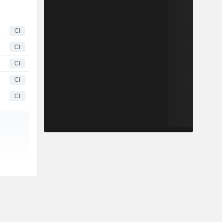
CI
CI
CI
CI
CI