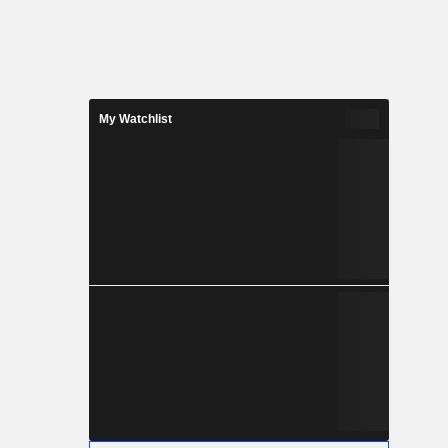
My Watchlist