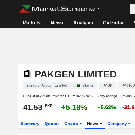
Markets
News
Analysis
Calendar
PAKGEN LIMITED
Insiders Pakgen Limited
Stocks
PKGP
PK0100
End-of-day quote
Pakistan S.E.
06/08/2026
5-day change
1st Jan 
41.53
+5.19%
PKR
+5.62%
-31.
Summary
Quotes
Charts
News
Company