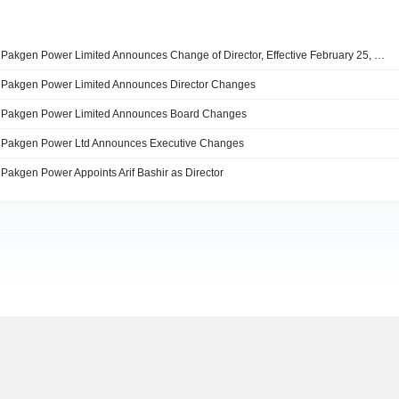
Pakgen Power Limited Announces Change of Director, Effective February 25, 2026
Pakgen Power Limited Announces Director Changes
Pakgen Power Limited Announces Board Changes
Pakgen Power Ltd Announces Executive Changes
Pakgen Power Appoints Arif Bashir as Director