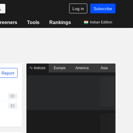
Log in
Subscribe
reeners
Tools
Rankings
Indian Edition
Indices
Europe
America
Asia
 Report
CI
CI