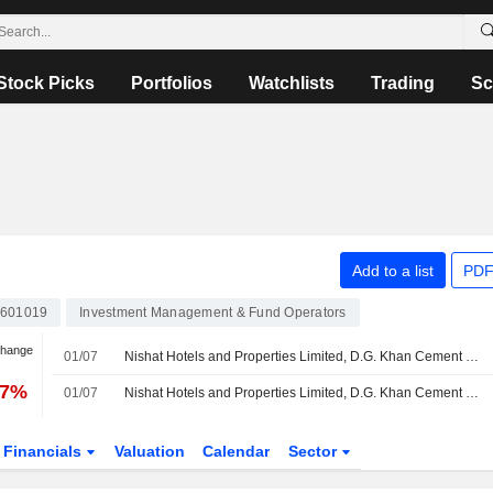
Stock Picks
Portfolios
Watchlists
Trading
Sc
Add to a list
PDF
601019
Investment Management & Fund Operators
Change
01/07
Nishat Hotels and Properties Limited, D.G. Khan Cement Company Limited, Nishat Mills Limited, Nishat Power Limited, Nishat Chunian Power Limited, Lalpir Power Limited and Pakgen Power Limited completed the acquisition of 13.41% stake in Rafhan Maize Products Co. Limited from a group of shareholders.
87%
01/07
Nishat Hotels and Properties Limited, D.G. Khan Cement Company Limited, Nishat Mills Limited, Nishat Power Limited, Nishat Chunian Power Limited, Lalpir Power Limited and Pakgen Power Limited completed the acquisition of 3.20% stake in Rafhan Maize Products Co. Limited.
Financials
Valuation
Calendar
Sector