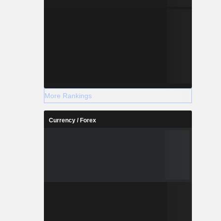
More Rankings
Currency / Forex