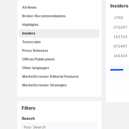
Insiders
All News
Broker Recommendations
27/02
Highlights
27/22/27
Insiders
13/17/13
Transcripts
07/14/07
Press Releases
14/13/14
Official Publications
Other languages
MarketScreener Editorial Features
MarketScreener Strategies
Filters
Search