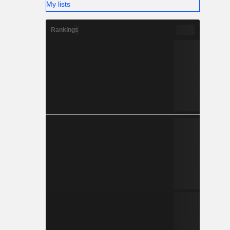
My lists
Rankings