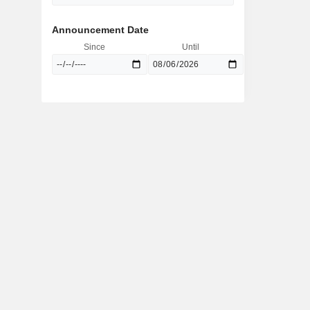
Announcement Date
Since
Until