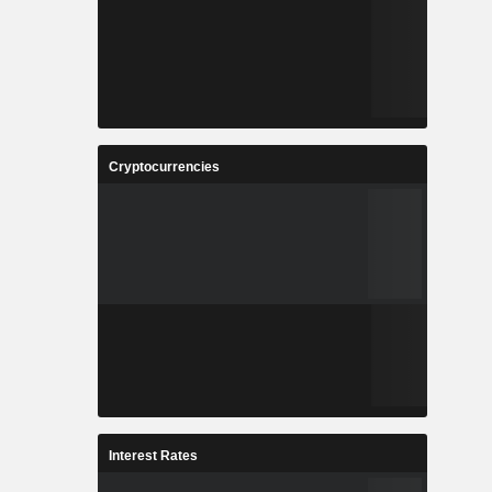
Cryptocurrencies
Interest Rates