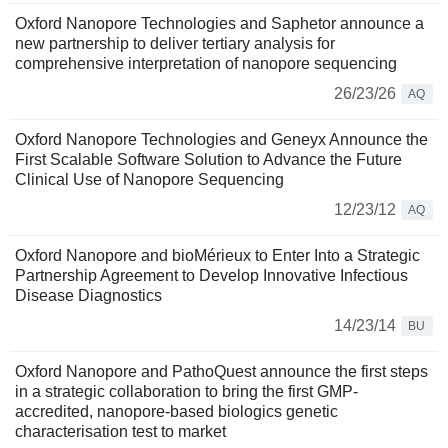
Oxford Nanopore Technologies and Saphetor announce a
new partnership to deliver tertiary analysis for
comprehensive interpretation of nanopore sequencing
26/23/26
AQ
Oxford Nanopore Technologies and Geneyx Announce the
First Scalable Software Solution to Advance the Future
Clinical Use of Nanopore Sequencing
12/23/12
AQ
Oxford Nanopore and bioMérieux to Enter Into a Strategic
Partnership Agreement to Develop Innovative Infectious
Disease Diagnostics
14/23/14
BU
Oxford Nanopore and PathoQuest announce the first steps
in a strategic collaboration to bring the first GMP-
accredited, nanopore-based biologics genetic
characterisation test to market