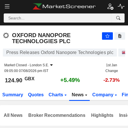
OXFORD NANOPORE TECHNOLOGIES PLC
124.90
p
+5.49%
OXFORD NANOPORE
TECHNOLOGIES PLC
Press Releases Oxford Nanopore Technologies plc
Market Closed -
London S.E.
1st Jan
09:05:00 07/08/2026 pm IST
Change
GBX
+5.49%
124.90
-2.73%
Summary
Quotes
Charts
News
Company
Fi
All News
Broker Recommendations
Highlights
Insi