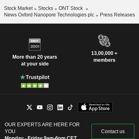
Stock Market
Stocks
ONT Stock
News Oxford Nanopore Technologies plc
Press Releases
13,00,000 +
More than 20 years
members
at your side
OUR EXPERTS ARE HERE FOR
YOU
Contact us
Monday - Friday 9am-6pm CET