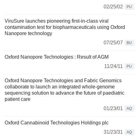
02/25/02
PU
ViruSure launches pioneering first-in-class viral
contamination test for biopharmaceuticals using Oxford
Nanopore technology
07/25/07
BU
Oxford Nanopore Technologies : Result of AGM
11/24/11
PU
Oxford Nanopore Technologies and Fabric Genomics
collaborate to launch an integrated whole-genome
sequencing solution to advance the future of paediatric
patient care
01/23/01
AQ
Oxford Cannabinoid Technologies Holdings plc
31/23/31
AQ