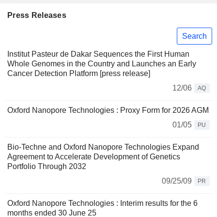
Press Releases
Search
Institut Pasteur de Dakar Sequences the First Human
Whole Genomes in the Country and Launches an Early
Cancer Detection Platform [press release]
12/06
AQ
Oxford Nanopore Technologies : Proxy Form for 2026 AGM
01/05
PU
Bio-Techne and Oxford Nanopore Technologies Expand
Agreement to Accelerate Development of Genetics
Portfolio Through 2032
09/25/09
PR
Oxford Nanopore Technologies : Interim results for the 6
months ended 30 June 25