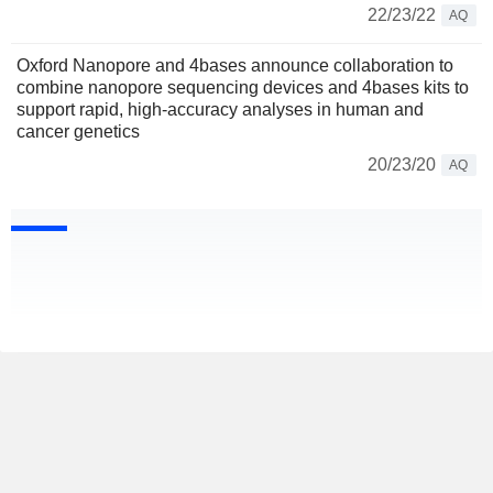
22/23/22
AQ
Oxford Nanopore and 4bases announce collaboration to
combine nanopore sequencing devices and 4bases kits to
support rapid, high-accuracy analyses in human and
cancer genetics
20/23/20
AQ