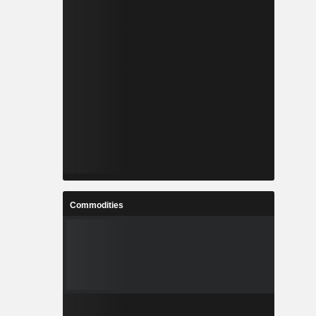
Commodities