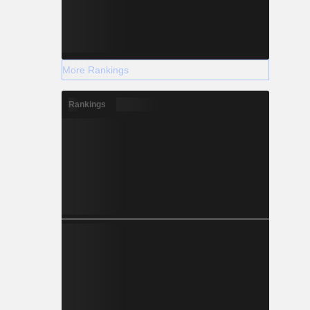
More Rankings
Rankings