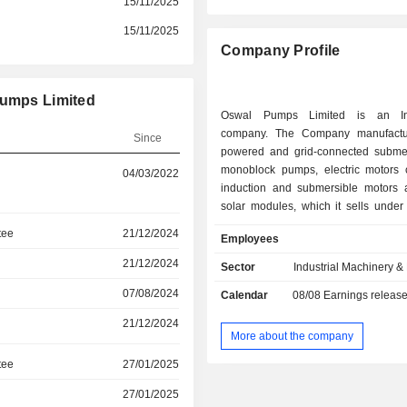
15/11/2025
15/11/2025
Company Profile
Pumps Limited
Oswal Pumps Limited is an In
company. The Company manufactur
Since
powered and grid-connected subme
monoblock pumps, electric motors 
04/03/2022
induction and submersible motors 
solar modules, which it sells under
brand. Its product portfolio add
tee
21/12/2024
Employees
diverse requirements of its end-us
agricultural, residential and industri
21/12/2024
Sector
Industrial Machinery 
The Company caters to the
07/08/2024
Calendar
08/08
Earnings releas
requirements of end-users in the ag
sector for irrigating fields; the reside
21/12/2024
for maintaining gardens and f
More about the company
extracting water, supplying water t
tee
27/01/2025
tanks and cleaning households 
establishments; commercial premis
27/01/2025
shopping malls, offices and hotels;