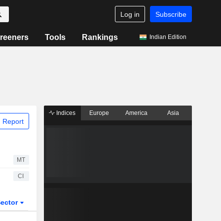
Log in
Subscribe
reeners
Tools
Rankings
Indian Edition
Indices
Europe
America
Asia
 Report
MT
CI
ector