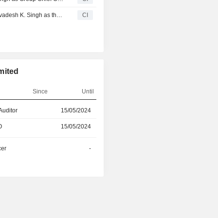
Oswal Pumps Limited Approves the Appointment of Mr. Avadesh K. Singh as the President & Chief Operating Officer of the Company Effective November 15, 2025
CI
mited
Since
Until
Auditor
15/05/2024
29/08/2024
O
15/05/2024
20/06/2026
cer
-
30/08/2025