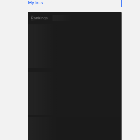
My lists
and water
and sewage
Rankings
 motors in
ing tower