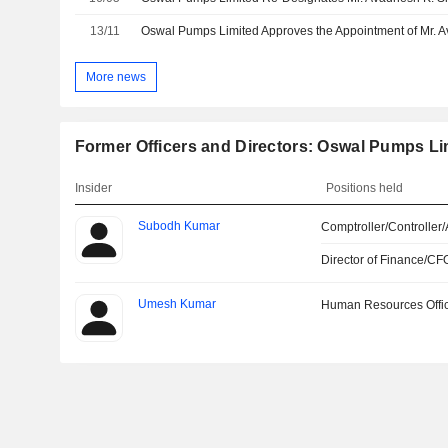
13/11
More news
Former Officers and Directors: Oswal Pumps Li
Insider
Positions held
Subodh Kumar
Comptroller/Controller/
Director of Finance/CF
Umesh Kumar
Human Resources Offi