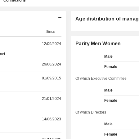
Connections
Age distribution of manag
Since
Parity Men Women
12/09/2024
act
-
Male
29/08/2024
Female
01/09/2015
Of which Executive Committee
Male
21/01/2024
Female
Of which Directors
14/06/2023
Male
Female