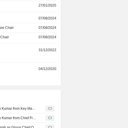
27/01/2025
which use its pumps in boilers 
treatment, water transportation 
applications and use its electric
07/08/2024
machinery applications and cool
ee Chair
07/08/2024
systems.
 Chair
07/08/2024
r
31/12/2022
r
04/12/2020
Oswal Pumps Limited Announces Resignation of Subodh Kumar from Key Managerial Personnel , Effective June 20, 2026
CI
Oswal Pumps Limited Announces Resignation of Subodh Kumar from Chief Financial Officer, Effective June 20, 2026
CI
Oswal Pumps Limited Re-Designates Mr. Avadhesh K. Singh as Group Chief Operating Officer, Effective May 16, 2026
CI