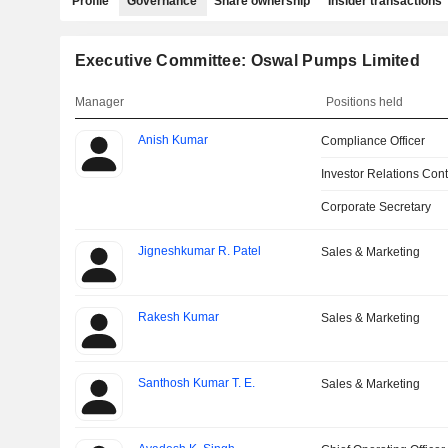
Profile
Governance
Share ownership
Insider transactions
Executive Committee: Oswal Pumps Limited
Manager
Positions held
Anish Kumar
Compliance Officer
Investor Relations Cont
Corporate Secretary
Jigneshkumar R. Patel
Sales & Marketing
Rakesh Kumar
Sales & Marketing
Santhosh Kumar T. E.
Sales & Marketing