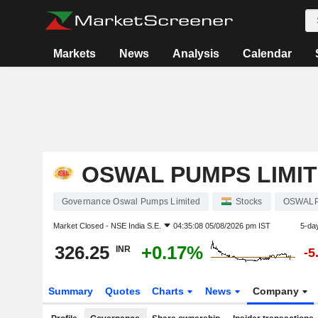
Markets
News
Analysis
Calendar
OSWAL PUMPS LIMI
Governance Oswal Pumps Limited
Stocks
OSWAL
Market Closed -
NSE India S.E.
04:35:08 05/08/2026 pm IST
5-da
326.25
+0.17%
INR
-5
Summary
Quotes
Charts
News
Company