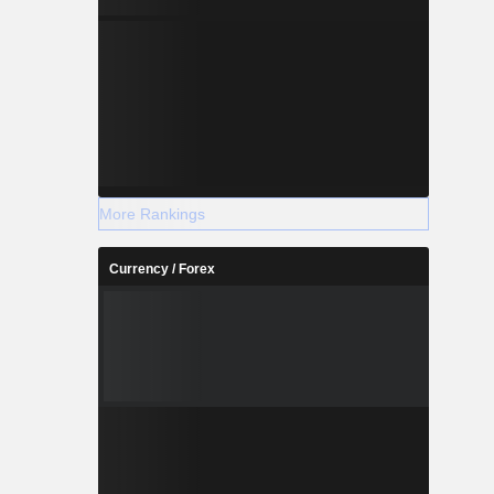
More Rankings
Currency / Forex