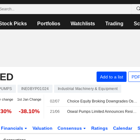
Stock Picks
Portfolios
Watchlists
Trading
Sc
TED
Add to a list
PDF
PUMPS
INE0BYP01024
Industrial Machinery & Equipment
y change
1st Jan Change
02/07
Choice Equity Broking Downgrades Oswal Pumps to Add From Buy; Price Target is INR450
.30%
-38.10%
21/06
Oswal Pumps Limited Announces Resignation of Subodh Kumar from Key Managerial Personnel , Effective June 20, 2026
Financials
Valuation
Consensus
Ratings
Calendar
S