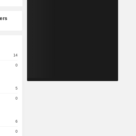
ers
14
0
5
0
6
0