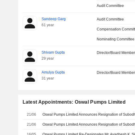
Audit Committee
Sandeep Garg
Audit Committee
61 year
Compensation Committ
Nominating Committee
Shivam Gupta
Director/Board Membe
29 year
Amulya Gupta
Director/Board Membe
31 year
Latest Appointments: Oswal Pumps Limited
21/06
21/06
16/05