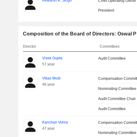
Avadesh K. Singh
Chief Operating Officer
President
Composition of the Board of Directors: Oswal 
Director
Committees
Vivek Gupta
Audit Committee
57 year
Vikas Modi
Compensation Commit
46 year
Nominating Committee
Audit Committee Chair
Audit Committee
Kanchan Vohra
Compensation Commit
47 year
Nominating Committee