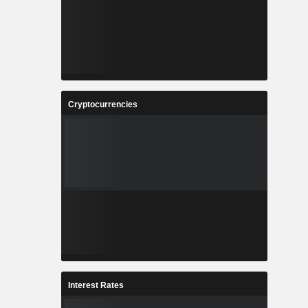
Cryptocurrencies
Interest Rates