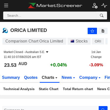
ORICA LIMITED
23.53
$
+0.04%
ORICA LIMITED
Comparison Chart Orica Limited
Stocks
ORI
Market Closed -
Australian S.E.
1st Jan
11:40:10 07/08/2026 am IST
Change
AUD
+0.04%
23.53
-3.09%
Summary
Quotes
Charts
News
Company
Fi
Technical Analysis
Static Chart
Total Return chart
News C