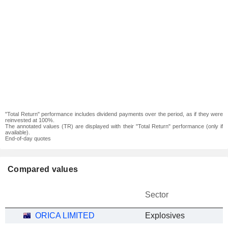
"Total Return" performance includes dividend payments over the period, as if they were
reinvested at 100%.
The annotated values (TR) are displayed with their "Total Return" performance (only if
available).
End-of-day quotes
Compared values
Sector
ORICA LIMITED
Explosives