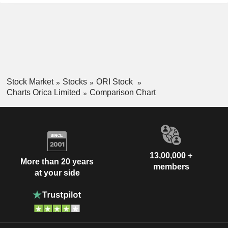
Stock Market
Stocks
ORI Stock
Charts Orica Limited
Comparison Chart
13,00,000 +
More than 20 years
members
at your side