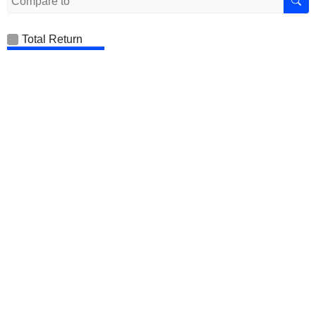
Total Return