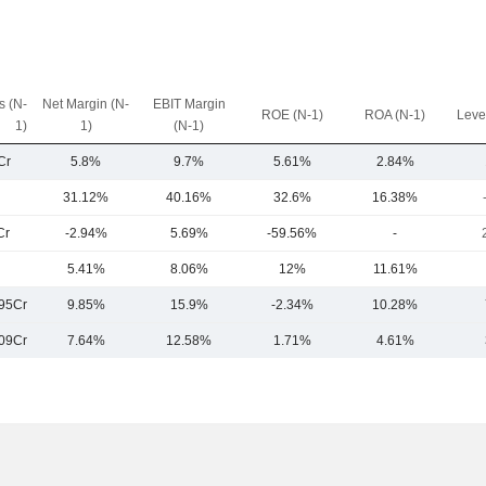
 (N-
Net Margin (N-
EBIT Margin
ROE (N-1)
ROA (N-1)
Leve
1)
1)
(N-1)
Cr
5.8%
9.7%
5.61%
2.84%
31.12%
40.16%
32.6%
16.38%
Cr
-2.94%
5.69%
-59.56%
-
5.41%
8.06%
12%
11.61%
95Cr
9.85%
15.9%
-2.34%
10.28%
09Cr
7.64%
12.58%
1.71%
4.61%