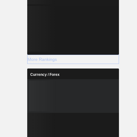
More Rankings
Currency / Forex