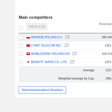
Main competitors
Revenues
Add to a list
ORANGE POLSKA S.A.
365.46
CHIEF TELECOM INC.
13Cr
MOBILEZONE HOLDING AG
114.21
BENEFIT JAPAN CO., LTD.
12Cr
Average
125.
Weighted average by Cap.
296.
Telecommunications Resellers