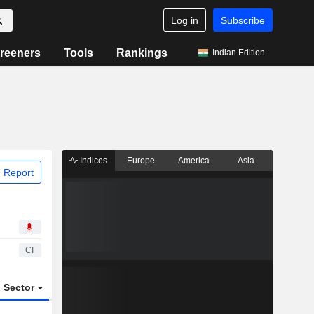
Log in
Subscribe
reeners
Tools
Rankings
Indian Edition
Indices
Europe
America
Asia
 Report
CI
Sector
ETFs