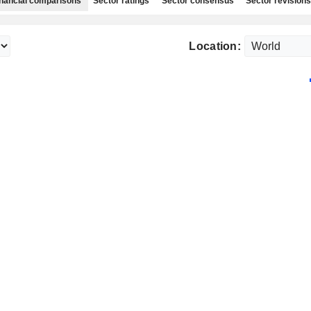
nancial comparisons
Sector ratings
Sector consensus
Sector revisions
Location: