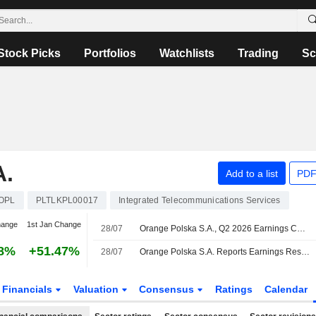
Stock Picks
Portfolios
Watchlists
Trading
Sc
.
Add to a list
PDF
OPL
PLTLKPL00017
Integrated Telecommunications Services
hange
1st Jan Change
28/07
Orange Polska S.A., Q2 2026 Earnings Call, Jul 28, 2026
68%
+51.47%
28/07
Orange Polska S.A. Reports Earnings Results for the Second Quarter and Six Months Ended June 30, 2026
Financials
Valuation
Consensus
Ratings
Calendar