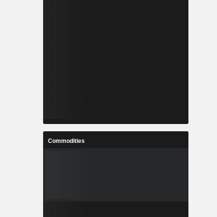
Commodities