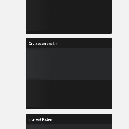
Cryptocurrencies
Interest Rates