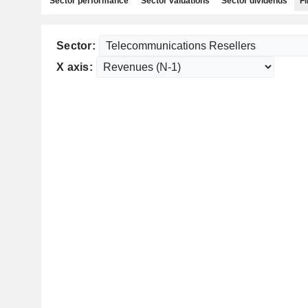
Sector performance
Sector valuations
Sector dividends
Fi
Sector:
X axis: