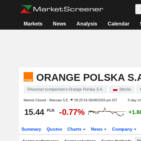
Markets
News
Analysis
Calendar
ORANGE POLSKA S.A
Financial comparisons Orange Polska S.A.
Stocks
Market Closed -
Warsaw S.E.
09:25:54 06/08/2026 pm IST
5-day c
15.44
-0.77%
PLN
+1.
Summary
Quotes
Charts
News
Company