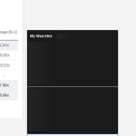
rage (N-1)
My Watchlist
1.94x
-0.45x
22.21x
-
7.90x
3.86x