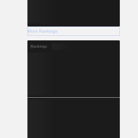
More Rankings
Rankings