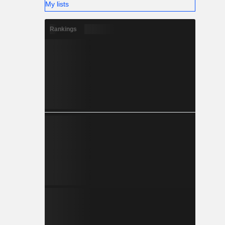
My lists
Rankings