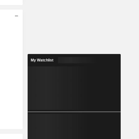
My Watchlist