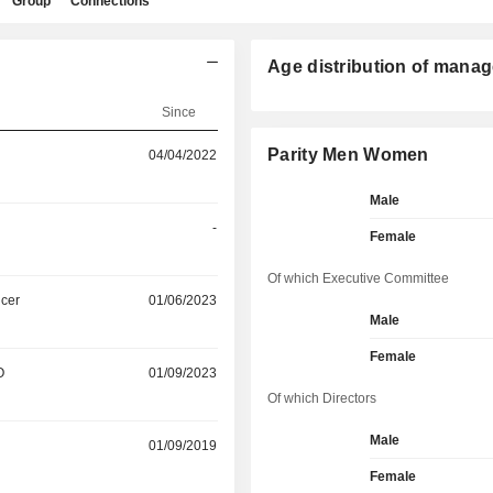
Group
Connections
Age distribution of manag
Since
Parity Men Women
04/04/2022
Male
-
Female
Of which Executive Committee
icer
01/06/2023
Male
Female
O
01/09/2023
Of which Directors
Male
01/09/2019
Female