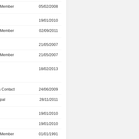
d Member
05/02/2008
26/07/2017
r
19/01/2010
08/12/2016
d Member
02/09/2011
08/12/2016
r
21/05/2007
01/01/2016
d Member
21/05/2007
01/01/2016
r
18/02/2013
-
 Contact
24/06/2009
28/11/2011
ipal
28/11/2011
01/01/2012
r
19/01/2010
07/06/2011
19/01/2010
20/01/2010
d Member
01/01/1991
07/06/2011