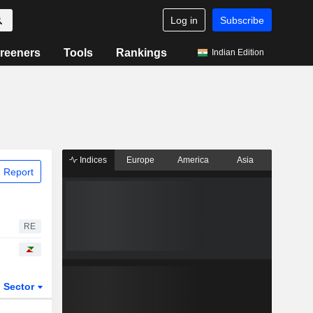
Log in
Subscribe
reeners
Tools
Rankings
Indian Edition
Indices
Europe
America
Asia
 Report
RE
Sector
ETFs