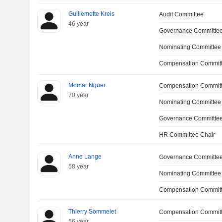
Guillemette Kreis
Audit Committee
46 year
Governance Committe
Nominating Committee
Compensation Committ
Momar Nguer
Compensation Commit
70 year
Nominating Committee
Governance Committe
HR Committee Chair
Anne Lange
Governance Committe
58 year
Nominating Committee
Compensation Commit
Thierry Sommelet
Compensation Commit
56 year