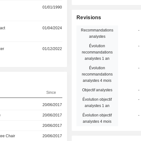
01/01/1990
Revisions
act
01/04/2024
Recommandations
-
analystes
Évolution
-
cer
01/12/2022
recommandations
analystes 1 an
Évolution
-
recommandations
analystes 4 mois
Objectif analystes
-
Since
Évolution objectif
-
20/06/2017
analystes 1 an
e
20/06/2017
Évolution objectif
-
analystes 4 mois
20/06/2017
ee Chair
20/06/2017