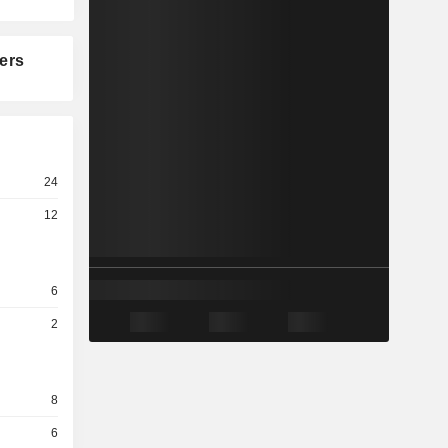
ers
24
12
6
2
8
6