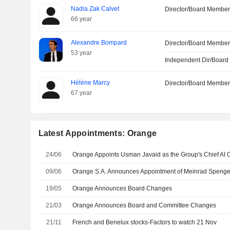
Nadia Zak Calvet
Director/Board Membe
66 year
Alexandre Bompard
Director/Board Membe
53 year
Independent Dir/Boar
Hélène Marcy
Director/Board Membe
67 year
Latest Appointments: Orange
24/06
09/06
19/05
Orange Announces Board Changes
21/03
Orange Announces Board and Committee Changes
21/11
French and Benelux stocks-Factors to watch 21 Nov