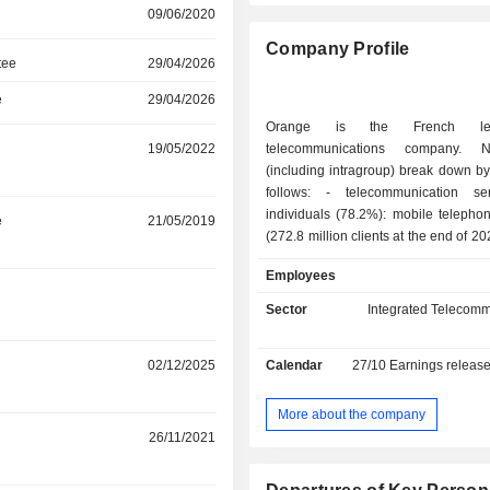
09/06/2020
Company Profile
tee
29/04/2026
e
29/04/2026
Orange is the French le
19/05/2022
telecommunications company. 
(including intragroup) break down by 
follows: - telecommunication services for
individuals (78.2%): mobile telepho
e
21/05/2019
(272.8 million clients at the end of 2
brand in France, Orange Belgium i
Employees
Orange Communications Luxem
Luxembourg, MásOrange in Spai
Sector
Integrated Telecomm
Polska in Poland, etc.), fixed telepho
and Internet access (38.1 million cl
r
02/12/2025
Calendar
27/10
Earnings releas
group also offers services for teleco
operators. Net sales break down 
between France (54.6%), Europe (21.
More about the company
and Middle East (23.6%); - telecommunication
r
26/11/2021
services to businesses (117.2%)
access services, mobile telephone,