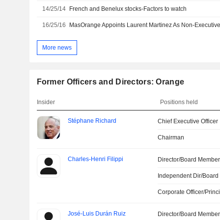
14/25/14
French and Benelux stocks-Factors to watch
16/25/16
MasOrange Appoints Laurent Martinez As Non-Executiv
More news
Former Officers and Directors: Orange
Insider
Positions held
Stéphane Richard
Chief Executive Officer
Chairman
Charles-Henri Filippi
Director/Board Membe
Independent Dir/Boar
Corporate Officer/Princ
José-Luis Durán Ruiz
Director/Board Membe