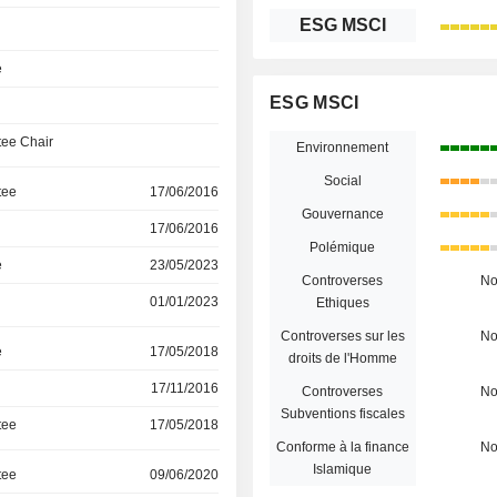
ESG MSCI
e
ESG MSCI
ee Chair
Environnement
Social
tee
17/06/2016
Gouvernance
17/06/2016
Polémique
e
23/05/2023
Controverses
N
01/01/2023
Ethiques
Controverses sur les
N
e
17/05/2018
droits de l'Homme
17/11/2016
Controverses
N
Subventions fiscales
tee
17/05/2018
Conforme à la finance
N
Islamique
tee
09/06/2020