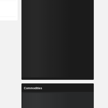
Commodities