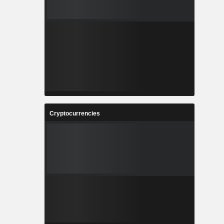
Cryptocurrencies