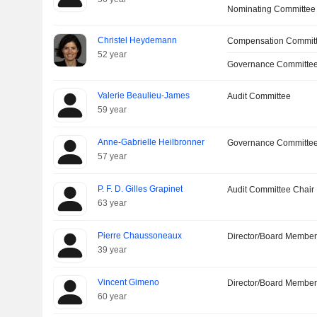
Nominating Committee
Christel Heydemann
Compensation Commit
52 year
Governance Committe
Valerie Beaulieu-James
Audit Committee
59 year
Anne-Gabrielle Heilbronner
Governance Committe
57 year
P. F. D. Gilles Grapinet
Audit Committee Chair
63 year
Pierre Chaussoneaux
Director/Board Membe
39 year
Vincent Gimeno
Director/Board Membe
60 year