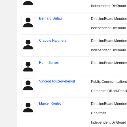
Independent Dir/Boar
Bernard Dufau
Director/Board Membe
Independent Dir/Boar
Claudie Haigneré
Director/Board Membe
Independent Dir/Boar
Henri Serres
Director/Board Membe
Vincent Touzery-Benoit
Public Communications
Corporate Officer/Princ
Marcel Roulet
Director/Board Membe
Chairman
Independent Dir/Boar