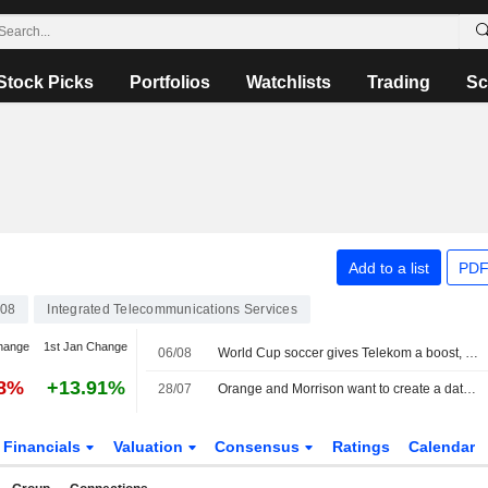
Stock Picks
Portfolios
Watchlists
Trading
Sc
Add to a list
PDF
08
Integrated Telecommunications Services
hange
1st Jan Change
06/08
World Cup soccer gives Telekom a boost, share buyback expanded
38%
+13.91%
28/07
Orange and Morrison want to create a data center JV in France
Financials
Valuation
Consensus
Ratings
Calendar