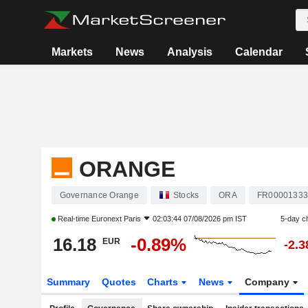
Markets
News
Analysis
Calendar
ORANGE
Governance Orange
Stocks
ORA
FR00001333
Real-time
Euronext Paris
02:03:44 07/08/2026 pm IST
5-day c
16.18
-0.89%
EUR
-2.
Summary
Quotes
Charts
News
Company