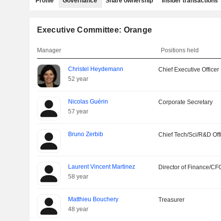
Profile
Governance
Share ownership
Insider transactions
Executive Committee: Orange
Manager
Positions held
Christel Heydemann
Chief Executive Officer
52 year
Nicolas Guérin
Corporate Secretary
57 year
Bruno Zerbib
Chief Tech/Sci/R&D Off
Laurent Vincent Martinez
Director of Finance/CF
58 year
Matthieu Bouchery
Treasurer
48 year