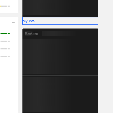
My lists
Rankings
o
o
o
o