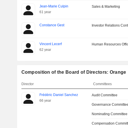
Jean-Marie Culpin
Sales & Marketing
61 year
Constance Gest
Investor Relations Cont
Vincent Lecerf
Human Resources Offi
62 year
Composition of the Board of Directors: Orange
Director
Committees
Frédéric Daniel Sanchez
Audit Committee
66 year
Governance Committe
Nominating Committee
Compensation Committ