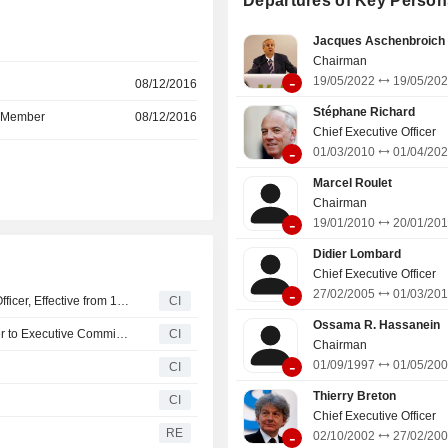
Departures of Key Person
data transmission services and inte
r
information management for comm
Jacques Aschenbroich
applications; - telecommunication services to
Chairman
international telecommunication
-
19/05/2022
19/05/20
r
08/12/2016
(2.9%); - operation of passive mobile
infrastructure (1.7%; Totem): manag
Stéphane Richard
d Member
08/12/2016
portfolio of approximatel
Chief Executive Officer
telecommunications towers in F
-
01/03/2010
01/04/20
r
Spain.
Marcel Roulet
Chairman
-
19/01/2010
20/01/20
Didier Lombard
Chief Executive Officer
-
27/02/2005
01/03/20
Orange Appoints Usman Javaid as the Group's Chief AI Officer, Effective from 1 September 2026
CI
Ossama R. Hassanein
Orange S.A. Announces Appointment of Meinrad Spenger to Executive Committee
CI
Chairman
-
01/09/1997
01/05/20
CI
Thierry Breton
CI
Chief Executive Officer
RE
-
02/10/2002
27/02/20