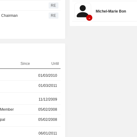
RE
Michel-Marie Bon
e Chairman
RE
-
Since
Until
01/03/2010
01/04/2022
01/03/2011
19/05/2022
r
11/12/2009
19/05/2020
d Member
05/02/2008
19/05/2020
ipal
05/02/2008
11/12/2009
r
06/01/2011
26/07/2017