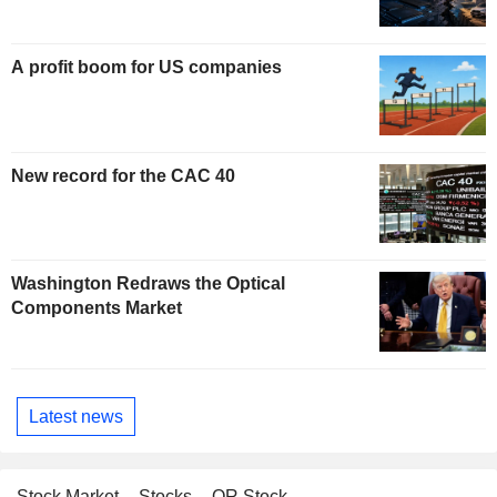
A profit boom for US companies
New record for the CAC 40
Washington Redraws the Optical
Components Market
Latest news
Stock Market
Stocks
OR Stock