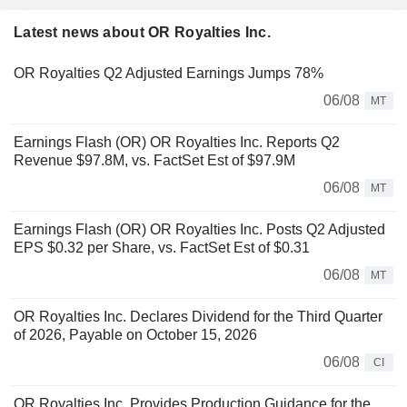
Latest news about OR Royalties Inc.
OR Royalties Q2 Adjusted Earnings Jumps 78%
06/08
MT
Earnings Flash (OR) OR Royalties Inc. Reports Q2
Revenue $97.8M, vs. FactSet Est of $97.9M
06/08
MT
Earnings Flash (OR) OR Royalties Inc. Posts Q2 Adjusted
EPS $0.32 per Share, vs. FactSet Est of $0.31
06/08
MT
OR Royalties Inc. Declares Dividend for the Third Quarter
of 2026, Payable on October 15, 2026
06/08
CI
OR Royalties Inc. Provides Production Guidance for the