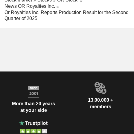
News OR Royalties Inc.
Or Royalties Inc. Reports Production Result for the Second
Quarter of 2025
13,00,000 +
More than 20 years
members
at your side