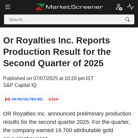
Or Royalties Inc. Reports
Production Result for the
Second Quarter of 2025
Published on 07/07/2025 at 10:20 pm IST
S&P Capital IQ
OR ROYALTIES INC.
-0.51%
OR Royalties Inc. announced preliminary production
results for the second quarter 2025. For the quarter,
the company earned 19,700 attributable gold