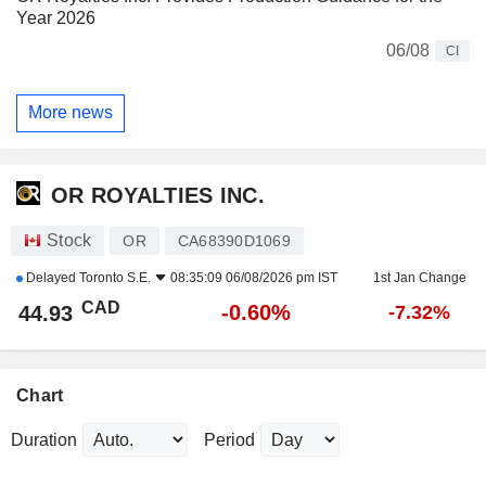
Year 2026
06/08
CI
More news
OR ROYALTIES INC.
Stock
OR
CA68390D1069
Delayed
Toronto S.E.
08:35:09 06/08/2026 pm IST
1st Jan Change
CAD
-0.60%
44.93
-7.32%
Chart
Duration
Period