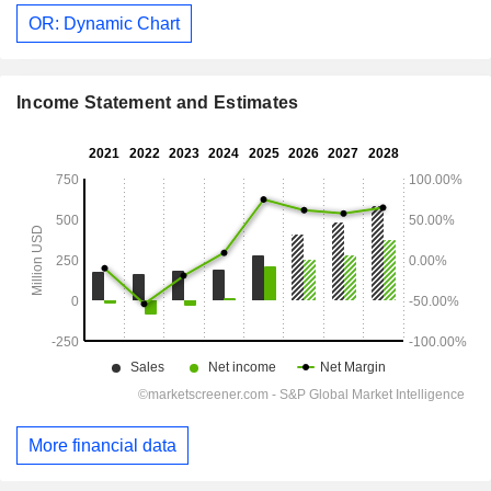
OR: Dynamic Chart
Income Statement and Estimates
More financial data