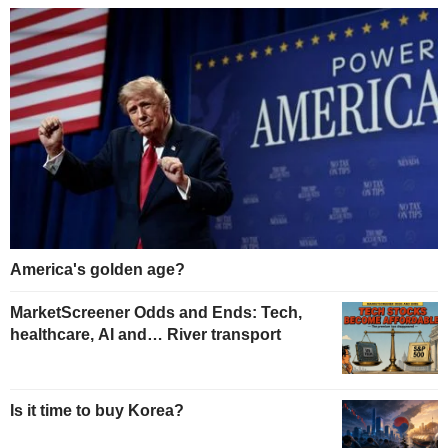
America's golden age?
MarketScreener Odds and Ends: Tech,
healthcare, AI and… River transport
Is it time to buy Korea?