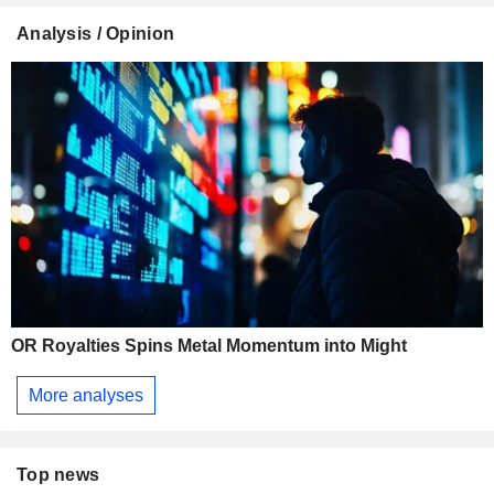
Analysis / Opinion
OR Royalties Spins Metal Momentum into Might
More analyses
Top news