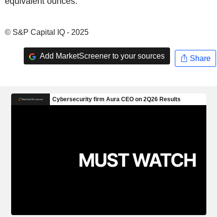
equivalent ounces.
© S&P Capital IQ - 2025
Add MarketScreener to your sources
Share