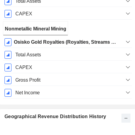
Total Assets
CAPEX
Nonmetallic Mineral Mining
Osisko Gold Royalties (Royalties, Streams and Other Interests)
Total Assets
CAPEX
Gross Profit
Net Income
Geographical Revenue Distribution History