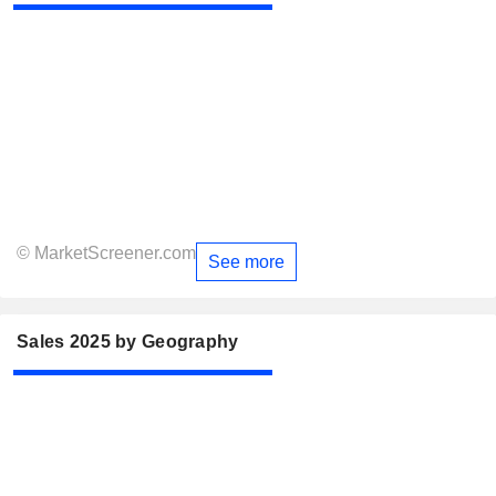
© MarketScreener.com
See more
Sales 2025 by Geography