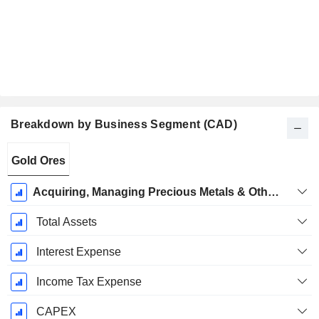
Breakdown by Business Segment (CAD)
Fiscal
Gold Ores
Period:
December
Acquiring, Managing Precious Metals & Other Royalties, Streams & Other Interests
Total Assets
Interest Expense
Income Tax Expense
CAPEX