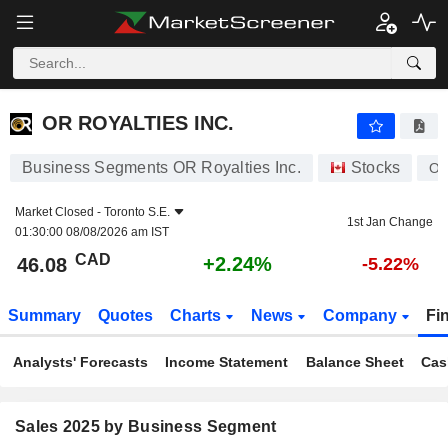
OR ROYALTIES INC.
46.08
$
+2.24%
OR ROYALTIES INC.
Business Segments OR Royalties Inc.
Stocks
O
Market Closed -
Toronto S.E.
1st Jan Change
01:30:00 08/08/2026 am IST
CAD
+2.24%
46.08
-5.22%
Summary
Quotes
Charts
News
Company
Fi
Analysts' Forecasts
Income Statement
Balance Sheet
Cas
Sales 2025 by Business Segment