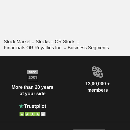
Stock Market
Stocks
OR Stock
Financials OR Royalties Inc.
Business Segments
13,00,000 +
More than 20 years
members
at your side