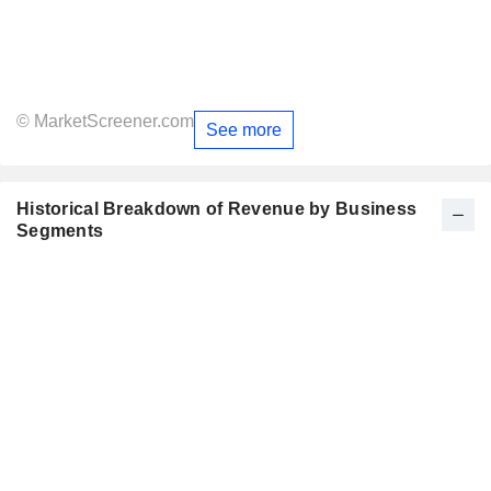
© MarketScreener.com
See more
Historical Breakdown of Revenue by Business
Segments