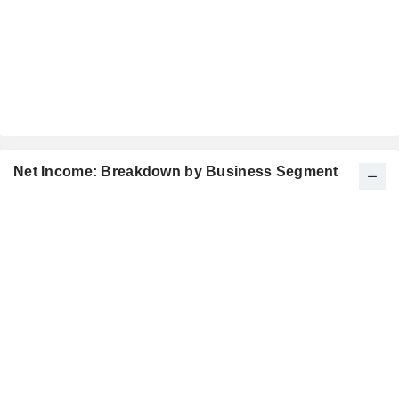
Net Income: Breakdown by Business Segment