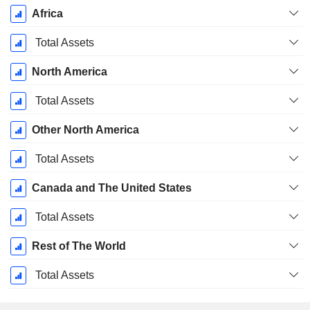
Africa
Total Assets
North America
Total Assets
Other North America
Total Assets
Canada and The United States
Total Assets
Rest of The World
Total Assets