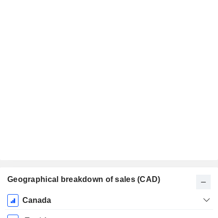
Geographical breakdown of sales (CAD)
Fiscal
Canada
Period: