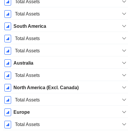
December
Total Assets
Total Assets
South America
Total Assets
Total Assets
Australia
Total Assets
North America (Excl. Canada)
Total Assets
Europe
Total Assets