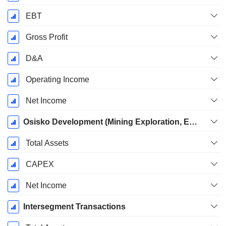
EBT
Gross Profit
D&A
Operating Income
Net Income
Osisko Development (Mining Exploration, Evaluation and Development)
Total Assets
CAPEX
Net Income
Intersegment Transactions