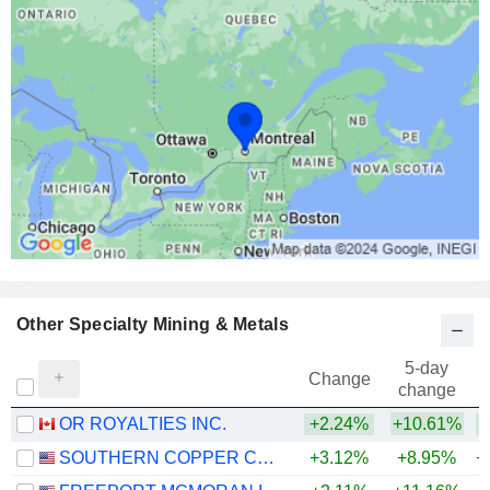
Other Specialty Mining & Metals
5-day
Change
change
OR ROYALTIES INC.
+2.24%
+10.61%
+
SOUTHERN COPPER CORPORATION
+3.12%
+8.95%
+