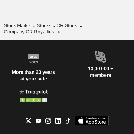
Stock Market
Stocks
OR Stock
Company OR Royalties Inc.
13,00,000 +
More than 20 years
members
at your side