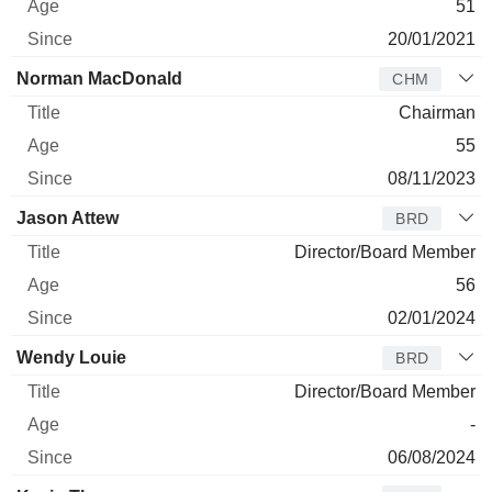
51
20/01/2021
Norman MacDonald
CHM
Chairman
55
08/11/2023
Jason Attew
BRD
Director/Board Member
56
02/01/2024
Wendy Louie
BRD
Director/Board Member
-
06/08/2024