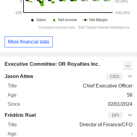
More financial data
Executive Committee: OR Royalties Inc.
Manager
Title
Age
Since
Jason Attew
CEO
Chief Executive Officer
56
02/01/2024
Frédéric Ruel
DFI
Director of Finance/CFO
-