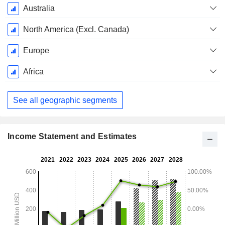
Australia
North America (Excl. Canada)
Europe
Africa
See all geographic segments
Income Statement and Estimates