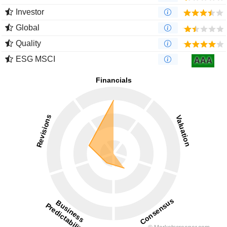
Investor
Global
Quality
ESG MSCI
AAA