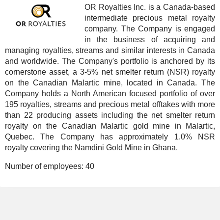
OR Royalties Inc. is a Canada-based
intermediate precious metal royalty
company. The Company is engaged
in the business of acquiring and
managing royalties, streams and similar interests in Canada
and worldwide. The Company's portfolio is anchored by its
cornerstone asset, a 3-5% net smelter return (NSR) royalty
on the Canadian Malartic mine, located in Canada. The
Company holds a North American focused portfolio of over
195 royalties, streams and precious metal offtakes with more
than 22 producing assets including the net smelter return
royalty on the Canadian Malartic gold mine in Malartic,
Quebec. The Company has approximately 1.0% NSR
royalty covering the Namdini Gold Mine in Ghana.
Number of employees:
40