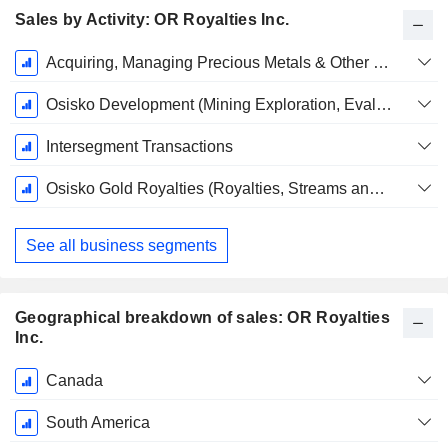
Sales by Activity: OR Royalties Inc.
Fiscal
Acquiring, Managing Precious Metals & Other Royalties, Streams & Other Interests
Period:
December
Osisko Development (Mining Exploration, Evaluation and Development)
Intersegment Transactions
Osisko Gold Royalties (Royalties, Streams and Other Interests)
See all business segments
Geographical breakdown of sales: OR Royalties
Inc.
Fiscal
Canada
Period:
December
South America