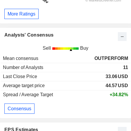
More Ratings
Analysts' Consensus
Sell
Buy
Mean consensus
OUTPERFORM
Number of Analysts
11
Last Close Price
33.06
USD
Average target price
44.57
USD
Spread / Average Target
+34.82%
Consensus
EPS Estimates