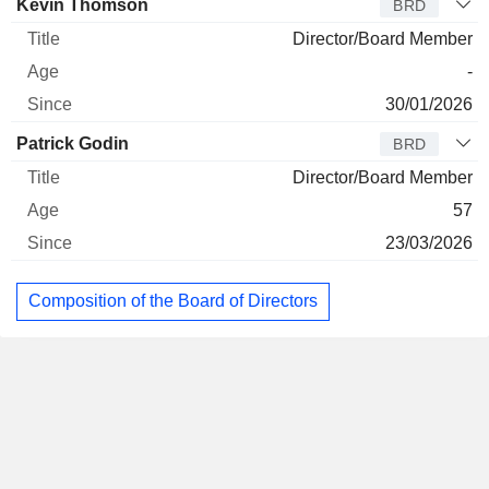
Kevin Thomson
BRD
Director/Board Member
-
30/01/2026
Patrick Godin
BRD
Director/Board Member
57
23/03/2026
Composition of the Board of Directors