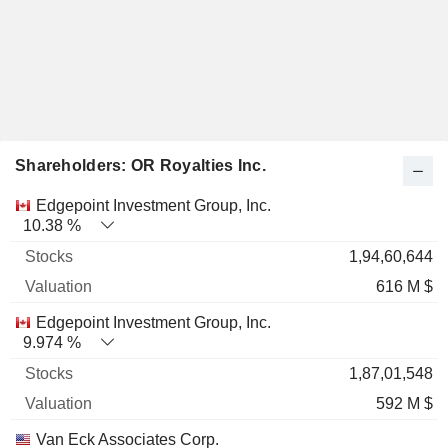
Shareholders: OR Royalties Inc.
Name
Stocks
%
Valuation
Edgepoint Investment Group, Inc.
10.38 %
1,94,60,644
616 M $
Edgepoint Investment Group, Inc.
9.974 %
1,87,01,548
592 M $
Van Eck Associates Corp.