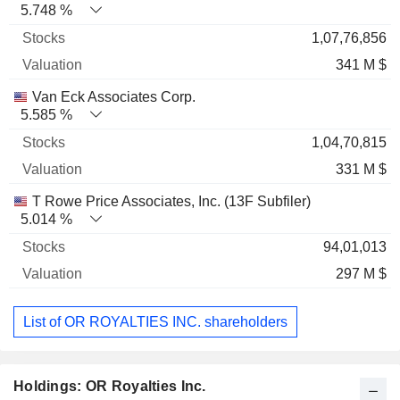
5.748 %
1,07,76,856
341 M $
Van Eck Associates Corp.
5.585 %
1,04,70,815
331 M $
T Rowe Price Associates, Inc. (13F Subfiler)
5.014 %
94,01,013
297 M $
List of OR ROYALTIES INC. shareholders
Holdings: OR Royalties Inc.