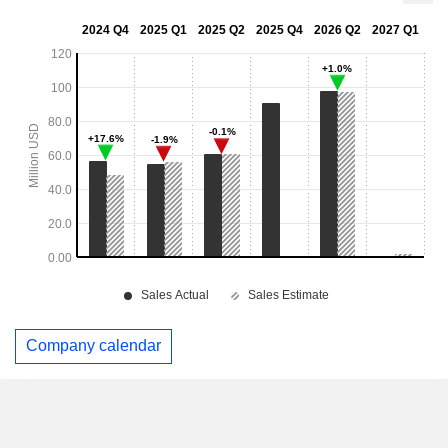
Company calendar