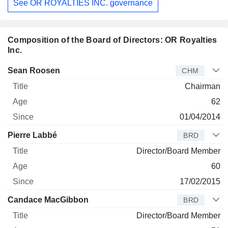
See OR ROYALTIES INC. governance
Composition of the Board of Directors: OR Royalties
Inc.
Director
Title
Age
Since
Sean Roosen
CHM
Chairman
62
01/04/2014
Pierre Labbé
BRD
Director/Board Member
60
17/02/2015
Candace MacGibbon
BRD
Director/Board Member