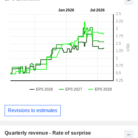
Revisions to estimates
Quarterly revenue - Rate of surprise