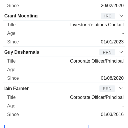
20/02/2020
Grant Moenting
IRC
Investor Relations Contact
-
01/01/2023
Guy Desharnais
PRN
Corporate Officer/Principal
-
01/08/2020
Iain Farmer
PRN
Corporate Officer/Principal
-
01/03/2016