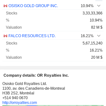
Name
Stocks
%
Valuation
OSISKO GOLD GROUP INC.
10.94%
3,33,33,366
10.94%
82 M $
FALCO RESOURCES LTD.
16.21%
5,67,15,240
16.21%
20 M $
Company details: OR Royalties Inc.
Osisko Gold Royalties Ltd.
1100, av. des Canadiens-de-Montreal
H3B 2S2, Montréal
+514 940 0670
http://orroyalties.com