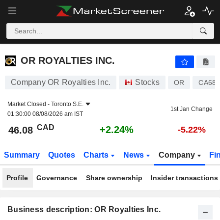
OR ROYALTIES INC.
46.08
$
+2.24%
OR ROYALTIES INC.
Company OR Royalties Inc.
Stocks
OR
CA683
Market Closed -
Toronto S.E.
1st Jan Change
01:30:00 08/08/2026 am IST
CAD
+2.24%
46.08
-5.22%
Summary
Quotes
Charts
News
Company
Fi
Profile
Governance
Share ownership
Insider transactions
Business description: OR Royalties Inc.