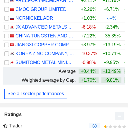
FREEPORT-MCMORAN INC.
+2.11%
+11.16%
+
CMOC GROUP LIMITED
+2.26%
+6.71%
+
NORNICKEL ADR
+1.03%
-.--%
JX ADVANCED METALS CORPORATION
-6.18%
+2.34%
+
CHINA TUNGSTEN AND HIGHTECH MATERIALS CO.,LTD
+7.22%
+35.35%
+
JIANGXI COPPER COMPANY LIMITED
+3.97%
+13.19%
+
KOREA ZINC COMPANY, LTD.
-10.37%
+10.71%
+
SUMITOMO METAL MINING CO., LTD.
-0.98%
+9.95%
+
Average
+0.44%
+13.49%
+
Weighted average by Cap.
+1.70%
+9.81%
+
See all sector performances
Ratings
Trader