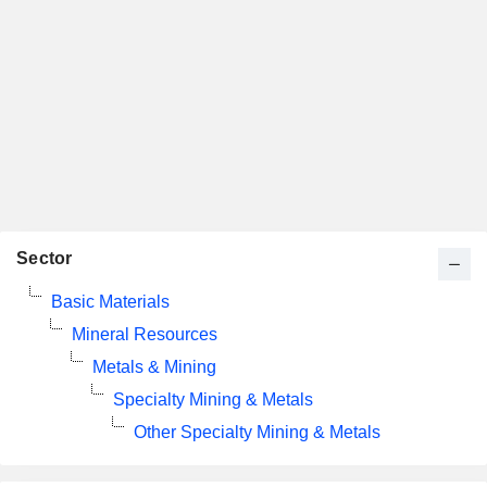
Sector
Basic Materials
Mineral Resources
Metals & Mining
Specialty Mining & Metals
Other Specialty Mining & Metals