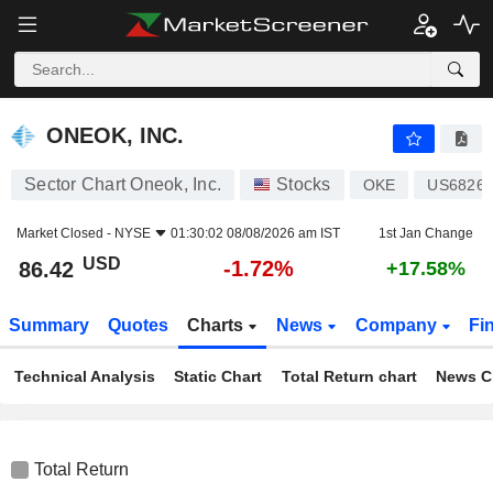
ONEOK, INC.
86.42
$
-1.72%
ONEOK, INC.
Sector Chart Oneok, Inc.
Stocks
OKE
US68268
Market Closed -
NYSE
01:30:02 08/08/2026 am IST
1st Jan Change
USD
-1.72%
86.42
+17.58%
Summary
Quotes
Charts
News
Company
Fi
Technical Analysis
Static Chart
Total Return chart
News C
Total Return