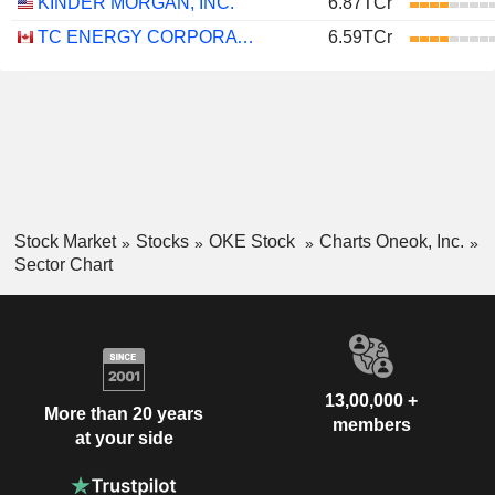
KINDER MORGAN, INC.
6.87TCr
TC ENERGY CORPORATION
6.59TCr
Stock Market
Stocks
OKE Stock
Charts Oneok, Inc.
Sector Chart
13,00,000 +
More than 20 years
members
at your side