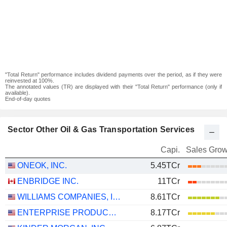
"Total Return" performance includes dividend payments over the period, as if they were
reinvested at 100%.
The annotated values (TR) are displayed with their "Total Return" performance (only if
available).
End-of-day quotes
Sector Other Oil & Gas Transportation Services
Capi.
Sales Grow
ONEOK, INC.
5.45TCr
ENBRIDGE INC.
11TCr
WILLIAMS COMPANIES, INC.
8.61TCr
ENTERPRISE PRODUCTS PARTNERS L.P.
8.17TCr