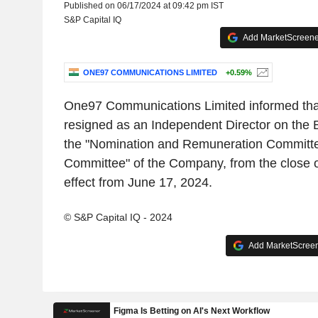
Published on 06/17/2024 at 09:42 pm IST
S&P Capital IQ
Add MarketScreener
ONE97 COMMUNICATIONS LIMITED
+0.59%
One97 Communications Limited informed tha
resigned as an Independent Director on the
the "Nomination and Remuneration Committe
Committee" of the Company, from the close o
effect from June 17, 2024.
© S&P Capital IQ - 2024
Add MarketScreene