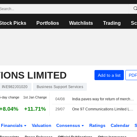
Stock Picks
Portfolios
Watchlists
Trading
Sc
IONS LIMITED
Add to a list
PDF
INE982J01020
Business Support Services
5-day change
1st Jan Change
04/08
India paves way for return of merchant fees on digital payments
+8.04%
+11.71%
29/07
One 97 Communications Limited Launches Paytm Split Bills on the Paytm App
Financials
Valuation
Consensus
Ratings
Calendar
S