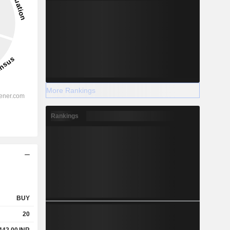
More Rankings
Rankings
BUY
20
442.00
INR