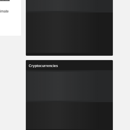
Cryptocurrencies