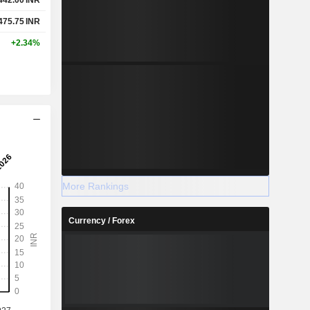
475.75
INR
+2.34%
More Rankings
Currency / Forex