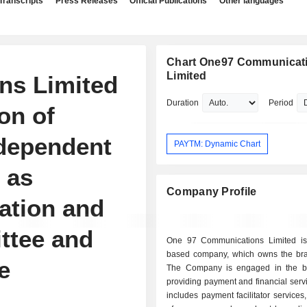
Transcripts
Press Releases
Official Publications
Other languages
Chart One97 Communicat
Limited
ns Limited
Duration
Period
on of
ndependent
PAYTM: Dynamic Chart
 as
Company Profile
ation and
ttee and
One 97 Communications Limited is
based company, which owns the br
e
The Company is engaged in the b
providing payment and financial serv
includes payment facilitator services, 