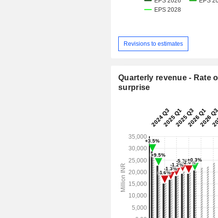
Revisions to estimates
Quarterly revenue - Rate o
surprise