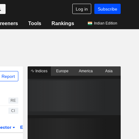
Log in
Subscribe
reeners
Tools
Rankings
Indian Edition
Indices
Europe
America
Asia
 Report
RE
CI
ector
ETFs