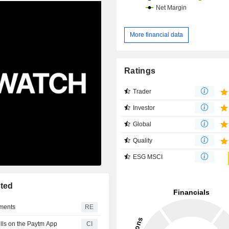
More financial data
Ratings
Trader
Investor
Global
Quality
ESG MSCI
ted
yments
RE
lls on the Paytm App
CI