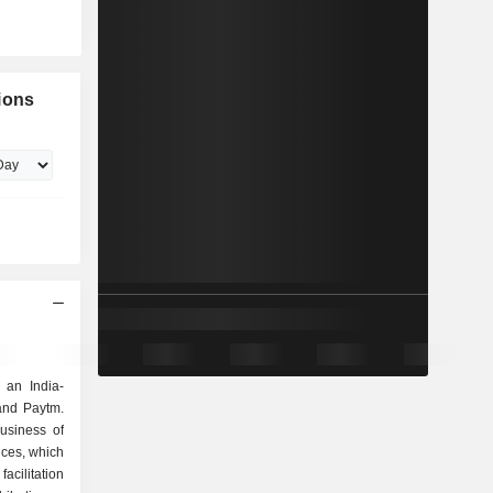
ions
 an India-
and Paytm.
usiness of
ices, which
facilitation