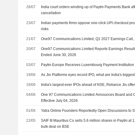
28/07
India court orders winding up of Paytm Payments Bank aft
cancellation
23/07
Indian payments firms oppose one-click UPI checkout prop
risks
21/07
One97 Communications Limited, Q1 2027 Earnings Call, 
20/07
One97 Communications Limited Reports Earnings Results f
Ended June 30, 2026
03/07
Paytm Europe Receives Luxembourg Payment Institution
19/06
As Jio Platforms eyes record IPO, what are India's biggest
18/06
India's largest-ever IPOs ahead of NSE, Reliance Jio offe
04/06
One 97 Communications Limited Announces Board and 
Effective July 04, 2026
01/06
Yatra Online Founders Reportedly Open Discussions to Se
22/05
SAIF III Mauritius Co sells 5.6 million shares in Paytm at
bulk deal on BSE