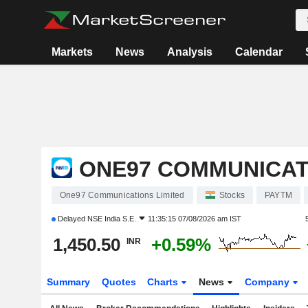
Markets
News
Analysis
Calendar
ONE97 COMMUNICAT
One97 Communications Limited
Stocks
PAYTM
Delayed
NSE India S.E.
11:35:15 07/08/2026 am IST
1,450.50
+0.59%
INR
Summary
Quotes
Charts
News
Company