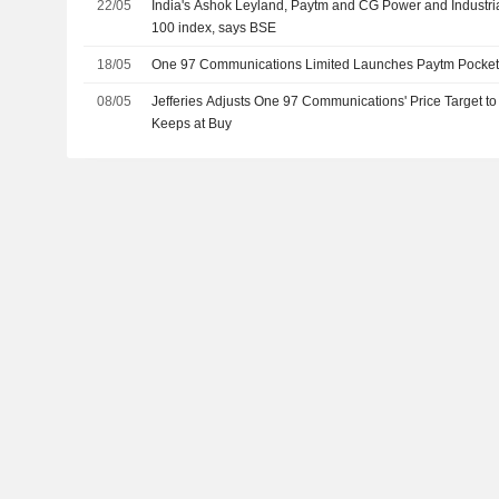
22/05
India's Ashok Leyland, Paytm and CG Power and Industri
100 index, says BSE
18/05
One 97 Communications Limited Launches Paytm Pocke
08/05
Jefferies Adjusts One 97 Communications' Price Target 
Keeps at Buy