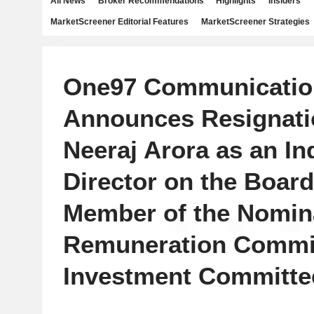
All News
Broker Recommendations
Highlights
Insiders
MarketScreener Editorial Features
MarketScreener Strategies
One97 Communicatio
Announces Resignati
Neeraj Arora as an I
Director on the Board
Member of the Nomin
Remuneration Commi
Investment Committe