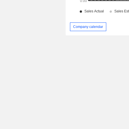
Company calendar