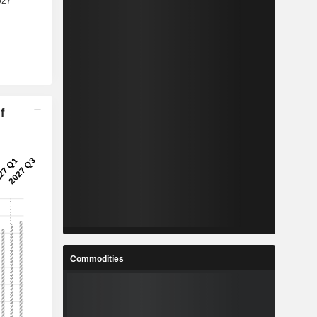
f
Commodities