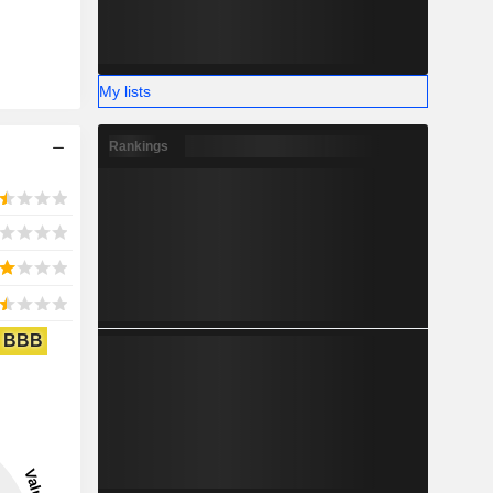
My lists
Rankings
BBB