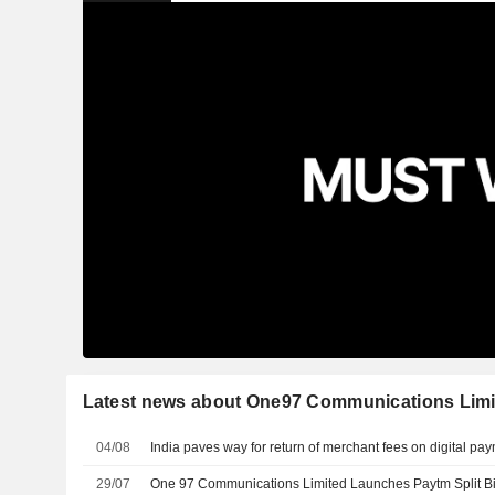
Latest news about One97 Communications Limi
04/08
India paves way for return of merchant fees on digital pa
29/07
One 97 Communications Limited Launches Paytm Split Bi