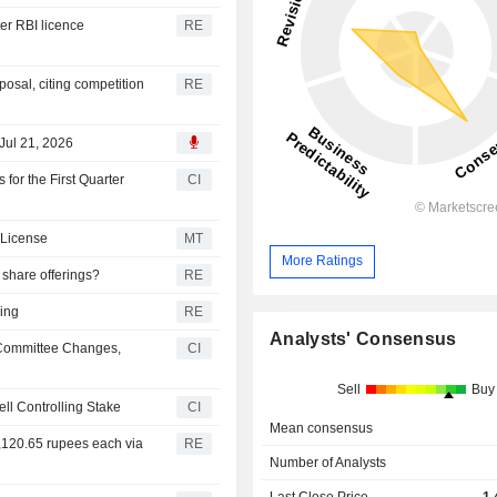
er RBI licence
RE
osal, citing competition
RE
Jul 21, 2026
or the First Quarter
CI
 License
MT
More Ratings
 share offerings?
RE
ring
RE
Analysts' Consensus
Committee Changes,
CI
Sell
Buy
ll Controlling Stake
CI
Mean consensus
 1,120.65 rupees each via
RE
Number of Analysts
Last Close Price
1,