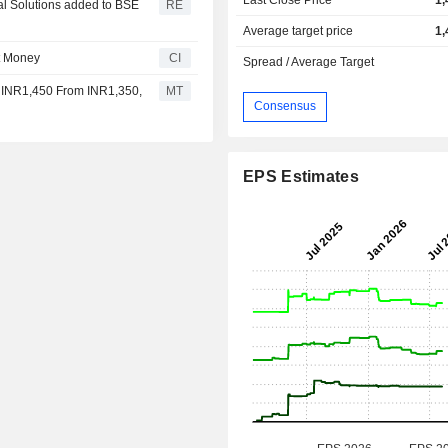
al Solutions added to BSE
RE
Average target price
1,
t Money
CI
Spread / Average Target
to INR1,450 From INR1,350,
MT
Consensus
EPS Estimates