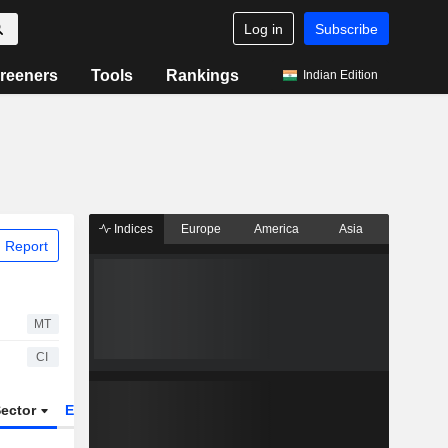
Log in
Subscribe
reeners
Tools
Rankings
Indian Edition
Indices
Europe
America
Asia
 Report
MT
CI
ector
ETFs