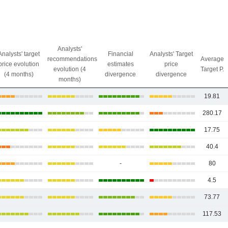
Analysts'
Analysts' target
Financial
Analysts' Target
recommendations
Average
price evolution
estimates
price
evolution (4
Target P.
(4 months)
divergence
divergence
months)
19.81
280.17
17.75
40.4
-
80
4.5
73.77
117.53