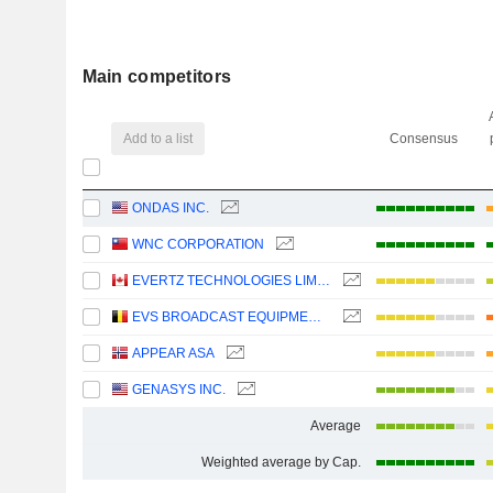
Main competitors
Add to a list
Consensus
ONDAS INC.
WNC CORPORATION
EVERTZ TECHNOLOGIES LIMITED
EVS BROADCAST EQUIPMENT SA
APPEAR ASA
GENASYS INC.
Average
Weighted average by Cap.