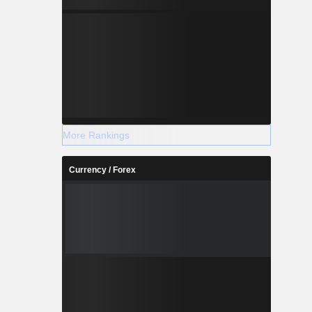
More Rankings
Currency / Forex