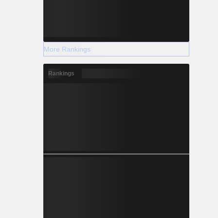
More Rankings
Rankings