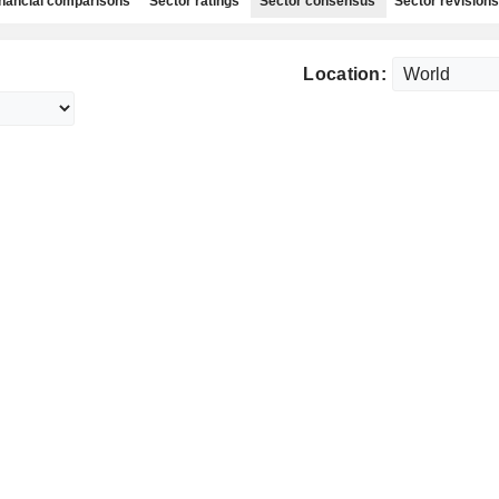
nancial comparisons
Sector ratings
Sector consensus
Sector revisions
Location: