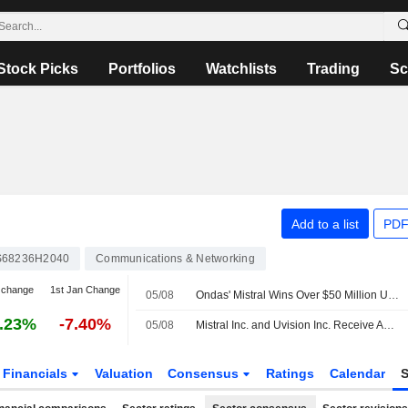
Stock Picks
Portfolios
Watchlists
Trading
Sc
Add to a list
PDF
68236H2040
Communications & Networking
 change
1st Jan Change
05/08
Ondas' Mistral Wins Over $50 Million US Army Order
.23%
-7.40%
05/08
Mistral Inc. and Uvision Inc. Receive Additional Order Under U.S. Army Lethal Unmanned Systems Program
Financials
Valuation
Consensus
Ratings
Calendar
S