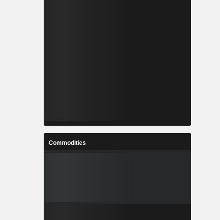
Commodities