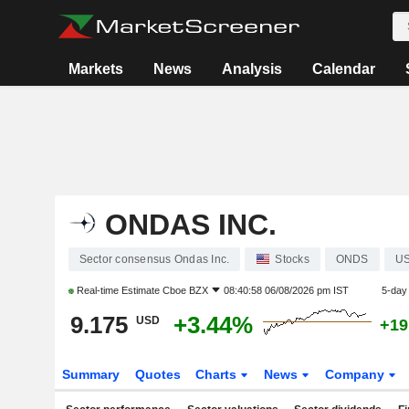
Markets
News
Analysis
Calendar
ONDAS INC.
Sector consensus Ondas Inc.
Stocks
ONDS
US
Real-time Estimate
Cboe BZX
08:40:58 06/08/2026 pm IST
5-day
9.175
+3.44%
USD
+19
Summary
Quotes
Charts
News
Company