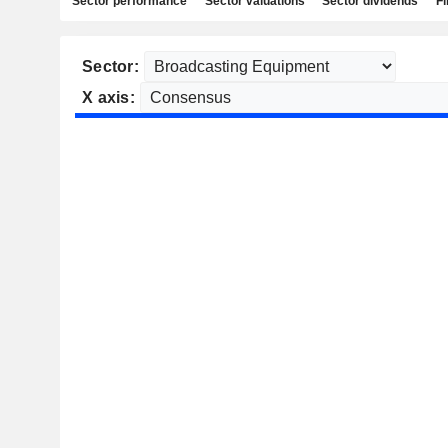
Sector performance
Sector valuations
Sector dividends
Fi
Sector:
X axis: