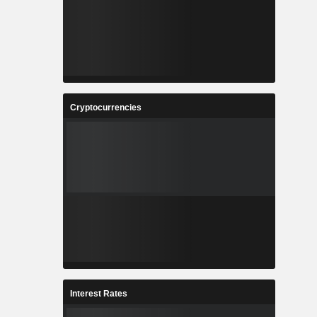
Cryptocurrencies
Interest Rates