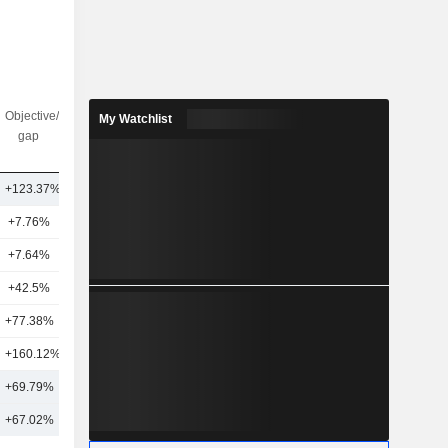
Objective/dr
Nbr of
My Watchlist
gap
analysts
+123.37%
8
+7.76%
6
+7.64%
4
+42.5%
5
+77.38%
2
+160.12%
3
+69.79%
5
+67.02%
7