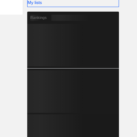
My lists
Rankings