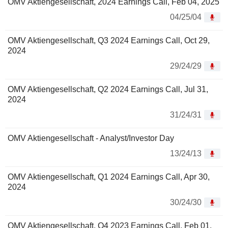
OMV Aktiengesellschaft, 2024 Earnings Call, Feb 04, 2025
04/25/04
OMV Aktiengesellschaft, Q3 2024 Earnings Call, Oct 29,
2024
29/24/29
OMV Aktiengesellschaft, Q2 2024 Earnings Call, Jul 31,
2024
31/24/31
OMV Aktiengesellschaft - Analyst/Investor Day
13/24/13
OMV Aktiengesellschaft, Q1 2024 Earnings Call, Apr 30,
2024
30/24/30
OMV Aktiengesellschaft, Q4 2023 Earnings Call, Feb 01,