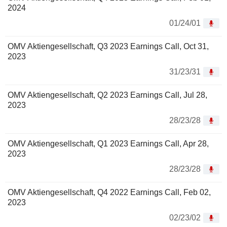
2024
01/24/01
OMV Aktiengesellschaft, Q3 2023 Earnings Call, Oct 31,
2023
31/23/31
OMV Aktiengesellschaft, Q2 2023 Earnings Call, Jul 28,
2023
28/23/28
OMV Aktiengesellschaft, Q1 2023 Earnings Call, Apr 28,
2023
28/23/28
OMV Aktiengesellschaft, Q4 2022 Earnings Call, Feb 02,
2023
02/23/02