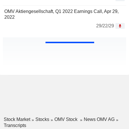
OMV Aktiengesellschaft, Q1 2022 Earnings Call, Apr 29,
2022
29/22/29
Stock Market
Stocks
OMV Stock
News OMV AG
Transcripts