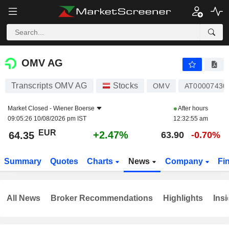
OMV AG
64.35
€
+2.47%
OMV AG
Transcripts OMV AG
Stocks
OMV
AT00007430
Market Closed -
Wiener Boerse
After hours
09:05:26 10/08/2026 pm IST
12:32:55 am
EUR
+2.47%
64.35
63.90
-0.70%
Summary
Quotes
Charts
News
Company
Fi
All News
Broker Recommendations
Highlights
Insi