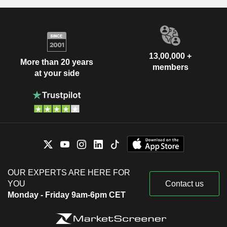
13,00,000 +
More than 20 years
members
at your side
OUR EXPERTS ARE HERE FOR
YOU
Contact us
Monday - Friday 9am-6pm CET