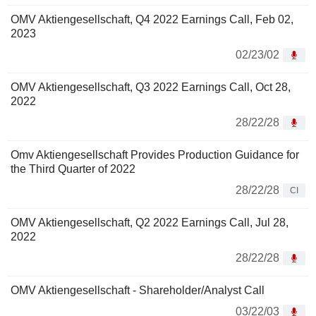
OMV Aktiengesellschaft, Q4 2022 Earnings Call, Feb 02,
2023
02/23/02
OMV Aktiengesellschaft, Q3 2022 Earnings Call, Oct 28,
2022
28/22/28
Omv Aktiengesellschaft Provides Production Guidance for
the Third Quarter of 2022
28/22/28
CI
OMV Aktiengesellschaft, Q2 2022 Earnings Call, Jul 28,
2022
28/22/28
OMV Aktiengesellschaft - Shareholder/Analyst Call
03/22/03