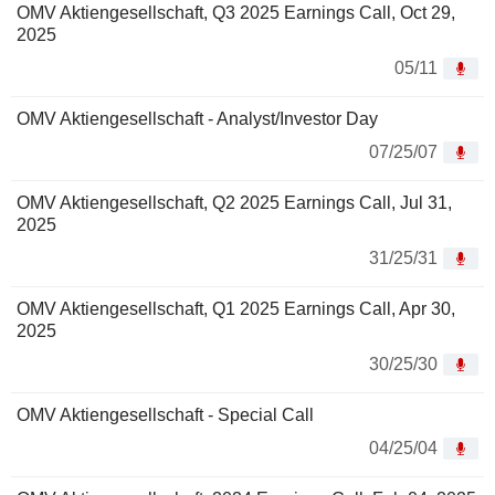
OMV Aktiengesellschaft, Q3 2025 Earnings Call, Oct 29,
2025
05/11
OMV Aktiengesellschaft - Analyst/Investor Day
07/25/07
OMV Aktiengesellschaft, Q2 2025 Earnings Call, Jul 31,
2025
31/25/31
OMV Aktiengesellschaft, Q1 2025 Earnings Call, Apr 30,
2025
30/25/30
OMV Aktiengesellschaft - Special Call
04/25/04