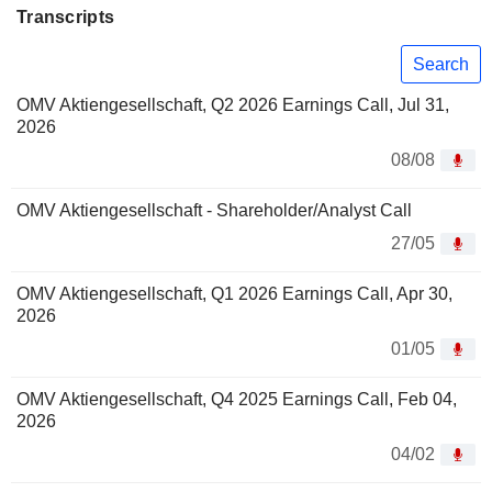
Transcripts
Search
OMV Aktiengesellschaft, Q2 2026 Earnings Call, Jul 31,
2026
08/08
OMV Aktiengesellschaft - Shareholder/Analyst Call
27/05
OMV Aktiengesellschaft, Q1 2026 Earnings Call, Apr 30,
2026
01/05
OMV Aktiengesellschaft, Q4 2025 Earnings Call, Feb 04,
2026
04/02