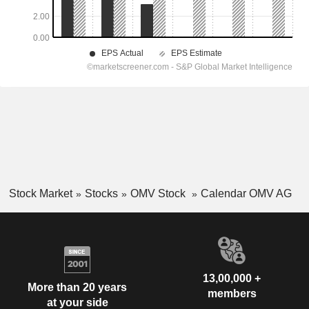
Stock Market
Stocks
OMV Stock
Calendar OMV AG
13,00,000 +
More than 20 years
members
at your side