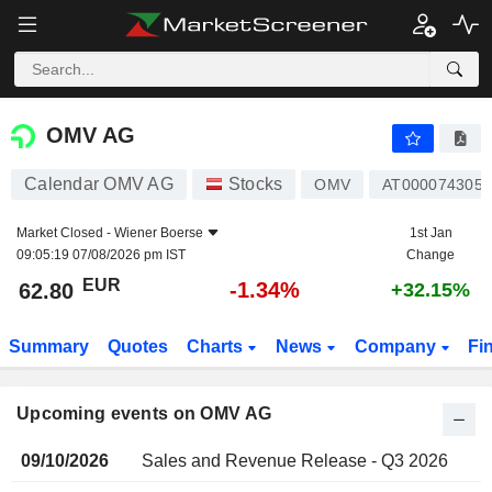
OMV AG
OMV AG
Calendar OMV AG
Stocks
OMV
AT0000743059
Market Closed -
Wiener Boerse
1st Jan
09:05:19 07/08/2026 pm IST
Change
EUR
-1.34%
62.80
+32.15%
Summary
Quotes
Charts
News
Company
Fi
Upcoming events on OMV AG
09/10/2026
Sales and Revenue Release - Q3 2026