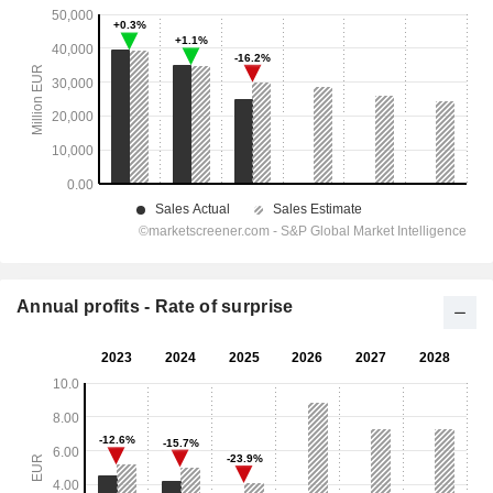
Annual profits - Rate of surprise