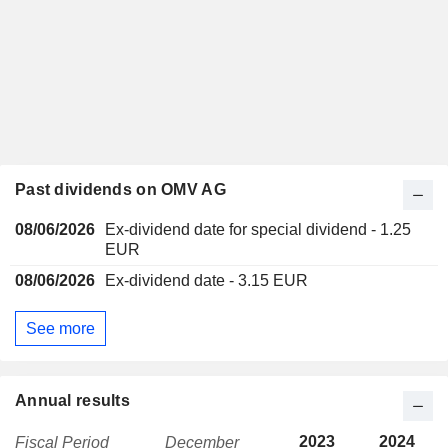
Past dividends on OMV AG
08/06/2026
Ex-dividend date for special dividend - 1.25
EUR
08/06/2026
Ex-dividend date - 3.15 EUR
See more
Annual results
2023
2024
Fiscal Period
December