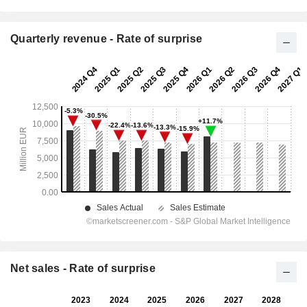
Quarterly revenue - Rate of surprise
Net sales - Rate of surprise