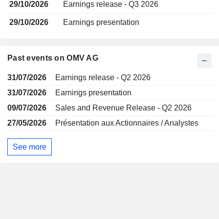
29/10/2026
Earnings release - Q3 2026
29/10/2026
Earnings presentation
Past events on OMV AG
31/07/2026
Earnings release - Q2 2026
31/07/2026
Earnings presentation
09/07/2026
Sales and Revenue Release - Q2 2026
27/05/2026
Présentation aux Actionnaires / Analystes
See more