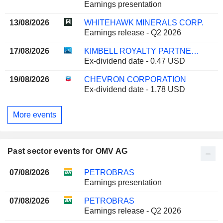
Earnings presentation
13/08/2026
WHITEHAWK MINERALS CORP.
Earnings release - Q2 2026
17/08/2026
KIMBELL ROYALTY PARTNERS, LP
Ex-dividend date - 0.47 USD
19/08/2026
CHEVRON CORPORATION
Ex-dividend date - 1.78 USD
More events
Past sector events for OMV AG
07/08/2026
PETROBRAS
Earnings presentation
07/08/2026
PETROBRAS
Earnings release - Q2 2026