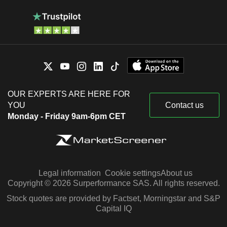
OUR EXPERTS ARE HERE FOR
YOU
Contact us
Monday - Friday 9am-6pm CET
Legal information
Cookie settings
About us
Copyright © 2026 Surperformance SAS. All rights reserved.
Stock quotes are provided by Factset, Morningstar and S&P
Capital IQ