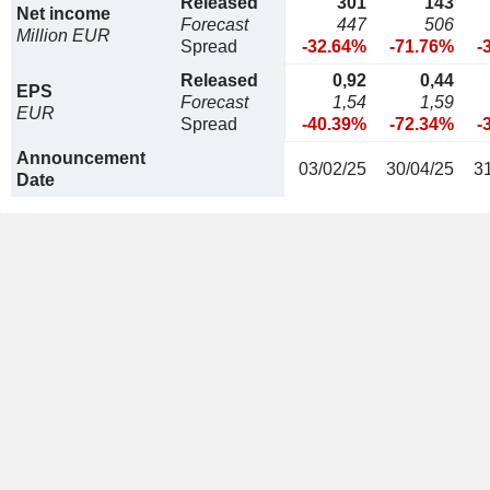
Released
301
143
Net income
Forecast
447
506
Million EUR
Spread
-32.64%
-71.76%
-
Released
0,92
0,44
EPS
Forecast
1,54
1,59
EUR
Spread
-40.39%
-72.34%
-
Announcement
03/02/25
30/04/25
3
Date