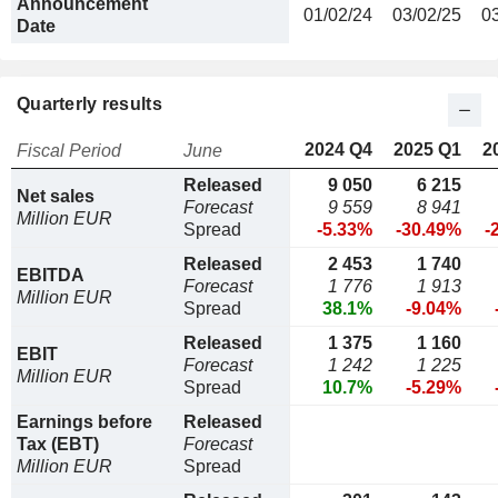
Announcement
01/02/24
03/02/25
0
Date
Quarterly results
2024 Q4
2025 Q1
2
Fiscal Period
June
Released
9 050
6 215
Net sales
Forecast
9 559
8 941
Million EUR
Spread
-5.33%
-30.49%
-
Released
2 453
1 740
EBITDA
Forecast
1 776
1 913
Million EUR
Spread
38.1%
-9.04%
Released
1 375
1 160
EBIT
Forecast
1 242
1 225
Million EUR
Spread
10.7%
-5.29%
Earnings before
Released
Tax (EBT)
Forecast
Million EUR
Spread