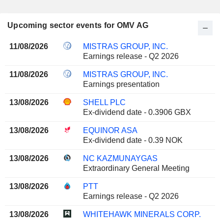
Upcoming sector events for OMV AG
11/08/2026
MISTRAS GROUP, INC.
Earnings release - Q2 2026
11/08/2026
MISTRAS GROUP, INC.
Earnings presentation
13/08/2026
SHELL PLC
Ex-dividend date - 0.3906 GBX
13/08/2026
EQUINOR ASA
Ex-dividend date - 0.39 NOK
13/08/2026
NC KAZMUNAYGAS
Extraordinary General Meeting
13/08/2026
PTT
Earnings release - Q2 2026
13/08/2026
WHITEHAWK MINERALS CORP.