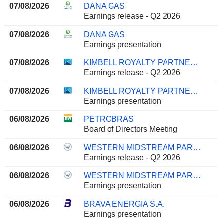
07/08/2026
DANA GAS
Earnings release - Q2 2026
07/08/2026
DANA GAS
Earnings presentation
07/08/2026
KIMBELL ROYALTY PARTNERS, LP
Earnings release - Q2 2026
07/08/2026
KIMBELL ROYALTY PARTNERS, LP
Earnings presentation
06/08/2026
PETROBRAS
Board of Directors Meeting
06/08/2026
WESTERN MIDSTREAM PARTNERS, LP
Earnings release - Q2 2026
06/08/2026
WESTERN MIDSTREAM PARTNERS, LP
Earnings presentation
06/08/2026
BRAVA ENERGIA S.A.
Earnings presentation