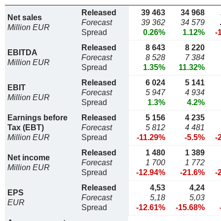
Released
39 463
34 968
Net sales
Forecast
39 362
34 579
Million EUR
Spread
0.26%
1.12%
-
Released
8 643
8 220
EBITDA
Forecast
8 528
7 384
Million EUR
Spread
1.35%
11.32%
Released
6 024
5 141
EBIT
Forecast
5 947
4 934
Million EUR
Spread
1.3%
4.2%
Earnings before
Released
5 156
4 235
Tax (EBT)
Forecast
5 812
4 481
Million EUR
Spread
-11.29%
-5.5%
-
Released
1 480
1 389
Net income
Forecast
1 700
1 772
Million EUR
Spread
-12.94%
-21.6%
-
Released
4,53
4,24
EPS
Forecast
5,18
5,03
EUR
Spread
-12.61%
-15.68%