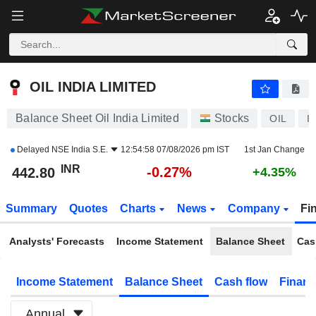
OIL INDIA LIMITED
442.80
₹
-0.27%
OIL INDIA LIMITED
Balance Sheet Oil India Limited
Stocks
OIL
I
Delayed
NSE India S.E.
12:54:58 07/08/2026 pm IST
1st Jan Change
INR
-0.27%
442.80
+4.35%
Summary
Quotes
Charts
News
Company
Fi
Analysts' Forecasts
Income Statement
Balance Sheet
Cas
Income Statement
Balance Sheet
Cash flow
Financ
Annual