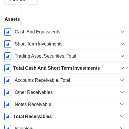
Fiscal
Assets
Period:
March
Cash And Equivalents
Short Term Investments
Trading Asset Securities, Total
Total Cash And Short Term Investments
Accounts Receivable, Total
Other Receivables
Notes Receivable
Total Receivables
Inventory