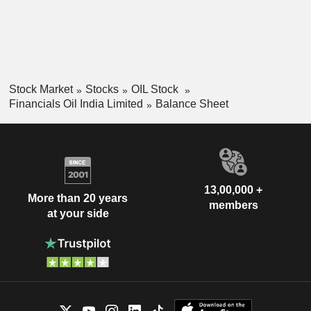
Stock Market
Stocks
OIL Stock
Financials Oil India Limited
Balance Sheet
13,00,000 +
More than 20 years
members
at your side