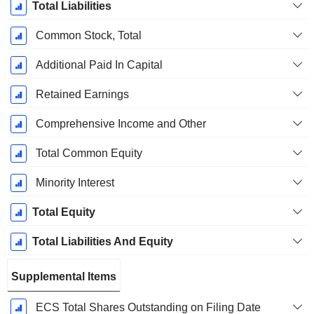
Total Liabilities
Common Stock, Total
Additional Paid In Capital
Retained Earnings
Comprehensive Income and Other
Total Common Equity
Minority Interest
Total Equity
Total Liabilities And Equity
Supplemental Items
ECS Total Shares Outstanding on Filing Date