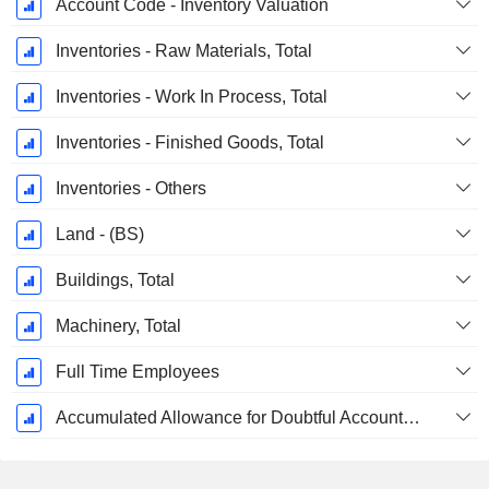
Account Code - Inventory Valuation
Inventories - Raw Materials, Total
Inventories - Work In Process, Total
Inventories - Finished Goods, Total
Inventories - Others
Land - (BS)
Buildings, Total
Machinery, Total
Full Time Employees
Accumulated Allowance for Doubtful Accounts (Supple)