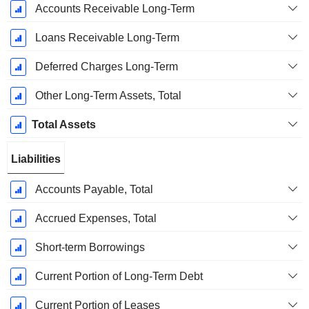
Accounts Receivable Long-Term
Loans Receivable Long-Term
Deferred Charges Long-Term
Other Long-Term Assets, Total
Total Assets
Liabilities
Accounts Payable, Total
Accrued Expenses, Total
Short-term Borrowings
Current Portion of Long-Term Debt
Current Portion of Leases