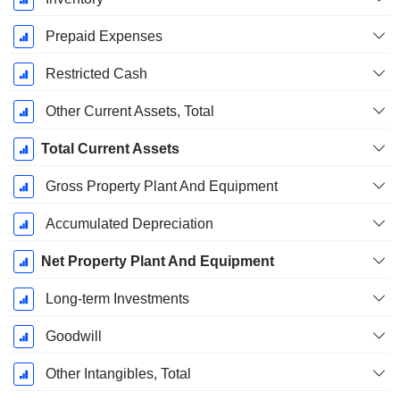
Prepaid Expenses
Restricted Cash
Other Current Assets, Total
Total Current Assets
Gross Property Plant And Equipment
Accumulated Depreciation
Net Property Plant And Equipment
Long-term Investments
Goodwill
Other Intangibles, Total