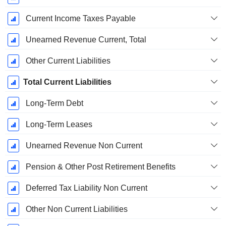
Current Income Taxes Payable
Unearned Revenue Current, Total
Other Current Liabilities
Total Current Liabilities
Long-Term Debt
Long-Term Leases
Unearned Revenue Non Current
Pension & Other Post Retirement Benefits
Deferred Tax Liability Non Current
Other Non Current Liabilities