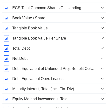
ECS Total Common Shares Outstanding
Book Value / Share
Tangible Book Value
Tangible Book Value Per Share
Total Debt
Net Debt
Debt Equivalent of Unfunded Proj. Benefit Obligation
Debt Equivalent Oper. Leases
Minority Interest, Total (Incl. Fin. Div)
Equity Method Investments, Total